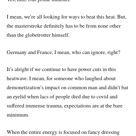
I mean, we’re all looking for ways to beat this heat. But,
the masterstroke definitely has to be from none other
than the globetrotter himself.
Germany and France, I mean, who can ignore, right?
It’s alright if we continue to have power cuts in this
heatwave. I mean, for someone who laughed about
demonetization’s impact on common man and didn’t bat
an eyelid when lacs of people died due to covid and
suffered immense trauma, expectations are at the bare
minimum.
When the entire energy is focused on fancy dressing