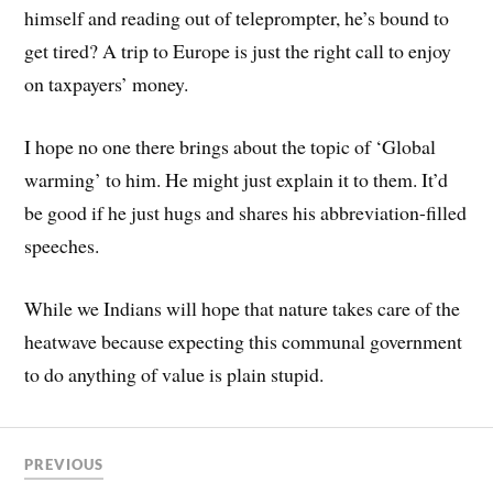
himself and reading out of teleprompter, he’s bound to
get tired? A trip to Europe is just the right call to enjoy
on taxpayers’ money.
I hope no one there brings about the topic of ‘Global
warming’ to him. He might just explain it to them. It’d
be good if he just hugs and shares his abbreviation-filled
speeches.
While we Indians will hope that nature takes care of the
heatwave because expecting this communal government
to do anything of value is plain stupid.
PREVIOUS