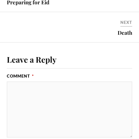
Preparing for Eid
NEXT
Death
Leave a Reply
COMMENT
*