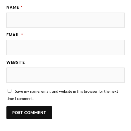
NAME
*
EMAIL
*
WEBSITE
Save my name, email, and website in this browser for the next
time I comment.