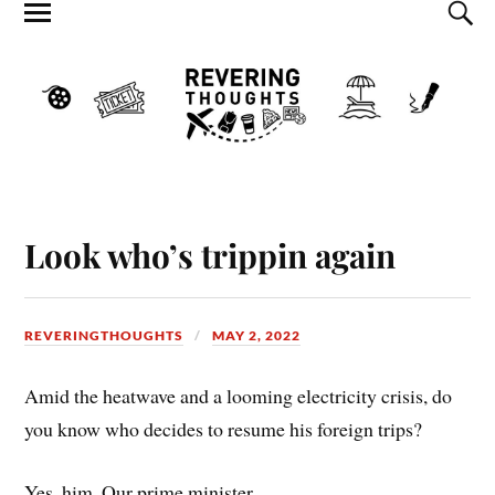
Look who’s trippin again
REVERINGTHOUGHTS
MAY 2, 2022
Amid the heatwave and a looming electricity crisis, do
you know who decides to resume his foreign trips?
Yes, him. Our prime minister.