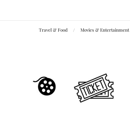
Travel & Food
Movies & Entertainment