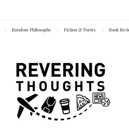
Random Philosophy
Fiction & Poetry
Book Rev