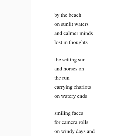
by the beach
on sunlit waters
and calmer minds
lost in thoughts
the setting sun
and horses on
the run
carrying chariots
on watery ends
smiling faces
for camera rolls
on windy days and