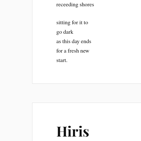
receeding shores
sitting for it to
go dark
as this day ends
for a fresh new
start.
Hiris