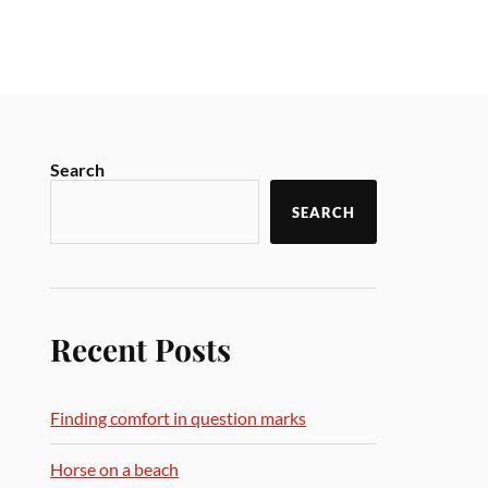
Search
SEARCH
Recent Posts
Finding comfort in question marks
Horse on a beach