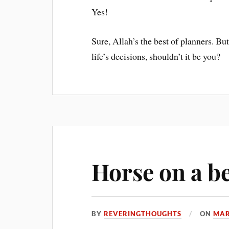
Yes!
Sure, Allah’s the best of planners. But
life’s decisions, shouldn’t it be you?
Horse on a b
BY
REVERINGTHOUGHTS
ON
MAR