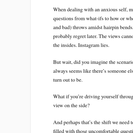
When dealing with an anxious self, mo
questions from what-ifs to how or wh
and bad) throws amidst hairpin bends, 
probably regret later. The views cann
the insides. Instagram lies.
But wait, did you imagine the scenario 
always seems like there’s someone el
turn out to be.
What if you’re driving yourself throu
view on the side?
And perhaps that’s the shift we need 
filled with those uncomfortable questi