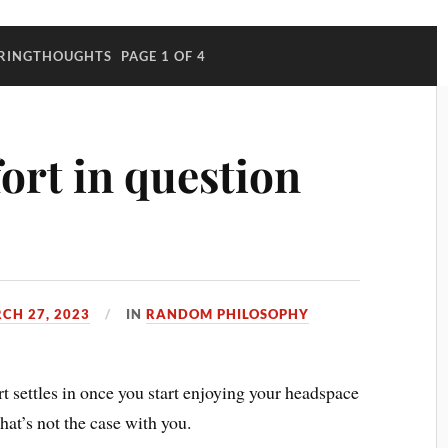
RINGTHOUGHTS
PAGE 1 OF 4
ort in question
CH 27, 2023
IN
RANDOM PHILOSOPHY
ort settles in once you start enjoying your headspace
hat’s not the case with you.