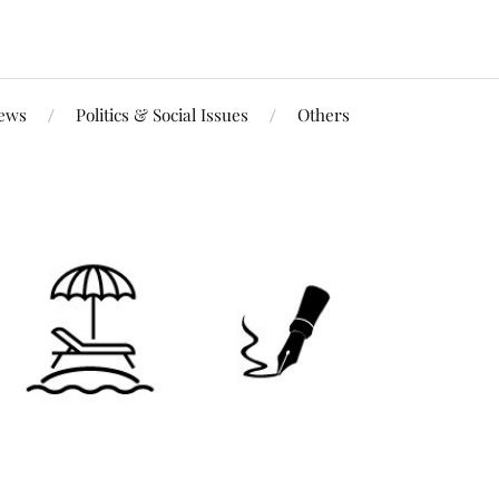
iews
Politics & Social Issues
Others