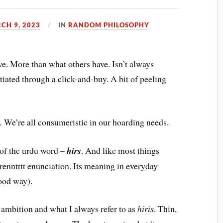
CH 9, 2023
IN
RANDOM PHILOSOPHY
e. More than what others have. Isn’t always
atiated through a click-and-buy. A bit of peeling
e.
We’re all consumeristic in our hoarding needs.
n of the urdu word –
hirs
. And like most things
erenntttt enunciation. Its meaning in everyday
good way).
 ambition and what I always refer to as
hiris
. Thin,