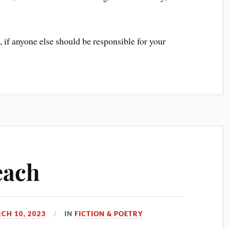
, if anyone else should be responsible for your
each
CH 10, 2023
IN
FICTION & POETRY