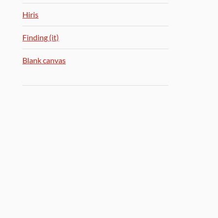
Hiris
Finding (it)
Blank canvas