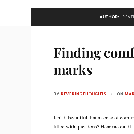
AUTHOR:
REVE
Finding comf
marks
BY
REVERINGTHOUGHTS
ON
MAR
Isn’t it beautiful that a sense of comf
filled with questions? Hear me out if t