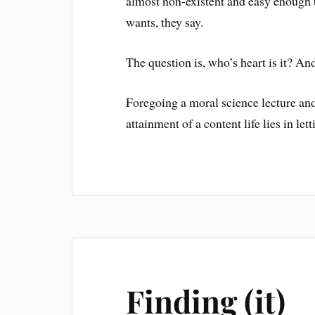
almost non-existent and easy enough t
wants, they say.
The question is, who’s heart is it? An
Foregoing a moral science lecture and t
attainment of a content life lies in let
Finding (it)