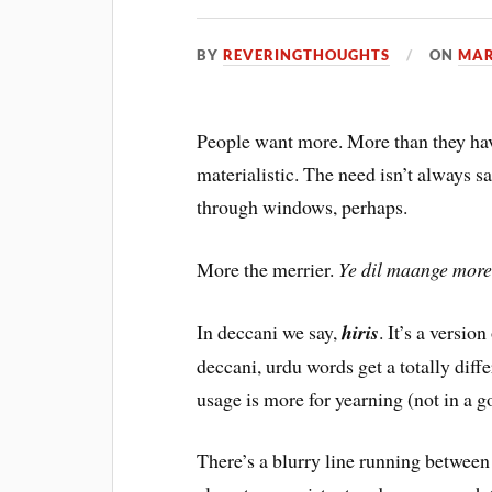
BY
REVERINGTHOUGHTS
ON
MAR
People want more. More than they hav
materialistic. The need isn’t always s
through windows, perhaps.
More the merrier.
Ye dil maange mor
In deccani we say,
hiris
. It’s a versio
deccani, urdu words get a totally diff
usage is more for yearning (not in a 
There’s a blurry line running between