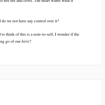
o not see and cross. The heart wants what it
d do we not have any control over it?
o think of this is a note-to-self, I wonder if the
ting go of our
hiris
?