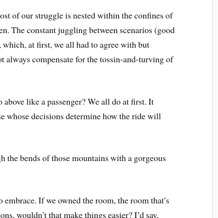
st of our struggle is nested within the confines of
en. The constant juggling between scenarios (good
which, at first, we all had to agree with but
ot always compensate for the tossin-and-turving of
above like a passenger? We all do at first. It
se whose decisions determine how the ride will
gh the bends of those mountains with a gorgeous
to embrace. If we owned the room, the room that’s
ons, wouldn’t that make things easier? I’d say,