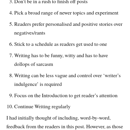
Don’t be in a rush to finish off posts
Pick a broad range of newer topics and experiment
Readers prefer personalised and positive stories over
negatives/rants
Stick to a schedule as readers get used to one
Writing has to be funny, witty and has to have
dollops of sarcasm
Writing can be less vague and control over ‘writer’s
indulgence’ is required
Focus on the Introduction to get reader’s attention
Continue Writing regularly
I had initially thought of including, word-by-word,
feedback from the readers in this post. However, as those