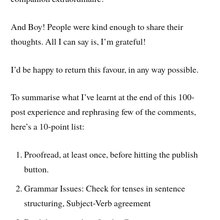
And Boy! People were kind enough to share their
thoughts. All I can say is, I’m grateful!
I’d be happy to return this favour, in any way possible.
To summarise what I’ve learnt at the end of this 100-
post experience and rephrasing few of the comments,
here’s a 10-point list:
Proofread, at least once, before hitting the publish
button.
Grammar Issues: Check for tenses in sentence
structuring, Subject-Verb agreement