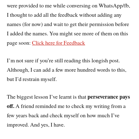
were provided to me while conversing on WhatsApp/fb,
I thought to add all the feedback without adding any
names (for now) and wait to get their permission before
I added the names. You might see more of them on this
page soon:
Click here for Feedback
I’m not sure if you’re still reading this longish post.
Although, I can add a few more hundred words to this,
but I’d restrain myself.
perseverance pays
The biggest lesson I’ve learnt is that
off.
A friend reminded me to check my writing from a
few years back and check myself on how much I’ve
improved. And yes, I have.