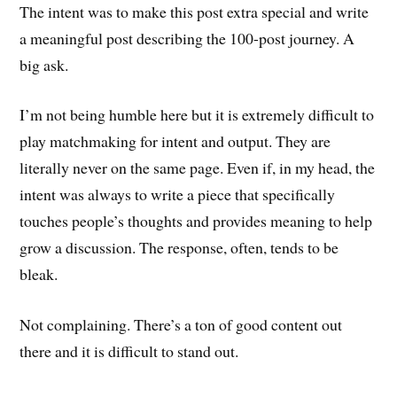
The intent was to make this post extra special and write
a meaningful post describing the 100-post journey. A
big ask.
I’m not being humble here but it is extremely difficult to
play matchmaking for intent and output. They are
literally never on the same page. Even if, in my head, the
intent was always to write a piece that specifically
touches people’s thoughts and provides meaning to help
grow a discussion. The response, often, tends to be
bleak.
Not complaining. There’s a ton of good content out
there and it is difficult to stand out.