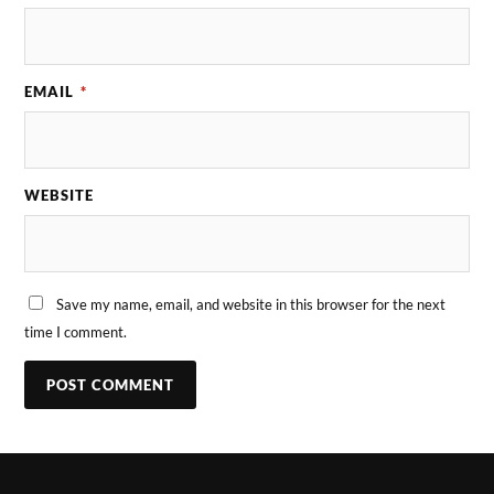
EMAIL
*
WEBSITE
Save my name, email, and website in this browser for the next
time I comment.