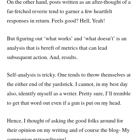
On the other hand, posts written as an after-thought of a
far-fetched reverie tend to garner a few heartfelt
responses in return. Feels good? Hell, Yeah!
But figuring out ‘what works’ and ‘what doesn’t’ is an
analysis that is bereft of metrics that can lead
subsequent action. And, results.
Self-analysis is tricky. One tends to throw themselves at
the either end of the yardstick. I cannot, in my best day
also, identify myself as a writer. Pretty sure, I’ll tremble
to get that word out even if a gun is put on my head.
Hence, I thought of asking the good folks around for
their opinion on my writing and of course the blog- My
companion extraordinaire!