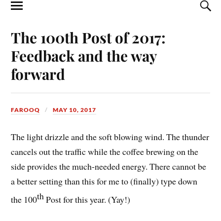
The 100th Post of 2017:
Feedback and the way
forward
FAROOQ
MAY 10, 2017
The light drizzle and the soft blowing wind. The thunder
cancels out the traffic while the coffee brewing on the
side provides the much-needed energy. There cannot be
a better setting than this for me to (finally) type down
th
the 100
Post for this year. (Yay!)