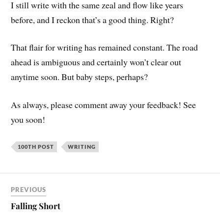
I still write with the same zeal and flow like years
before, and I reckon that’s a good thing. Right?
That flair for writing has remained constant. The road
ahead is ambiguous and certainly won’t clear out
anytime soon. But baby steps, perhaps?
As always, please comment away your feedback! See
you soon!
100TH POST
WRITING
PREVIOUS
Falling Short