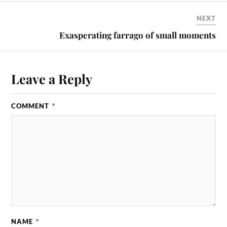
NEXT
Exasperating farrago of small moments
Leave a Reply
COMMENT
*
NAME
*