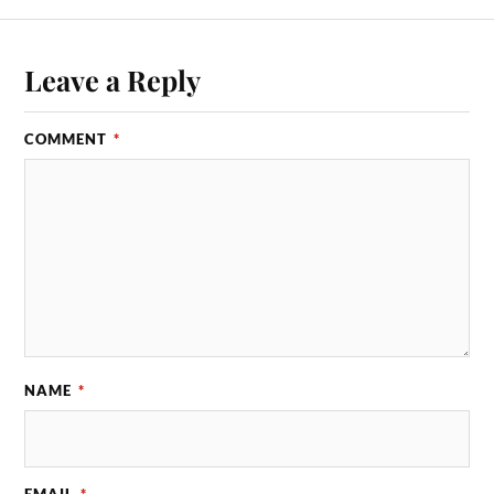
Leave a Reply
COMMENT
*
NAME
*