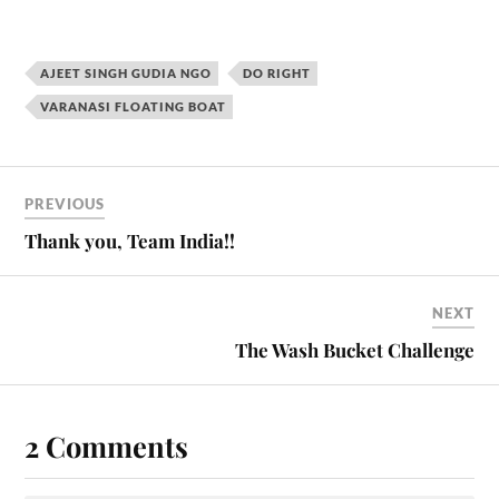
AJEET SINGH GUDIA NGO
DO RIGHT
VARANASI FLOATING BOAT
PREVIOUS
Thank you, Team India!!
NEXT
The Wash Bucket Challenge
2 Comments