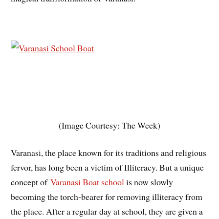
(Image Courtesy: The Week)
Varanasi, the place known for its traditions and religious
fervor, has long been a victim of Illiteracy. But a unique
concept of
Varanasi Boat school
is now slowly
becoming the torch-bearer for removing illiteracy from
the place. After a regular day at school, they are given a