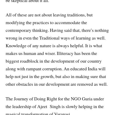
be skeptical about it all.
All of these are not about leaving traditions, but
modifying the practices to accommodate the
contemporary thinking. Having said that, there’s nothing
wrong in even the Traditional ways of learning as well.
Knowledge of any nature is always helpful. It is what
makes us human and wiser. Illiteracy has been the
biggest roadblock in the development of our country
along with rampant corruption. An educated India will
help not just in the growth, but also in making sure that
other obstacles in our development are removed as well.
The Journey of Doing Right for the NGO Guria under
the leadership of Ajeet Singh is slowly helping in the
magical transformation of Varanasi.