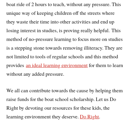
boat ride of 2 hours to teach, without any pressure. This
unique way of keeping children off the streets where
they waste their time into other activities and end up
losing interest in studies, is proving really helpful. This
method of no-pressure learning to focus more on studies
is a stepping stone towards removing illiteracy. They are
not limited to tools of regular schools and this method
provides
an ideal learning environment
for them to learn
without any added pressure.
We all can contribute towards the cause by helping them
raise funds for the boat school scholarship. Let us Do
Right by devoting our resources for these kids, the
learning environment they deserve.
Do Right
.