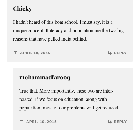
Chicky
I hadn’t heard of this boat school. I must say, it is a
unique concept. Illiteracy and population are the two big
reasons that have pulled India behind.
APRIL 10, 2015
REPLY
mohammadfarooq
True that. More importantly, these two are inter-
related. If we focus on education, along with
population, most of our problems will get reduced.
APRIL 10, 2015
REPLY