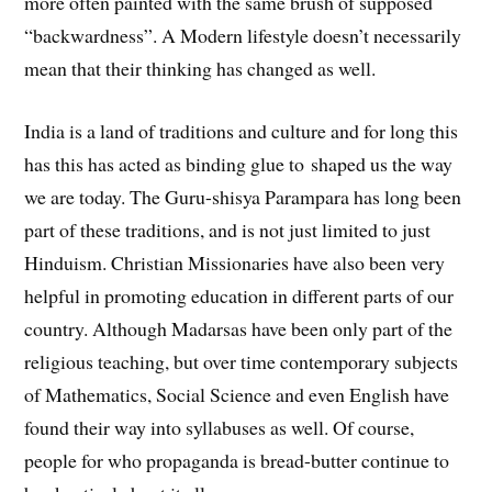
more often painted with the same brush of supposed
“backwardness”. A Modern lifestyle doesn’t necessarily
mean that their thinking has changed as well.
India is a land of traditions and culture and for long this
has this has acted as binding glue to shaped us the way
we are today. The Guru-shisya Parampara has long been
part of these traditions, and is not just limited to just
Hinduism. Christian Missionaries have also been very
helpful in promoting education in different parts of our
country. Although Madarsas have been only part of the
religious teaching, but over time contemporary subjects
of Mathematics, Social Science and even English have
found their way into syllabuses as well. Of course,
people for who propaganda is bread-butter continue to