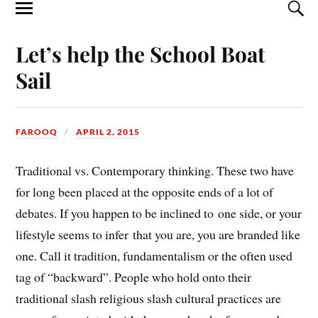
Let’s help the School Boat
Sail
FAROOQ
APRIL 2, 2015
Traditional vs. Contemporary thinking. These two have
for long been placed at the opposite ends of a lot of
debates. If you happen to be inclined to one side, or your
lifestyle seems to infer that you are, you are branded like
one. Call it tradition, fundamentalism or the often used
tag of “backward”. People who hold onto their
traditional slash religious slash cultural practices are