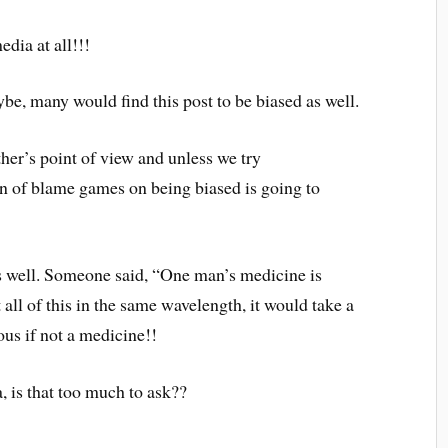
edia at all!!!
be, many would find this post to be biased as well.
her’s point of view and unless we try
ain of blame games on being biased is going to
as well. Someone said, “One man’s medicine is
all of this in the same wavelength, it would take a
ous if not a medicine!!
a, is that too much to ask??