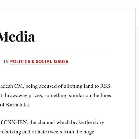
 Media
IN
POLITICS & SOCIAL ISSUES
adesh CM, being accused of allotting land to RSS
at throwaway prices, something similar on the lines
of Karnataka.
f of CNN-IBN, the channel which broke the story
e receiving end of hate tweets from the huge