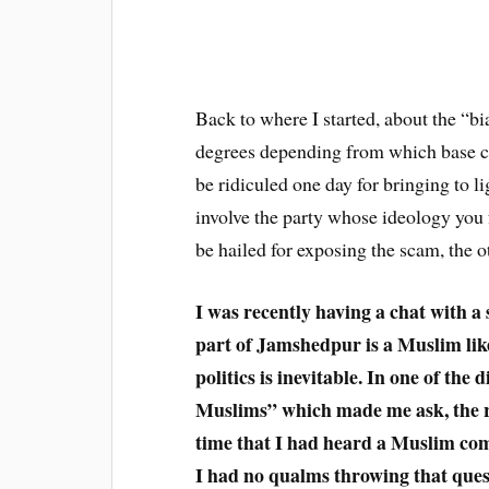
Back to where I started, about the “bi
degrees depending from which base c
be ridiculed one day for bringing to l
involve the party whose ideology you
be hailed for exposing the scam, the o
I was recently having a chat with a 
part of Jamshedpur is a Muslim like
politics is inevitable. In one of the
Muslims” which made me ask, the rea
time that I had heard a Muslim comp
I had no qualms throwing that ques