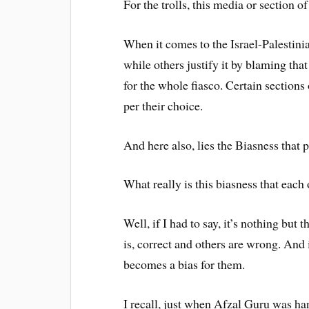
For the trolls, this media or section o
When it comes to the Israel-Palestinian
while others justify it by blaming that
for the whole fiasco. Certain sections
per their choice.
And here also, lies the Biasness that 
What really is this biasness that each
Well, if I had to say, it’s nothing but 
is, correct and others are wrong. And 
becomes a bias for them.
I recall, just when Afzal Guru was han