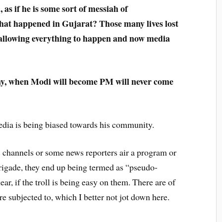
as if he is some sort of messiah of
hat happened in Gujarat? Those many lives lost
 allowing everything to happen and now media
day, when Modi will become PM will never come
dia is being biased towards his community.
channels or some news reporters air a program or
brigade, they end up being termed as “pseudo-
ar, if the troll is being easy on them. There are of
re subjected to, which I better not jot down here.