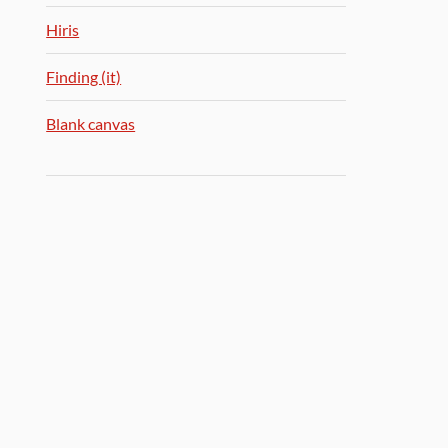
Hiris
Finding (it)
Blank canvas