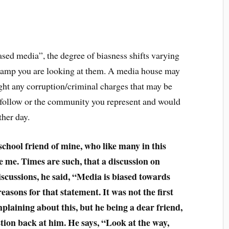
ased media”, the degree of biasness shifts varying
amp you are looking at them. A media house may
ight any corruption/criminal charges that may be
 follow or the community you represent and would
ther day.
school friend of mine, who like many in this
 me. Times are such, that a discussion on
 discussions, he said, “Media is biased towards
sons for that statement. It was not the first
laining about this, but he being a dear friend,
tion back at him. He says, “Look at the way,