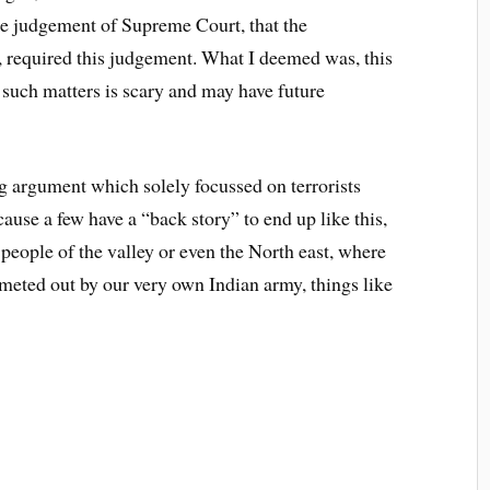
the judgement of Supreme Court, that the
y, required this judgement. What I deemed was, this
such matters is scary and may have future
 argument which solely focussed on terrorists
cause a few have a “back story” to end up like this,
r people of the valley or even the North east, where
 meted out by our very own Indian army, things like