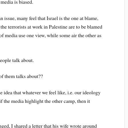
f media is biased.
 issue, many feel that Israel is the one at blame,
 the terrorists at work in Palestine are to be blamed
 of media use one view, while some air the other as
people talk about.
 of them talks about??
the idea that whatever we feel like, i.e. our ideology
if the media highlight the other camp, then it
ged, I shared a letter that his wife wrote around