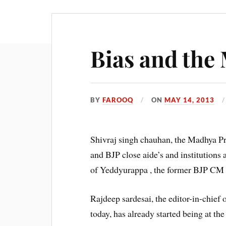
Bias and the
BY
FAROOQ
ON
MAY 14, 2013
Shivraj singh chauhan, the Madhya Pr
and BJP close aide’s and institutions 
of Yeddyurappa , the former BJP CM 
Rajdeep sardesai, the editor-in-chie
today, has already started being at th