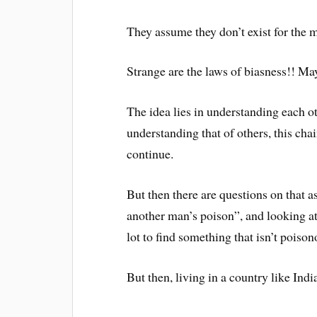
They assume they don’t exist for the m
Strange are the laws of biasness!! May
The idea lies in understanding each ot
understanding that of others, this ch
continue.
But then there are questions on that 
another man’s poison”, and looking at 
lot to find something that isn’t poison
But then, living in a country like Indi