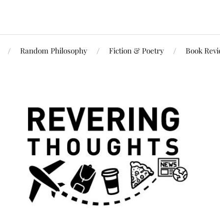
Random Philosophy
Fiction & Poetry
Book Rev