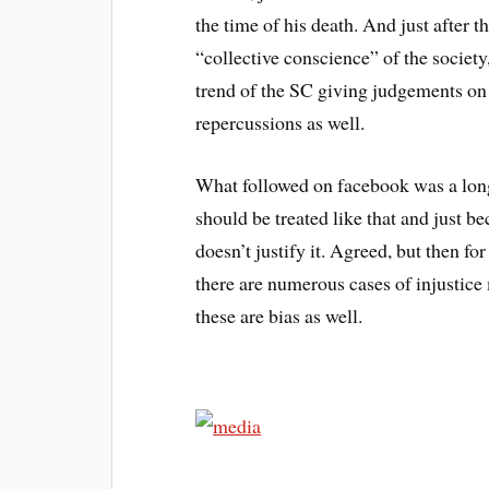
the time of his death. And just after 
“collective conscience” of the societ
trend of the SC giving judgements on 
repercussions as well.
What followed on facebook was a long
should be treated like that and just be
doesn’t justify it. Agreed, but then fo
there are numerous cases of injustice
these are bias as well.