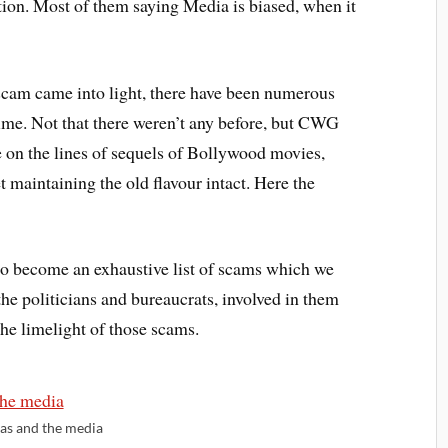
on. Most of them saying Media is biased, when it
cam came into light, there have been numerous
ime. Not that there weren’t any before, but CWG
e on the lines of sequels of Bollywood movies,
t maintaining the old flavour intact. Here the
to become an exhaustive list of scams which we
the politicians and bureaucrats, involved in them
the limelight of those scams.
ias and the media