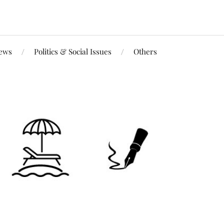
iews
Politics & Social Issues
Others