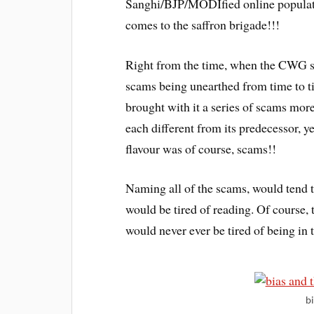
Sanghi/BJP/MODIfied online populati
comes to the saffron brigade!!!
Right from the time, when the CWG s
scams being unearthed from time to t
brought with it a series of scams mor
each different from its predecessor, ye
flavour was of course, scams!!
Naming all of the scams, would tend 
would be tired of reading. Of course, 
would never ever be tired of being in 
b