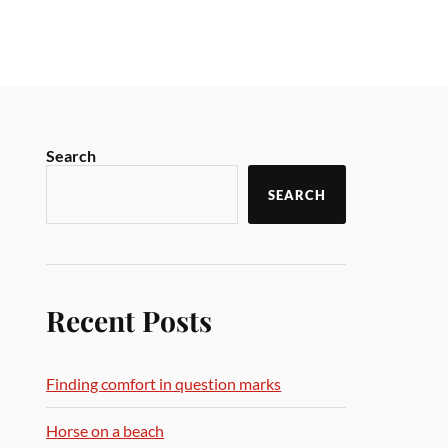
Search
SEARCH
Recent Posts
Finding comfort in question marks
Horse on a beach