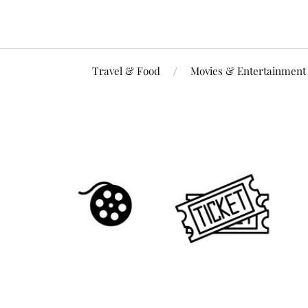
Travel & Food
Movies & Entertainment