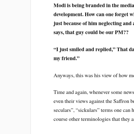
Modi is being branded in the media, 
development. How can one forget w
just because of him neglecting and
says, that guy could be our PM??
“I just smiled and replied,” That 
my friend.”
Anyways, this was his view of how me
Time and again, whenever some news 
even their views against the Saffron 
seculars”, “sickulars” terms one can he
course other terminologies that they a