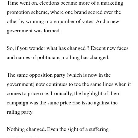
Time went on, elections became more of a marketing
promotion scheme, where one brand scored over the
other by winning more number of votes. And a new
government was formed.
So, if you wonder what has changed ? Except new faces
and names of politicians, nothing has changed.
The same opposition party (which is now in the
government) now continues to toe the same lines when it
comes to price rise. Ironically, the highlight of their
campaign was the same price rise issue against the
ruling party.
Nothing changed. Even the sight of a suffering