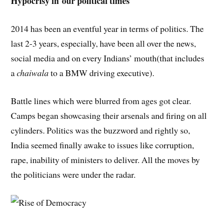
Hypocrisy in our political times
2014 has been an eventful year in terms of politics. The
last 2-3 years, especially, have been all over the news,
social media and on every Indians’ mouth(that includes
a
chaiwala
to a BMW driving executive).
Battle lines which were blurred from ages got clear.
Camps began showcasing their arsenals and firing on all
cylinders. Politics was the buzzword and rightly so,
India seemed finally awake to issues like corruption,
rape, inability of ministers to deliver. All the moves by
the politicians were under the radar.