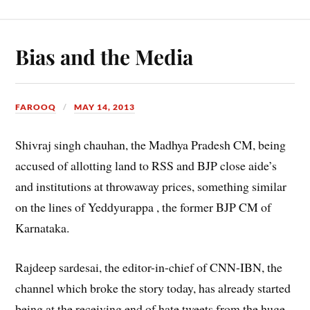
Bias and the Media
FAROOQ
MAY 14, 2013
Shivraj singh chauhan, the Madhya Pradesh CM, being
accused of allotting land to RSS and BJP close aide’s
and institutions at throwaway prices, something similar
on the lines of Yeddyurappa , the former BJP CM of
Karnataka.
Rajdeep sardesai, the editor-in-chief of CNN-IBN, the
channel which broke the story today, has already started
being at the receiving end of hate tweets from the huge