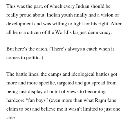
This was the part, of which every Indian should be
really proud about. Indian youth finally had a vision of
development and was willing to fight for his right. After
all he is a citizen of the World’s largest democracy.
But here’s the catch. (There’s always a catch when it
comes to politics).
The battle lines, the camps and ideological battles got
more and more specific, targeted and got spread from
being just display of point of views to becoming
hardcore “fan boys” (even more than what Rajni fans
claim to be) and believe me it wasn’t limited to just one
side.