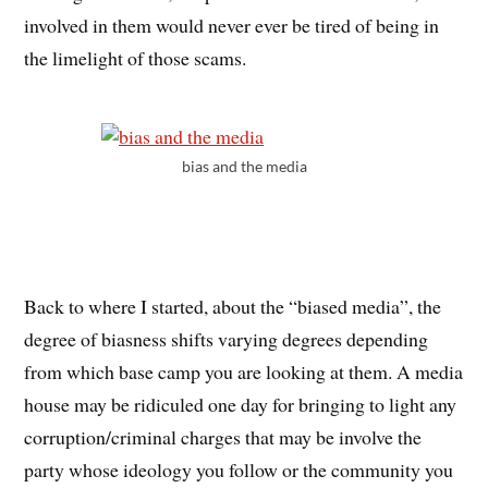
involved in them would never ever be tired of being in
the limelight of those scams.
bias and the media
Back to where I started, about the “biased media”, the
degree of biasness shifts varying degrees depending
from which base camp you are looking at them. A media
house may be ridiculed one day for bringing to light any
corruption/criminal charges that may be involve the
party whose ideology you follow or the community you