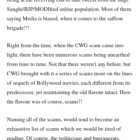
Sanghi/BJP/MODIfied online population. Most of them
saying Media is biased, when it comes to the saffron
brigade!!!
Right from the time, when the CWG scam came into
light, there have been numerous scams being unearthed
from time to time. Not that there weren’t any before, but
CWG brought with it a series of scams more on the lines
of sequels of Bollywood movies, each different from its
predecessor, yet maintaining the old flavour intact. Here
the flavour was of course, scams!!
Naming all of the scams, would tend to become an
exhaustive list of scams which we would be tired of
reading. Of course, the politicians and bureaucrats,