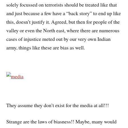
solely focussed on terrorists should be treated like that
and just because a few have a “back story” to end up like
this, doesn’t justify it. Agreed, but then for people of the
valley or even the North east, where there are numerous
cases of injustice meted out by our very own Indian
army, things like these are bias as well.
They assume they don’t exist for the media at all!!!
Strange are the laws of biasness!! Maybe, many would