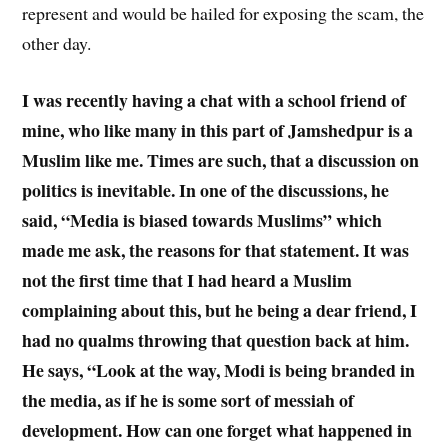
represent and would be hailed for exposing the scam, the
other day.
I was recently having a chat with a school friend of
mine, who like many in this part of Jamshedpur is a
Muslim like me. Times are such, that a discussion on
politics is inevitable. In one of the discussions, he
said, “Media is biased towards Muslims” which
made me ask, the reasons for that statement. It was
not the first time that I had heard a Muslim
complaining about this, but he being a dear friend, I
had no qualms throwing that question back at him.
He says, “Look at the way, Modi is being branded in
the media, as if he is some sort of messiah of
development. How can one forget what happened in