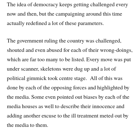
The idea of democracy keeps getting challenged every
now and then, but the campaigning around this time
actually redefined a lot of these parameters.
The government ruling the country was challenged,
shouted and even abused for each of their wrong-doings,
which are far too many to be listed. Every move was put
under scanner, skeletons were dug up and a lot of
political gimmick took centre stage. All of this was
done by each of the opposing forces and highlighted by
the media. Some even pointed out biases by each of the
media houses as well to describe their innocence and
adding another excuse to the ill treatment meted out by
the media to them.