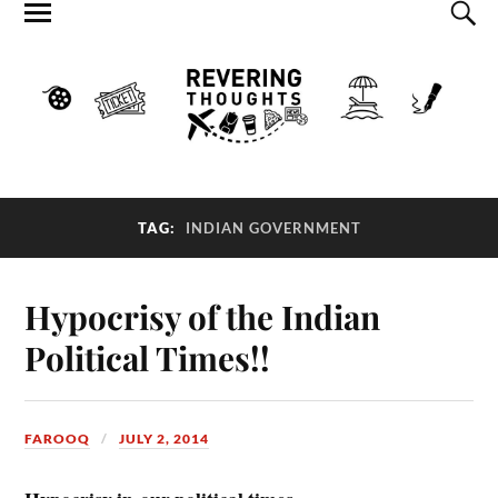
TAG:
INDIAN GOVERNMENT
Hypocrisy of the Indian
Political Times!!
FAROOQ
JULY 2, 2014