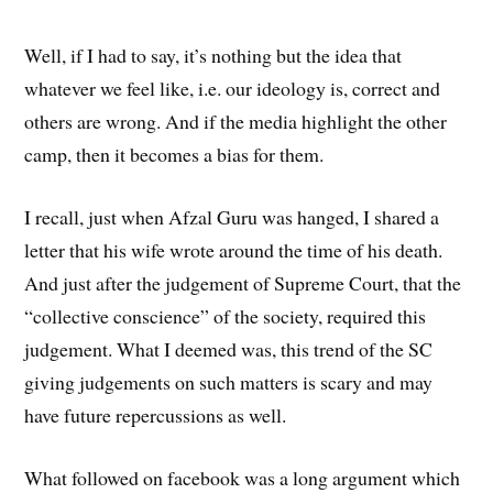
Well, if I had to say, it’s nothing but the idea that
whatever we feel like, i.e. our ideology is, correct and
others are wrong. And if the media highlight the other
camp, then it becomes a bias for them.
I recall, just when Afzal Guru was hanged, I shared a
letter that his wife wrote around the time of his death.
And just after the judgement of Supreme Court, that the
“collective conscience” of the society, required this
judgement. What I deemed was, this trend of the SC
giving judgements on such matters is scary and may
have future repercussions as well.
What followed on facebook was a long argument which