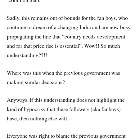
common man.
Sadly, this remains out of bounds for the fan boys, who
continue to dream of a changing India and are now busy
propagating the line that “country needs development
and for that price rise is essential”. Wow!! So much
understanding??!!
Where was this when the previous government was
making similar decisions?
Anyways, if this understanding does not highlight the
kind of hypocrisy that these followers (aka fanboys)
have, then nothing else will.
Everyone was right to blame the previous government