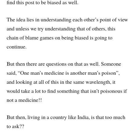
find this post to be biased as well.
The idea lies in understanding each other’s point of view
and unless we try understanding that of others, this
chain of blame games on being biased is going to
continue.
But then there are questions on that as well. Someone
said, “One man’s medicine is another man’s poison”,
and looking at all of this in the same wavelength, it
would take a lot to find something that isn’t poisonous if
not a medicine!!
But then, living in a country like India, is that too much
to ask??