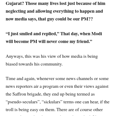
Gujarat? Those many lives lost just because of him
neglecting and allowing everything to happen and
now media says, that guy could be our PM??
“I just smiled and replied,” That day, when Modi
will become PM will never come my friend.”
Anyways, this was his view of how media is being
biased towards his community.
Time and again, whenever some news channels or some
news reporters air a program or even their views against
the Saffron brigade, they end up being termed as
“pseudo-seculars”, “sickulars” terms one can hear, if the
troll is being easy on them. There are of course other