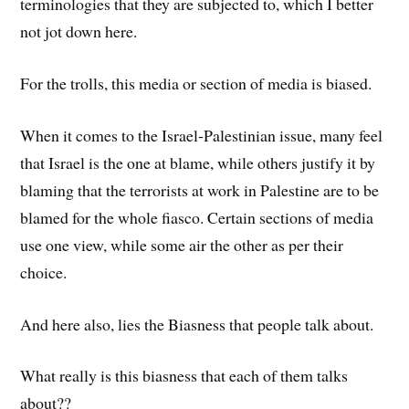
terminologies that they are subjected to, which I better
not jot down here.
For the trolls, this media or section of media is biased.
When it comes to the Israel-Palestinian issue, many feel
that Israel is the one at blame, while others justify it by
blaming that the terrorists at work in Palestine are to be
blamed for the whole fiasco. Certain sections of media
use one view, while some air the other as per their
choice.
And here also, lies the Biasness that people talk about.
What really is this biasness that each of them talks
about??