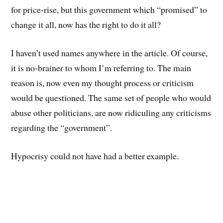
for price-rise, but this government which “promised” to
change it all, now has the right to do it all?
I haven’t used names anywhere in the article. Of course,
it is no-brainer to whom I’m referring to. The main
reason is, now even my thought process or criticism
would be questioned. The same set of people who would
abuse other politicians, are now ridiculing any criticisms
regarding the “government”.
Hypocrisy could not have had a better example.