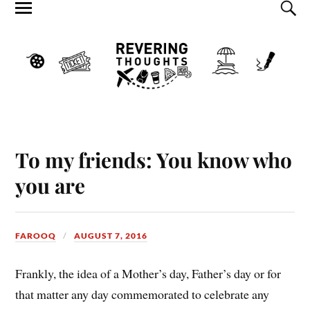
To my friends: You know who
you are
FAROOQ
AUGUST 7, 2016
Frankly, the idea of a Mother’s day, Father’s day or for
that matter any day commemorated to celebrate any