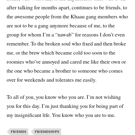
after talking for months apart, continues to be friends, to
the awesome people from the Khaau gang members who
are not to be a gang anymore because of me, to the
group for whom I’m a “nawab” for reasons I don’t even
remember. To the broken soul who fixed and then broke
me, or the brew which became cold too soon to the
roomies who’ve annoyed and cared me like their own or
the one who became a brother to someone who comes
over for weekends and tolerates me easily.
To all of you, you know who you are. I’m not wishing
you for this day. I’m just thanking you for being part of
my insignificant life. You know who you are to me.
FRIENDS
FRIENDSHIPS