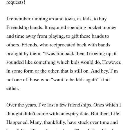
requests!
I remember running around town, as kids, to buy
Friendship bands. It required spending pocket money
and time away from playing, to gift these bands to
others. Friends, who reciprocated back with bands
brought by them. ‘Twas fun back then. Growing up, it
sounded like something which kids would do. However,
in some form or the other, that is still on. And hey, I’m
not one of those who “want to be kids again” kind
either.
Over the years, I’ve lost a few friendships. Ones which I
thought didn’t come with an expiry date. But then, Life
Happened. Many, thankfully, have stuck over time and