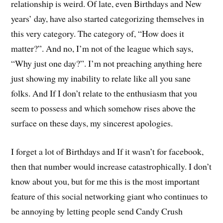
relationship is weird. Of late, even Birthdays and New
years’ day, have also started categorizing themselves in
this very category. The category of, “How does it
matter?”. And no, I’m not of the league which says,
“Why just one day?”. I’m not preaching anything here
just showing my inability to relate like all you sane
folks. And If I don’t relate to the enthusiasm that you
seem to possess and which somehow rises above the
surface on these days, my sincerest apologies.
I forget a lot of Birthdays and If it wasn’t for facebook,
then that number would increase catastrophically. I don’t
know about you, but for me this is the most important
feature of this social networking giant who continues to
be annoying by letting people send Candy Crush