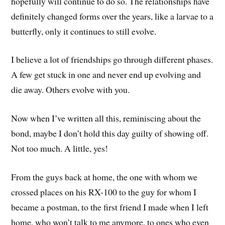
hopefully will continue to do so. The relationships have
definitely changed forms over the years, like a larvae to a
butterfly, only it continues to still evolve.
I believe a lot of friendships go through different phases.
A few get stuck in one and never end up evolving and
die away. Others evolve with you.
Now when I’ve written all this, reminiscing about the
bond, maybe I don’t hold this day guilty of showing off.
Not too much. A little, yes!
From the guys back at home, the one with whom we
crossed places on his RX-100 to the guy for whom I
became a postman, to the first friend I made when I left
home, who won’t talk to me anymore, to ones who even