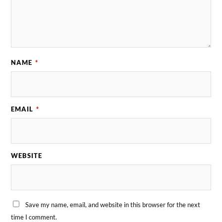
NAME
*
EMAIL
*
WEBSITE
Save my name, email, and website in this browser for the next
time I comment.