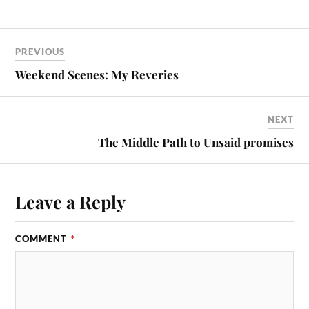
PREVIOUS
Weekend Scenes: My Reveries
NEXT
The Middle Path to Unsaid promises
Leave a Reply
COMMENT
*