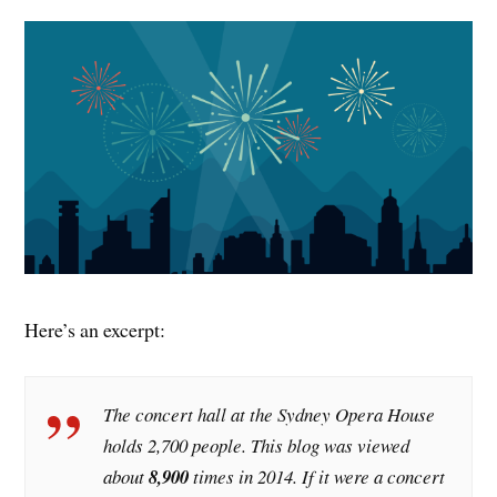
Here’s an excerpt:
The concert hall at the Sydney Opera House
holds 2,700 people. This blog was viewed
about
8,900
times in 2014. If it were a concert