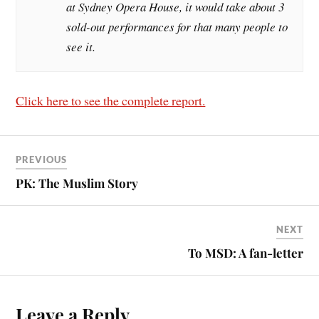
at Sydney Opera House, it would take about 3
sold-out performances for that many people to
see it.
Click here to see the complete report.
PREVIOUS
PK: The Muslim Story
NEXT
To MSD: A fan-letter
Leave a Reply