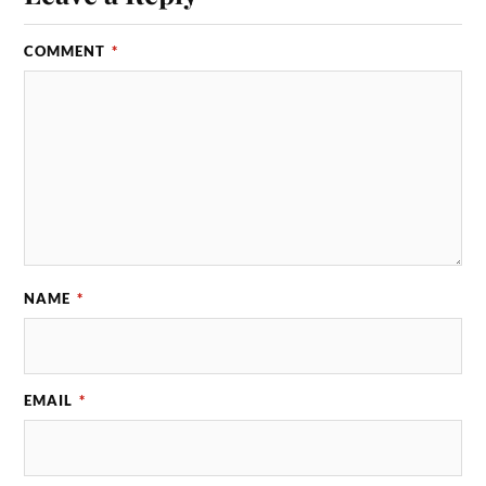
COMMENT
*
NAME
*
EMAIL
*