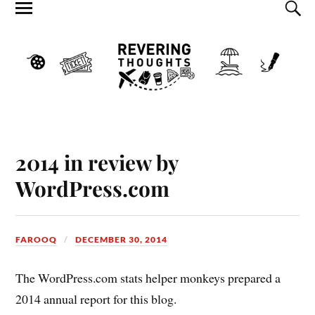
2014 in review by
WordPress.com
FAROOQ
DECEMBER 30, 2014
The WordPress.com stats helper monkeys prepared a
2014 annual report for this blog.