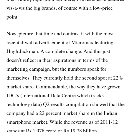
vis-a-vis the big brands, of course with a low-price
point.
Now, picture that time and contrast it with the most
recent diwali advertisement of Micromax featuring
Hugh Jackman. A complete change. And this just
doesn’t reflect in their aspirations in terms of the
marketing campaign, but the numbers speak for
themselves. They currently hold the second spot at 22%
market share. Commendable, the way they have grown.
IDC’s (International Data Centre which tracks
technology data) Q2 results compilation showed that the
company had a 22 percent market share in the Indian
smartphone market. While the revenue as of 2011-12
stands at Rs 1,978 crore or Rs 19.78 billion.