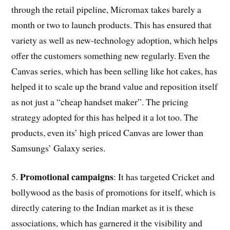
through the retail pipeline, Micromax takes barely a
month or two to launch products. This has ensured that
variety as well as new-technology adoption, which helps
offer the customers something new regularly. Even the
Canvas series, which has been selling like hot cakes, has
helped it to scale up the brand value and reposition itself
as not just a “cheap handset maker”. The pricing
strategy adopted for this has helped it a lot too. The
products, even its’ high priced Canvas are lower than
Samsungs’ Galaxy series.
Promotional campaigns
5.
: It has targeted Cricket and
bollywood as the basis of promotions for itself, which is
directly catering to the Indian market as it is these
associations, which has garnered it the visibility and