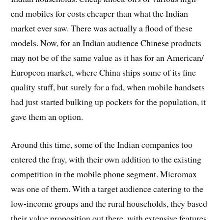
end mobiles for costs cheaper than what the Indian
market ever saw. There was actually a flood of these
models. Now, for an Indian audience Chinese products
may not be of the same value as it has for an American/
Europeon market, where China ships some of its fine
quality stuff, but surely for a fad, when mobile handsets
had just started bulking up pockets for the population, it
gave them an option.
Around this time, some of the Indian companies too
entered the fray, with their own addition to the existing
competition in the mobile phone segment. Micromax
was one of them. With a target audience catering to the
low-income groups and the rural households, they based
their value proposition out there, with extensive features