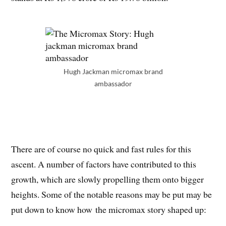
Hugh Jackman micromax brand
ambassador
There are of course no quick and fast rules for this
ascent. A number of factors have contributed to this
growth, which are slowly propelling them onto bigger
heights. Some of the notable reasons may be put may be
put down to know how the micromax story shaped up: