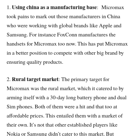
Using china as a manufacturing base
1.
: Micromax
took pains to mark out those manufacturers in China
who were working with global brands like Apple and
Samsung. For instance FoxConn manufactures the
handsets for Micromax too now. This has put Micromax
in a better position to compete with other big brand by
ensuring quality products.
Rural target market
2.
: The primary target for
Micromax was the rural market, which it catered to by
arming itself with a 30-day long battery phone and dual
Sim phones. Both of them were a hit and that too at
affordable prices. This entailed them with a market of
their own. It’s not that other established players like
Nokia or Samsung didn’t cater to this market. But