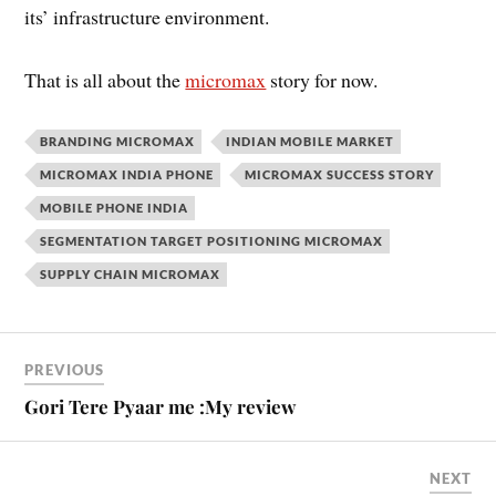
its’ infrastructure environment.
That is all about the
micromax
story for now.
BRANDING MICROMAX
INDIAN MOBILE MARKET
MICROMAX INDIA PHONE
MICROMAX SUCCESS STORY
MOBILE PHONE INDIA
SEGMENTATION TARGET POSITIONING MICROMAX
SUPPLY CHAIN MICROMAX
PREVIOUS
Gori Tere Pyaar me :My review
NEXT