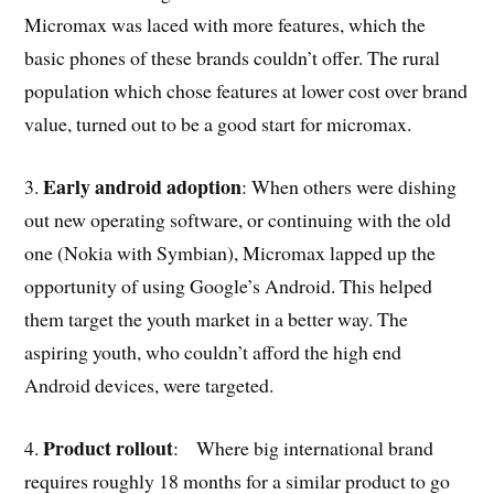
Micromax was laced with more features, which the
basic phones of these brands couldn’t offer. The rural
population which chose features at lower cost over brand
value, turned out to be a good start for micromax.
Early android adoption
3.
: When others were dishing
out new operating software, or continuing with the old
one (Nokia with Symbian), Micromax lapped up the
opportunity of using Google’s Android. This helped
them target the youth market in a better way. The
aspiring youth, who couldn’t afford the high end
Android devices, were targeted.
Product rollout
4.
: Where big international brand
requires roughly 18 months for a similar product to go