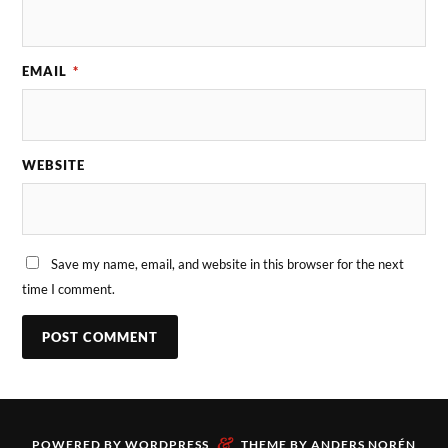
EMAIL
*
WEBSITE
Save my name, email, and website in this browser for the next
time I comment.
&
POWERED BY
WORDPRESS
THEME BY
ANDERS NORÉN