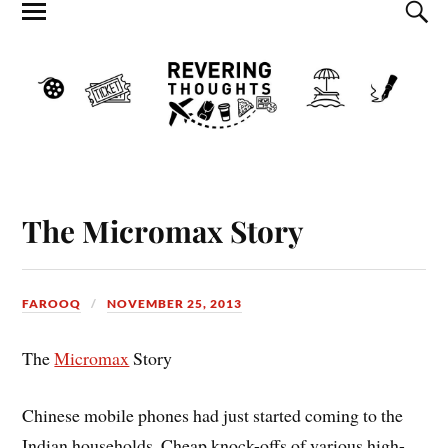
The Micromax Story
FAROOQ
NOVEMBER 25, 2013
The
Micromax
Story
Chinese mobile phones had just started coming to the
Indian households. Cheap knock-offs of various high-