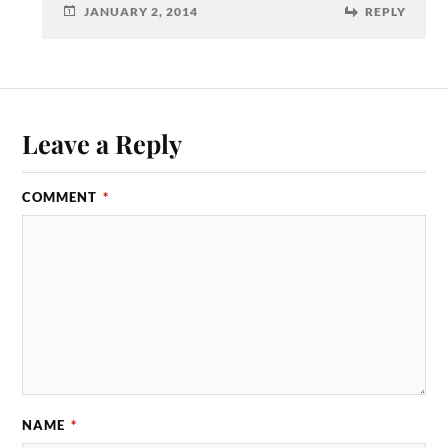
JANUARY 2, 2014
REPLY
Leave a Reply
COMMENT
*
NAME
*