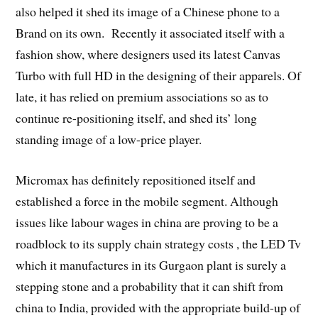
also helped it shed its image of a Chinese phone to a
Brand on its own. Recently it associated itself with a
fashion show, where designers used its latest Canvas
Turbo with full HD in the designing of their apparels. Of
late, it has relied on premium associations so as to
continue re-positioning itself, and shed its’ long
standing image of a low-price player.
Micromax has definitely repositioned itself and
established a force in the mobile segment. Although
issues like labour wages in china are proving to be a
roadblock to its supply chain strategy costs , the LED Tv
which it manufactures in its Gurgaon plant is surely a
stepping stone and a probability that it can shift from
china to India, provided with the appropriate build-up of