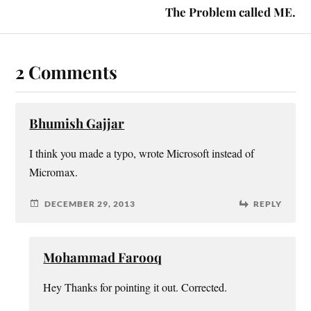
The Problem called ME.
2 Comments
Bhumish Gajjar
I think you made a typo, wrote Microsoft instead of
Micromax.
DECEMBER 29, 2013
REPLY
Mohammad Farooq
Hey Thanks for pointing it out. Corrected.