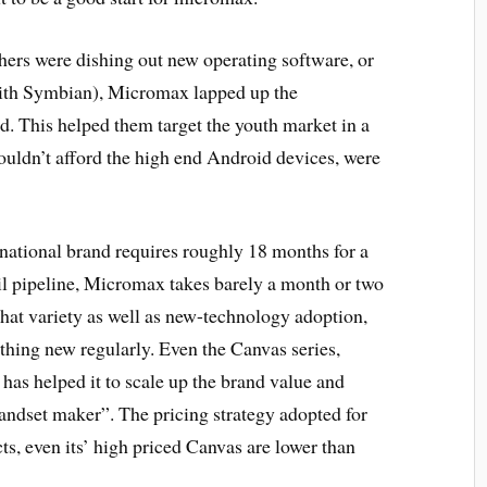
hers were dishing out new operating software, or
with Symbian), Micromax lapped up the
. This helped them target the youth market in a
ouldn’t afford the high end Android devices, were
ational brand requires roughly 18 months for a
ail pipeline, Micromax takes barely a month or two
that variety as well as new-technology adoption,
thing new regularly. Even the Canvas series,
 has helped it to scale up the brand value and
 handset maker”. The pricing strategy adopted for
cts, even its’ high priced Canvas are lower than