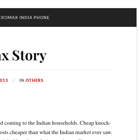
CROMAX INDIA PHONE
x Story
013
IN
OTHERS
ed coming to the Indian households. Cheap knock-
costs cheaper than what the Indian market ever saw.