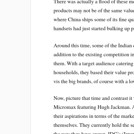
There was actually a flood of these m
products may not be of the same valu
where China ships some of its fine qua
handsets had just started bulking up p
Around this time, some of the Indian 
addition to the existing competition
them. With a target audience catering
households, they based their value pro
vis the big brands, of course with a lo
Now, picture that time and contrast it
Micromax featuring Hugh Jackman. A c
their aspirations in terms of the mar
themselves. They currently hold the
the way they have grown. IDC’s (Inte