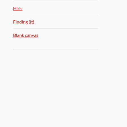
Hiris
Finding (it)
Blank canvas