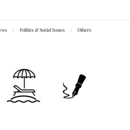
iews
Politics & Social Issues
Others