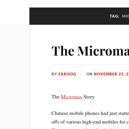
TAG:
MI
The Microma
BY
FAROOQ
ON
NOVEMBER 25, 2
The
Micromax
Story
Chinese mobile phones had just start
offs of various high-end mobiles for 