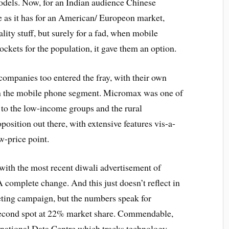
odels. Now, for an Indian audience Chinese
e as it has for an American/ Europeon market,
lity stuff, but surely for a fad, when mobile
ockets for the population, it gave them an option.
companies too entered the fray, with their own
 in the mobile phone segment. Micromax was one of
 to the low-income groups and the rural
position out there, with extensive features vis-a-
w-price point.
 with the most recent diwali advertisement of
omplete change. And this just doesn’t reflect in
keting campaign, but the numbers speak for
 second spot at 22% market share. Commendable,
rnational Data Centre which tracks technology