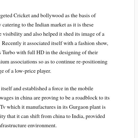
argeted Cricket and bollywood as the basis of
y catering to the Indian market as it is these
 visibility and also helped it shed its image of a
Recently it associated itself with a fashion show,
 Turbo with full HD in the designing of their
emium associations so as to continue re-positioning
ge of a low-price player.
tself and established a force in the mobile
wages in china are proving to be a roadblock to its
 Tv which it manufactures in its Gurgaon plant is
ty that it can shift from china to India, provided
infrastructure environment.