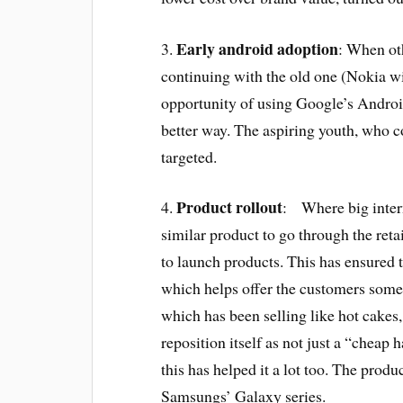
Early android adoption
3.
: When ot
continuing with the old one (Nokia 
opportunity of using Google’s Android
better way. The aspiring youth, who c
targeted.
Product rollout
4.
: Where big intern
similar product to go through the ret
to launch products. This has ensured 
which helps offer the customers some
which has been selling like hot cakes,
reposition itself as not just a “cheap
this has helped it a lot too. The produ
Samsungs’ Galaxy series.