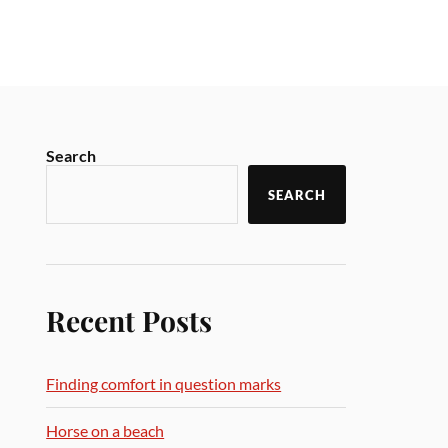
Search
SEARCH
Recent Posts
Finding comfort in question marks
Horse on a beach