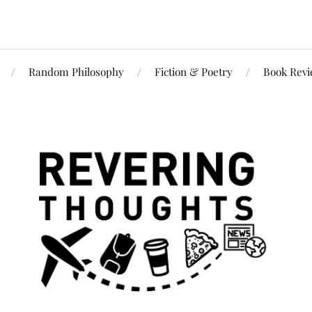
Random Philosophy
Fiction & Poetry
Book Rev