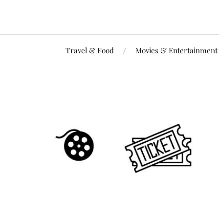
Travel & Food
Movies & Entertainment