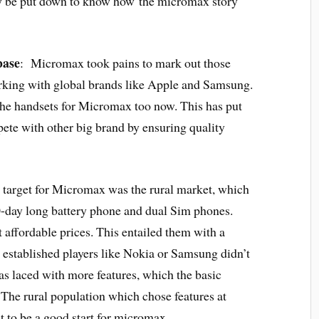
ay be put down to know how the micromax story
base
: Micromax took pains to mark out those
king with global brands like Apple and Samsung.
he handsets for Micromax too now. This has put
ete with other big brand by ensuring quality
 target for Micromax was the rural market, which
 30-day long battery phone and dual Sim phones.
t affordable prices. This entailed them with a
er established players like Nokia or Samsung didn’t
s laced with more features, which the basic
 The rural population which chose features at
t to be a good start for micromax.