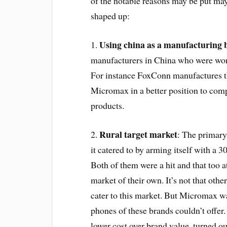
of the notable reasons may be put m
shaped up:
Using china as a manufacturing 
1.
manufacturers in China who were wor
For instance FoxConn manufactures t
Micromax in a better position to comp
products.
Rural target market
2.
: The primary
it catered to by arming itself with a
Both of them were a hit and that too a
market of their own. It’s not that oth
cater to this market. But Micromax wa
phones of these brands couldn’t offer.
lower cost over brand value, turned ou