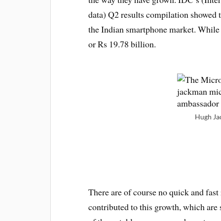
data) Q2 results compilation showed 
the Indian smartphone market. While 
or Rs 19.78 billion.
Hugh Ja
There are of course no quick and fast 
contributed to this growth, which are