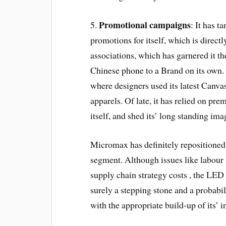
Promotional campaigns
5.
: It has t
promotions for itself, which is directl
associations, which has garnered it the
Chinese phone to a Brand on its own. 
where designers used its latest Canvas
apparels. Of late, it has relied on pr
itself, and shed its’ long standing ima
Micromax has definitely repositioned i
segment. Although issues like labour 
supply chain strategy costs , the LED
surely a stepping stone and a probabili
with the appropriate build-up of its’ 