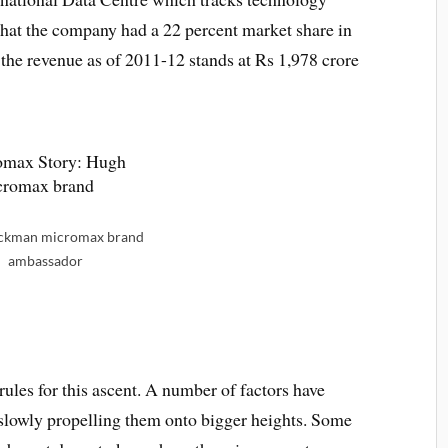
that the company had a 22 percent market share in
the revenue as of 2011-12 stands at Rs 1,978 crore
ckman micromax brand
ambassador
rules for this ascent. A number of factors have
 slowly propelling them onto bigger heights. Some