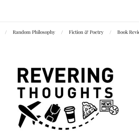
Random Philosophy
Fiction & Poetry
Book Rev