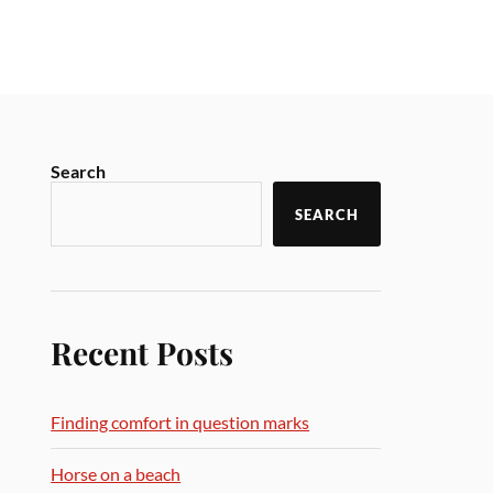
Search
SEARCH
Recent Posts
Finding comfort in question marks
Horse on a beach