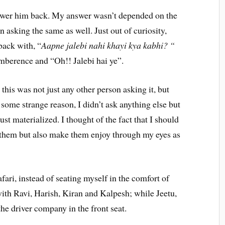
swer him back. My answer wasn’t depended on the
n asking the same as well. Just out of curiosity,
 back with, “
Aapne jalebi nahi khayi kya kabhi? “
mberence and “Oh!! Jalebi hai ye”.
this was not just any other person asking it, but
some strange reason, I didn’t ask anything else but
st materialized. I thought of the fact that I should
or them but also make them enjoy through my eyes as
ari, instead of seating myself in the comfort of
g with Ravi, Harish, Kiran and Kalpesh; while Jeetu,
he driver company in the front seat.