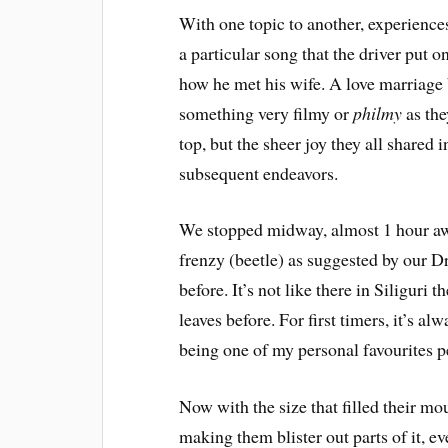
With one topic to another, experience
a particular song that the driver put 
how he met his wife. A love marriage 
something very filmy or
philmy
as the
top, but the sheer joy they all shared
subsequent endeavors.
We stopped midway, almost 1 hour aw
frenzy (beetle) as suggested by our Dr
before. It’s not like there in Siliguri 
leaves before. For first timers, it’s al
being one of my personal favourites pe
Now with the size that filled their mo
making them blister out parts of it, ev