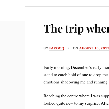
The trip wher
BY
FAROOQ
ON
AUGUST 10, 201
Early morning. December’s early morn
stand to catch hold of one to drop me
emotions shadowing me and running aw
Reaching the centre where I was supp
looked quite new to my surprise. Aft