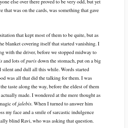
one else over there proved to be very odd, but yet
e that was on the cards, was something that gave
sitation that kept most of them to be quite, but as
 blanket covering itself that started vanishing. I
ong with the driver, before we stopped midway to
is
and lots of
puris
down the stomach, put on a big
l silent and dull all this while. Words started
ood was all that did the talking for them. I was
the taste along the way, before the eldest of them
 actually made. I wondered at the mere thought as
 magic of
jalebis.
When I turned to answer him
oss my face and a smile of sarcastic indulgence
tially blind Ravi, who was asking that question.