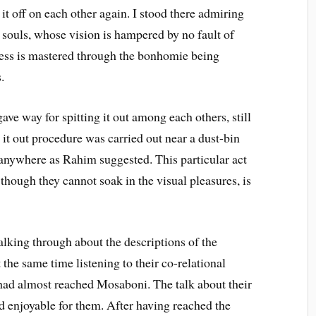
it off on each other again. I stood there admiring
 souls, whose vision is hampered by no fault of
rness is mastered through the bonhomie being
.
ave way for spitting it out among each others, still
g it out procedure was carried out near a dust-bin
t anywhere as Rahim suggested. This particular act
 though they cannot soak in the visual pleasures, is
lking through about the descriptions of the
 the same time listening to their co-relational
ad almost reached Mosaboni. The talk about their
d enjoyable for them. After having reached the