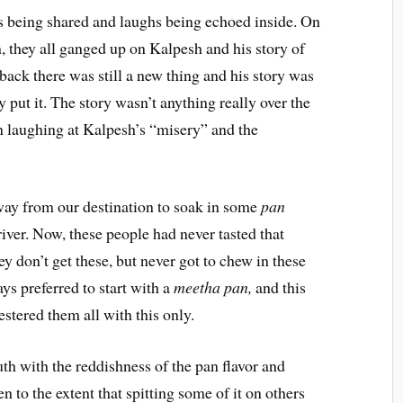
s being shared and laughs being echoed inside. On
on, they all ganged up on Kalpesh and his story of
back there was still a new thing and his story was
y put it. The story wasn’t anything really over the
 in laughing at Kalpesh’s “misery” and the
ay from our destination to soak in some
pan
iver. Now, these people had never tasted that
they don’t get these, but never got to chew in these
ways preferred to start with a
meetha pan,
and this
stered them all with this only.
uth with the reddishness of the pan flavor and
en to the extent that spitting some of it on others