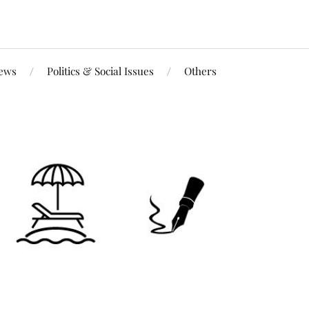
iews
Politics & Social Issues
Others