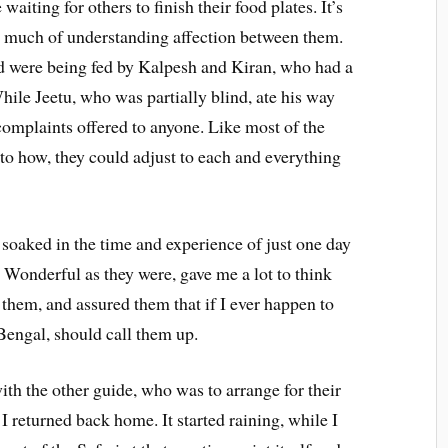
aiting for others to finish their food plates. It’s
 much of understanding affection between them.
ed were being fed by Kalpesh and Kiran, who had a
While Jeetu, who was partially blind, ate his way
complaints offered to anyone. Like most of the
 to how, they could adjust to each and everything
soaked in the time and experience of just one day
 Wonderful as they were, gave me a lot to think
hem, and assured them that if I ever happen to
 Bengal, should call them up.
th the other guide, who was to arrange for their
, I returned back home. It started raining, while I