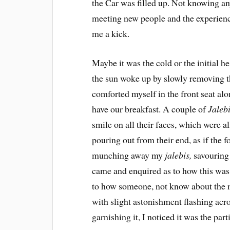
the Car was filled up. Not knowing any
meeting new people and the experienc
me a kick.
Maybe it was the cold or the initial he
the sun woke up by slowly removing the
comforted myself in the front seat al
have our breakfast. A couple of
Jaleb
smile on all their faces, which were al
pouring out from their end, as if the f
munching away my
jalebis,
savouring 
came and enquired as to how this was
to how someone, not know about the
with slight astonishment flashing acr
garnishing it, I noticed it was the par