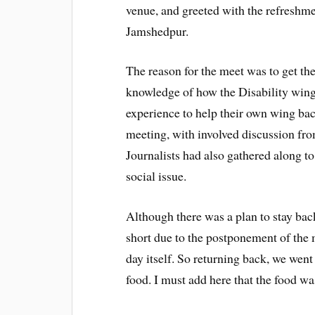
venue, and greeted with the refreshme
Jamshedpur.
The reason for the meet was to get t
knowledge of how the Disability wing 
experience to help their own wing back
meeting, with involved discussion fro
Journalists had also gathered along t
social issue.
Although there was a plan to stay back
short due to the postponement of the 
day itself. So returning back, we went
food. I must add here that the food was 