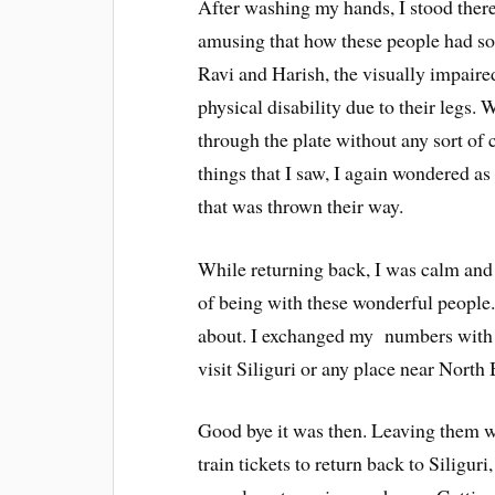
After washing my hands, I stood there w
amusing that how these people had so
Ravi and Harish, the visually impair
physical disability due to their legs. 
through the plate without any sort of 
things that I saw, I again wondered as
that was thrown their way.
While returning back, I was calm and 
of being with these wonderful people.
about. I exchanged my numbers with t
visit Siliguri or any place near North
Good bye it was then. Leaving them wi
train tickets to return back to Siliguri