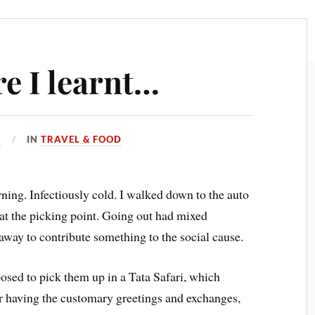
e I learnt…
3
IN
TRAVEL & FOOD
ing. Infectiously cold. I walked down to the auto
 at the picking point. Going out had mixed
ay to contribute something to the social cause.
osed to pick them up in a Tata Safari, which
er having the customary greetings and exchanges,