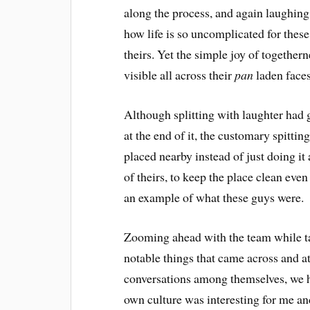
along the process, and again laughing 
how life is so uncomplicated for these
theirs. Yet the simple joy of togethe
visible all across their
pan
laden faces
Although splitting with laughter had g
at the end of it, the customary spittin
placed nearby instead of just doing i
of theirs, to keep the place clean even
an example of what these guys were.
Zooming ahead with the team while ta
notable things that came across and at
conversations among themselves, we h
own culture was interesting for me an