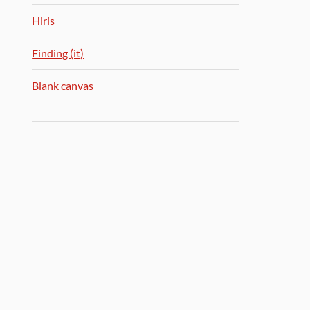
Hiris
Finding (it)
Blank canvas