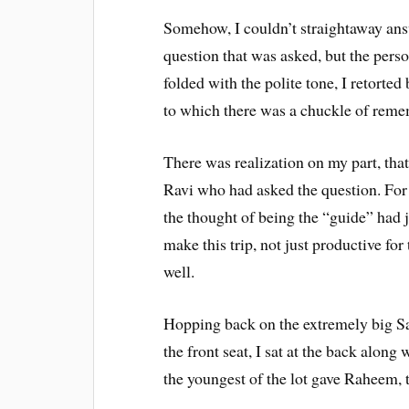
Somehow, I couldn’t straightaway an
question that was asked, but the perso
folded with the polite tone, I retorted
to which there was a chuckle of reme
There was realization on my part, that 
Ravi who had asked the question. For 
the thought of being the “guide” had ju
make this trip, not just productive f
well.
Hopping back on the extremely big Saf
the front seat, I sat at the back alon
the youngest of the lot gave Raheem, t