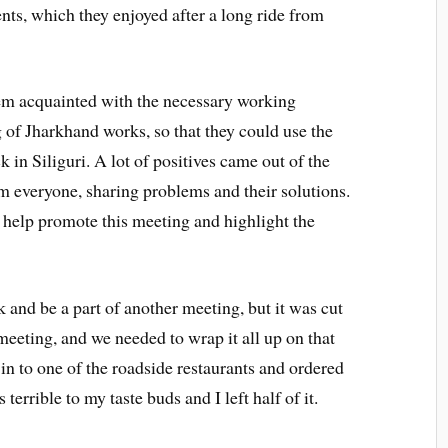
nts, which they enjoyed after a long ride from
hem acquainted with the necessary working
of Jharkhand works, so that they could use the
 in Siliguri. A lot of positives came out of the
m everyone, sharing problems and their solutions.
o help promote this meeting and highlight the
 and be a part of another meeting, but it was cut
meeting, and we needed to wrap it all up on that
 in to one of the roadside restaurants and ordered
terrible to my taste buds and I left half of it.