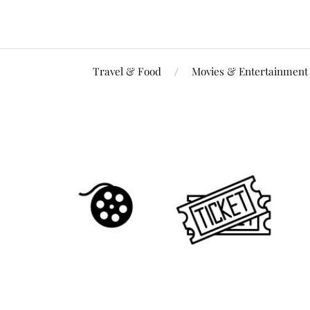
Travel & Food
Movies & Entertainment