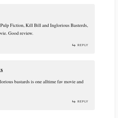
 Pulp Fiction, Kill Bill and Inglorious Basterds,
ovie. Good review.
REPLY
ts
glorious bastards is one alltime fav movie and
REPLY