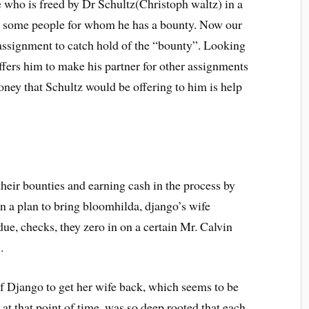
e who is freed by Dr Schultz(Christoph waltz) in a
h some people for whom he has a bounty. Now our
s assignment to catch hold of the “bounty”. Looking
ffers him to make his partner for other assignments
oney that Schultz would be offering to him is help
 their bounties and earning cash in the process by
on a plan to bring bloomhilda, django’s wife
ue, checks, they zero in on a certain Mr. Calvin
.
of Django to get her wife back, which seems to be
 at that point of time, was so deep rooted that each