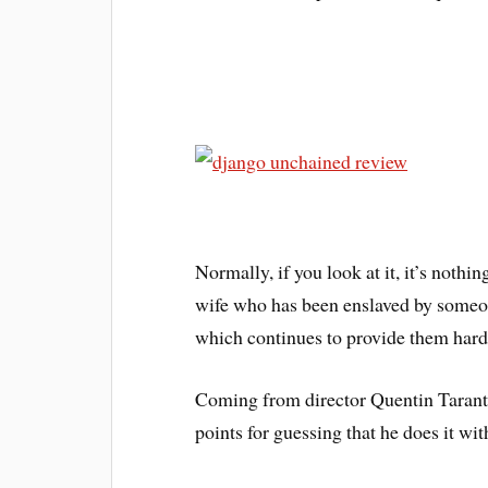
Normally, if you look at it, it’s nothin
wife who has been enslaved by someo
which continues to provide them hard
Coming from director Quentin Taranti
points for guessing that he does it wit