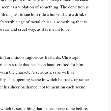
 seen as a violation of something. The depiction is
with disgust to see him ride a horse, share a drink or
 terrible age of racial abuse is something that is
e raw and cruel way, as it is meant to be.
n Tarantino’s Inglorious Bastards, Christoph
ius in a role that has been hand-crafted for him.
ween the character’s seriousness as well as
ly. The opening scene in which he frees, or rather
r his sheer brilliance, not to mention each scene
 which is something that he has never done before,