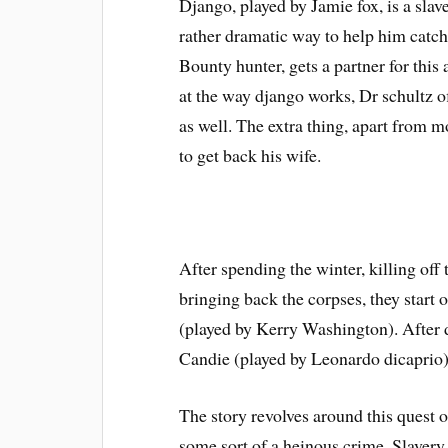
Django, played by Jamie fox, is a slav
rather dramatic way to help him catc
Bounty hunter, gets a partner for thi
at the way django works, Dr schultz o
as well. The extra thing, apart from m
to get back his wife.
After spending the winter, killing off
bringing back the corpses, they start 
(played by Kerry Washington). After d
Candie (played by Leonardo dicaprio)
The story revolves around this quest 
some sort of a heinous crime. Slavery,