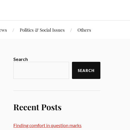
iews
Politics & Social Issues
Others
Search
SEARCH
Recent Posts
Finding comfort in question marks