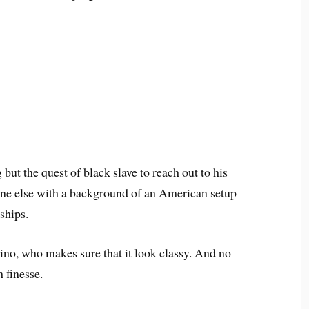
g but the quest of black slave to reach out to his
ne else with a background of an American setup
ships.
no, who makes sure that it look classy. And no
h finesse.