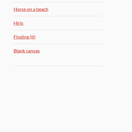
Horse on a beach
Hiris
Finding (it)
Blank canvas