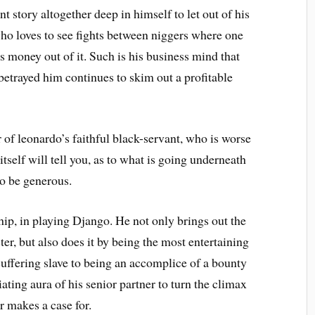
t story altogether deep in himself to let out of his
ho loves to see fights between niggers where one
s money out of it. Such is his business mind that
etrayed him continues to skim out a profitable
 of leonardo’s faithful black-servant, who is worse
tself will tell you, as to what is going underneath
to be generous.
ip, in playing Django. He not only brings out the
ter, but also does it by being the most entertaining
 suffering slave to being an accomplice of a bounty
ating aura of his senior partner to turn the climax
r makes a case for.