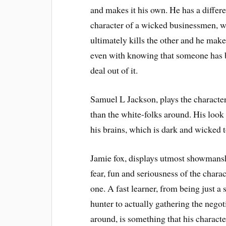
and makes it his own. He has a differen
character of a wicked businessmen, w
ultimately kills the other and he make
even with knowing that someone has b
deal out of it.
Samuel L Jackson, plays the character
than the white-folks around. His look i
his brains, which is dark and wicked 
Jamie fox, displays utmost showmansh
fear, fun and seriousness of the charac
one. A fast learner, from being just a
hunter to actually gathering the negoti
around, is something that his characte