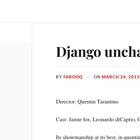
Travel & Food
Movies & Entertainment
Django unch
BY
FAROOQ
ON
MARCH 24, 2013
Director: Quentin Tarantino
Cast: Jamie fox, Leonardo diCaprio, 
Its showmanship at its best, in quent