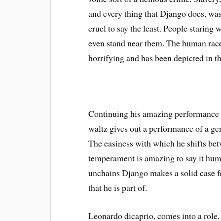
and every thing that Django does, was
cruel to say the least. People staring 
even stand near them. The human race’s
horrifying and has been depicted in th
Continuing his amazing performance i
waltz gives out a performance of a gen
The easiness with which he shifts bet
temperament is amazing to say it humb
unchains Django makes a solid case fo
that he is part of.
Leonardo dicaprio, comes into a role,