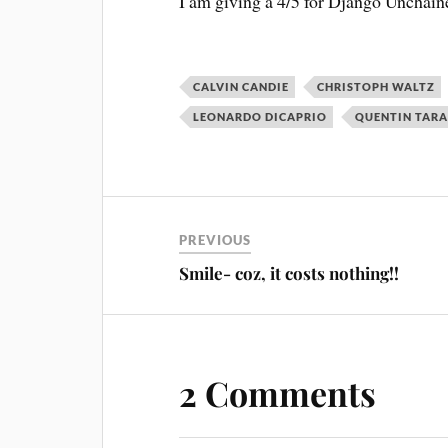
I am giving a 4/5 for Django Unchain
CALVIN CANDIE
CHRISTOPH WALTZ
LEONARDO DICAPRIO
QUENTIN TAR
PREVIOUS
Smile- coz, it costs nothing!!
2 Comments