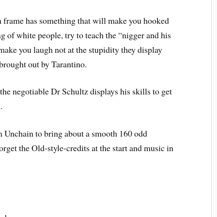
h frame has something that will make you hooked
g of white people, try to teach the “nigger and his
ake you laugh not at the stupidity they display
brought out by Tarantino.
he negotiable Dr Schultz displays his skills to get
.
im Unchain to bring about a smooth 160 odd
rget the Old-style-credits at the start and music in