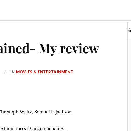
Random Philosophy
Fiction & Poetry
Book Rev
ained- My review
IN
MOVIES & ENTERTAINMENT
Christoph Waltz, Samuel L jackson
ine tarantino’s Django unchained.