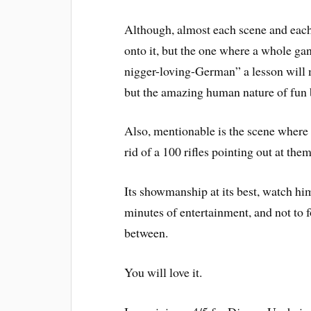
Although, almost each scene and eac
onto it, but the one where a whole gan
nigger-loving-German” a lesson will m
but the amazing human nature of fun 
Also, mentionable is the scene where t
rid of a 100 rifles pointing out at them
Its showmanship at its best, watch h
minutes of entertainment, and not to fo
between.
You will love it.