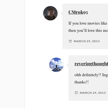
CMrok93
If you love movies like
then you’ll love this m
MARCH 29, 2013
reveringthough
ohh definitely!! In
thanks!!
MARCH 29, 2013