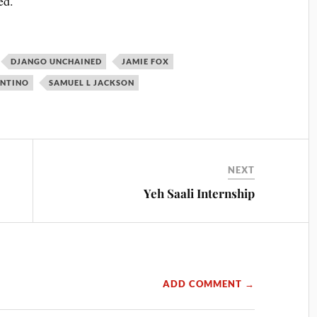
ed.
DJANGO UNCHAINED
JAMIE FOX
ANTINO
SAMUEL L JACKSON
NEXT
Yeh Saali Internship
ADD COMMENT →