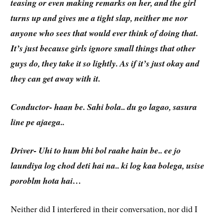
teasing or even making remarks on her, and the girl
turns up and gives me a tight slap, neither me nor
anyone who sees that would ever think of doing that.
It’s just because girls ignore small things that other
guys do, they take it so lightly. As if it’s just okay and
they can get away with it.
Conductor- haan be. Sahi bola.. du go lagao, sasura
line pe ajaega..
Driver- Uhi to hum bhi bol raahe hain be.. ee jo
laundiya log chod deti hai na.. ki log kaa bolega, usise
poroblm hota hai…
Neither did I interfered in their conversation, nor did I