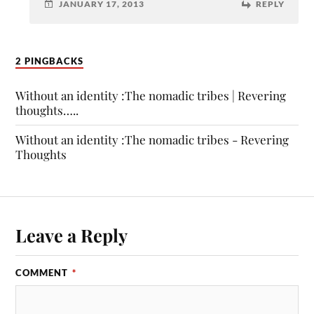
JANUARY 17, 2013
REPLY
2 PINGBACKS
Without an identity :The nomadic tribes | Revering
thoughts…..
Without an identity :The nomadic tribes - Revering
Thoughts
Leave a Reply
COMMENT
*