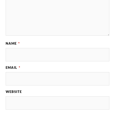
NAME
*
EMAIL
*
WEBSITE