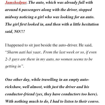
Jamshedpur
. The auto, which was already full with
around 6 passengers along with the driver, stopped
midway noticing a girl who was looking for an auto.
The girl first looked in, and then with a little hesitation
said, NO!!!
I happened to sit just beside the auto-driver. He said,
“
Sharm aati hai yaar.. From the last week or so, if even
2-3 guys are there in my auto, no women seems to be
getting in”.
One other day, while travelling in an empty auto-
rickshaw, well almost, with just the driver and his
conductor-friend (yes, they have conductors too here).
With nothing much to do, I had to listen to their convo.