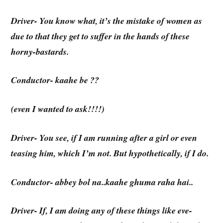
Driver- You know what, it’s the mistake of women as
due to that they get to suffer in the hands of these
horny-bastards.
Conductor- kaahe be ??
(even I wanted to ask!!!!)
Driver- You see, if I am running after a girl or even
teasing him, which I’m not. But hypothetically, if I do.
Conductor- abbey bol na..kaahe ghuma raha hai..
Driver- If, I am doing any of these things like eve-