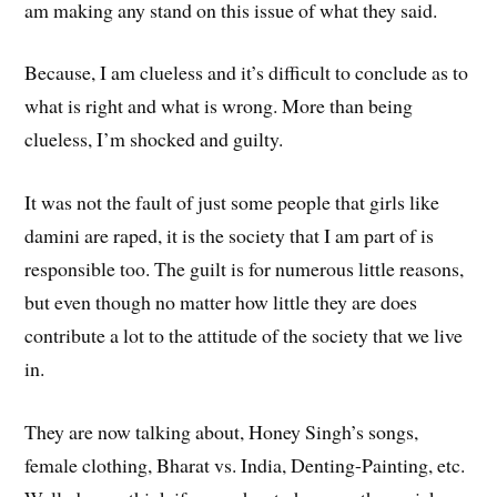
am making any stand on this issue of what they said.
Because, I am clueless and it’s difficult to conclude as to
what is right and what is wrong. More than being
clueless, I’m shocked and guilty.
It was not the fault of just some people that girls like
damini are raped, it is the society that I am part of is
responsible too. The guilt is for numerous little reasons,
but even though no matter how little they are does
contribute a lot to the attitude of the society that we live
in.
They are now talking about, Honey Singh’s songs,
female clothing, Bharat vs. India, Denting-Painting, etc.