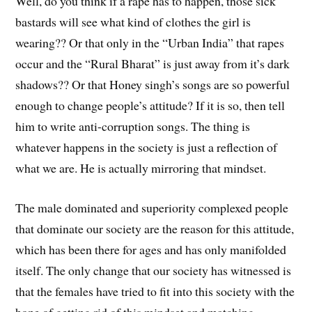
Well, do you think if a rape has to happen, those sick
bastards will see what kind of clothes the girl is
wearing?? Or that only in the “Urban India” that rapes
occur and the “Rural Bharat” is just away from it’s dark
shadows?? Or that Honey singh’s songs are so powerful
enough to change people’s attitude? If it is so, then tell
him to write anti-corruption songs. The thing is
whatever happens in the society is just a reflection of
what we are. He is actually mirroring that mindset.
The male dominated and superiority complexed people
that dominate our society are the reason for this attitude,
which has been there for ages and has only manifolded
itself. The only change that our society has witnessed is
that the females have tried to fit into this society with the
hope of getting rid of this mindset and matching