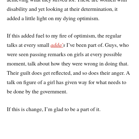
disability and yet looking at their determination, it
added a little light on my dying optimism.
If this added fuel to my fire of optimism, the regular
talks at every small
adda’
s
I’ve been part of. Guys, who
were seen passing remarks on girls at every possible
moment, talk about how they were wrong in doing that.
Their guilt does get reflected, and so does their anger. A
talk on figure of a girl has given way for what needs to
be done by the government.
If this is change, I’m glad to be a part of it.