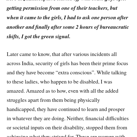
getting permission from one of their teachers, but
when it came to the girls, I had to ask one person after
another and finally after some 2 hours of bureaucratic
shifts, I got the green signal.
Later came to know, that after various incidents all
across India, security of girls has been their prime focus
and they have become “extra conscious”. While talking
to these ladies, who happen to be disabled, I was
amazed. Amazed as to how, even with all the added
struggles apart from them being physically
handicapped, they have continued to learn and prosper
in whatever they are doing. Neither, financial difficulties
or societal inputs on their disability, stopped them from
achieving what they strived for. These are women with