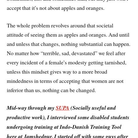
accept that it’s not about apples and oranges.
The whole problem revolves around that societal
attitude of seeing them as apples and oranges. And until
and unless that changes, nothing substantial can happen.
No matter how “terrible, sad, devastated” we feel after
every incident of a female’s modesty getting tarnished,
unless this mindset gives way to a more broad
mindedness in terms of accepting that women are not
inferior than us, nothing can be changed.
Mid-way through my
SUPA
(Socially useful and
productive work), I interviewed some disabled students
undergoing training at Indo-Danish Training Tool
here at Jamshedpur. I started off with some guys after