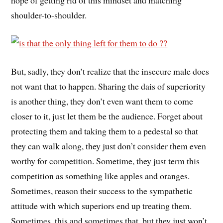
shoulder-to-shoulder.
But, sadly, they don’t realize that the insecure male does
not want that to happen. Sharing the dais of superiority
is another thing, they don’t even want them to come
closer to it, just let them be the audience. Forget about
protecting them and taking them to a pedestal so that
they can walk along, they just don’t consider them even
worthy for competition. Sometime, they just term this
competition as something like apples and oranges.
Sometimes, reason their success to the sympathetic
attitude with which superiors end up treating them.
Sometimes, this and sometimes that, but they just won’t