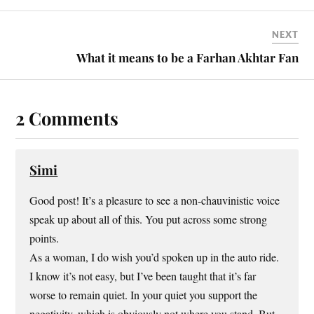
NEXT
What it means to be a Farhan Akhtar Fan
2 Comments
Simi
Good post! It’s a pleasure to see a non-chauvinistic voice
speak up about all of this. You put across some strong
points.
As a woman, I do wish you’d spoken up in the auto ride.
I know it’s not easy, but I’ve been taught that it’s far
worse to remain quiet. In your quiet you support the
negativity, which is obviously not where you stand. But