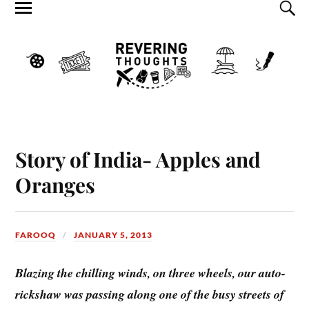
Story of India- Apples and
Oranges
FAROOQ
JANUARY 5, 2013
Blazing the chilling winds, on three wheels, our auto-
rickshaw was passing along one of the busy streets of