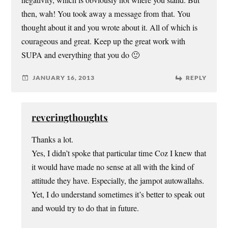
then, wah! You took away a message from that. You
thought about it and you wrote about it. All of which is
courageous and great. Keep up the great work with
SUPA and everything that you do 🙂
JANUARY 16, 2013
REPLY
reveringthoughts
Thanks a lot.
Yes, I didn’t spoke that particular time Coz I knew that
it would have made no sense at all with the kind of
attitude they have. Especially, the jampot autowallahs.
Yet, I do understand sometimes it’s better to speak out
and would try to do that in future.