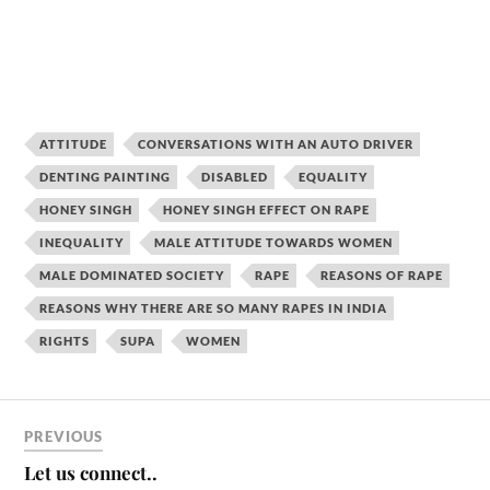
ATTITUDE
CONVERSATIONS WITH AN AUTO DRIVER
DENTING PAINTING
DISABLED
EQUALITY
HONEY SINGH
HONEY SINGH EFFECT ON RAPE
INEQUALITY
MALE ATTITUDE TOWARDS WOMEN
MALE DOMINATED SOCIETY
RAPE
REASONS OF RAPE
REASONS WHY THERE ARE SO MANY RAPES IN INDIA
RIGHTS
SUPA
WOMEN
PREVIOUS
Let us connect..