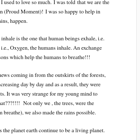
h I used to love so much.
I
was told
that we are the
n (Proud Moment)!
I was so happy to
help in
ains, happen.
 inhale is the one that human beings exhale, i.e.
 i.e., Oxygen, the humans inhale. An exchange
easons which help the humans to breathe!!!
ews coming in from the outskirts of the forests,
creasing day by day and as a result, they were
sts. It was very strange for my young mind to
at???!!!! Not only we , the trees, were the
 breathe), we also made the rains possible.
the planet earth continue to be a living planet.