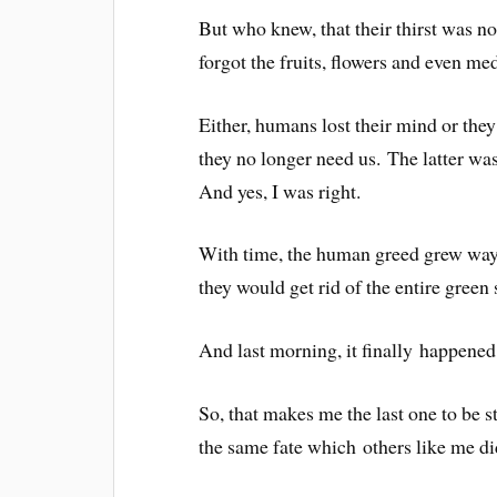
But who knew, that their thirst was no
forgot the fruits, flowers and even m
Either, humans lost their mind or they
they no longer need us. The latter was 
And yes, I was right.
With time, the human greed grew way 
they would get rid of the entire green 
And last morning, it finally happened
So, that makes me the last one to be st
the same fate which others like me di