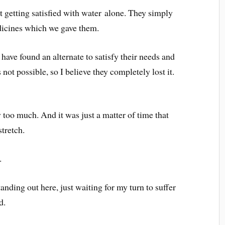
t getting satisfied with water alone. They simply
edicines which we gave them.
 have found an alternate to satisfy their needs and
not possible, so I believe they completely lost it.
too much. And it was just a matter of time that
stretch.
.
anding out here, just waiting for my turn to suffer
d.