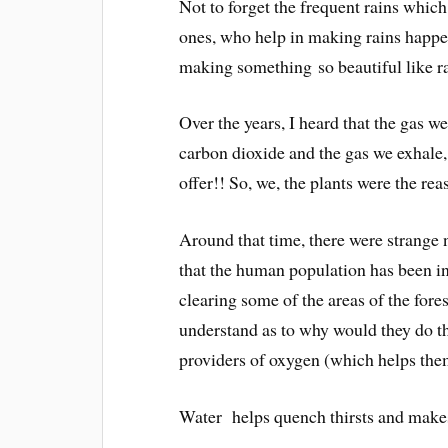
Not to forget the frequent rains whic
ones, who help in making rains
happe
making something
so beautiful like r
Over the years, I heard that the gas we
carbon dioxide and the gas we exhale,
offer!! So, we, the plants were the r
Around that time, there were strange n
that the human population has been in
clearing some of the areas of the fore
understand as to why would they do th
providers of oxygen (which helps them
Water helps quench thirsts and makes 