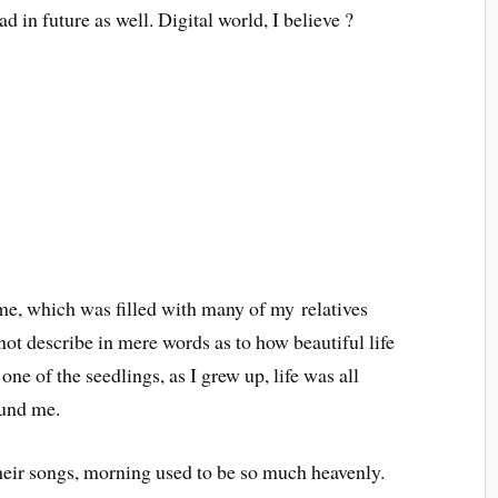
d in future as well. Digital world, I believe ?
me, which was filled with many of my relatives
nnot describe in mere words as to how beautiful life
ne of the seedlings, as I grew up, life was all
ound me.
their songs, morning used to be so much heavenly.