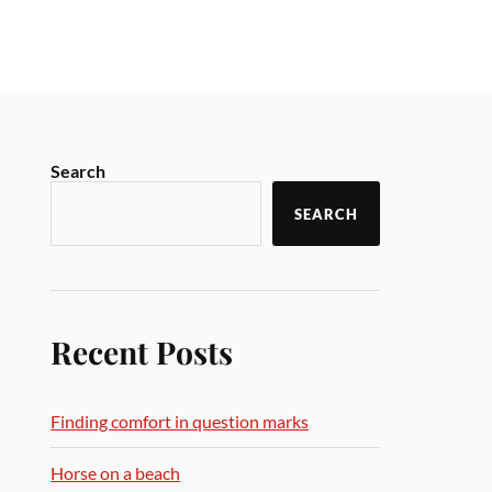
Search
SEARCH
Recent Posts
Finding comfort in question marks
Horse on a beach