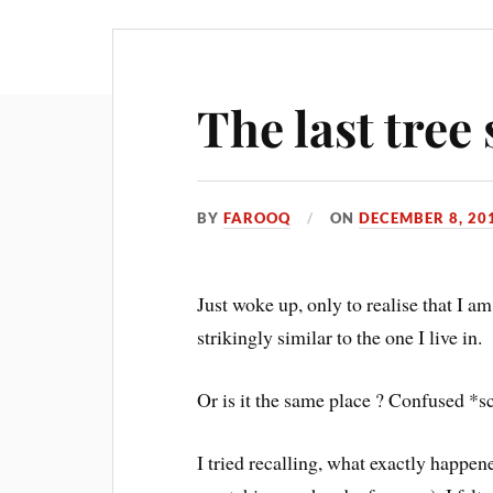
The last tre
BY
FAROOQ
ON
DECEMBER 8, 20
Just woke up, only to realise that I am
strikingly similar to the one I live in.
Or is it the same place ? Confused *s
I tried recalling, what exactly happen