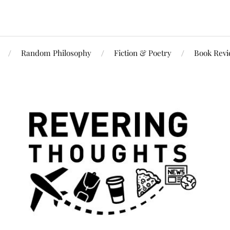
Random Philosophy
Fiction & Poetry
Book Rev