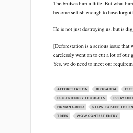
The bruises hurt a little. But what hu
become selfish enough to have forgotte
He is not just destroying us, but is di
[Deforestation is a serious issue that
carelessly went on to cut a lot of our 
Yes, we do need to meet our requireme
AFFORESTATION
BLOGADDA
CUT
ECO-FRIENDLY THOUGHTS
ESSAY ON
HUMAN GREED
STEPS TO KEEP THE 
TREES
WOW CONTEST ENTRY