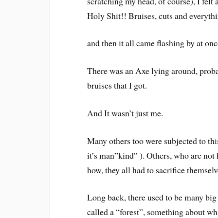
scratching my head, of course), I felt 
Holy Shit!! Bruises, cuts and everythin
and then it all came flashing by at onc
There was an Axe lying around, proba
bruises that I got.
And It wasn’t just me.
Many others too were subjected to th
it’s man”kind” ). Others, who are not 
how, they all had to sacrifice themsel
Long back, there used to be many big f
called a “forest”, something about wh