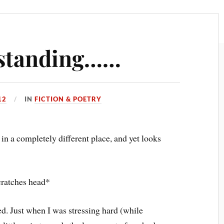
e standing……
12
IN
FICTION & POETRY
 in a completely different place, and yet looks
cratches head*
ed. Just when I was stressing hard (while