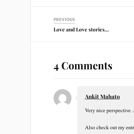
PREVIOUS
Love and Love stories…
4 Comments
Ankit Mahato
Very nice perspective .
Also check out my ent