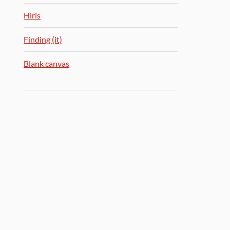
Hiris
Finding (it)
Blank canvas