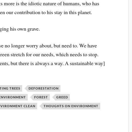
rts more is the idiotic nature of humans, who has
n our contribution to his stay in this planet.
gging his own grave.
 we no longer worry about, but need to. We have
green stretch for our needs, which needs to stop.
nts, but there is always a way. A sustainable way]
TING TREES
DEFORESTATION
 ENVIRONMENT
FOREST
GREED
ENVIRONMENT CLEAN
THOUGHTS ON ENVIRONMENT