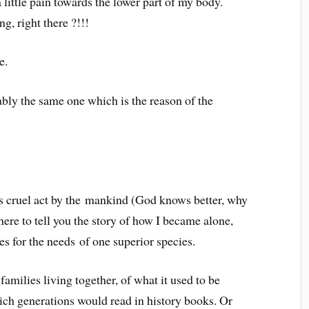
a little pain towards the lower part of my body.
g, right there ?!!!
e.
bly the same one which is the reason of the
is cruel act by the mankind (God knows better, why
here to tell you the story of how I became alone,
ves for the needs of one superior species.
amilies living together, of what it used to be
ich generations would read in history books. Or