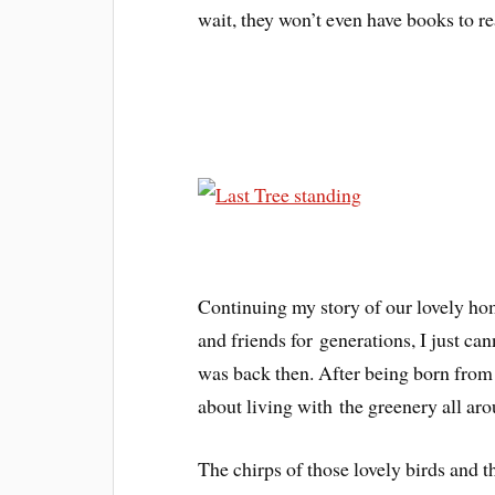
wait, they won’t even have books to rea
Continuing my story of our lovely ho
and friends for generations, I just ca
was back then. After being born from o
about living with the greenery all ar
The chirps of those lovely birds and 