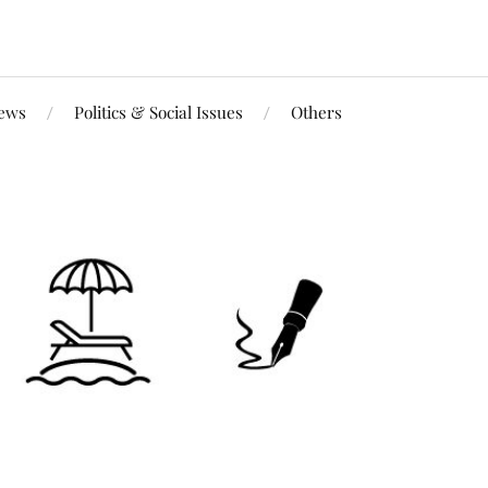
iews
Politics & Social Issues
Others