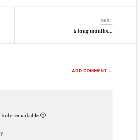
NEXT
6 long months…
ADD COMMENT →
. truly remarkable 🙂
ry