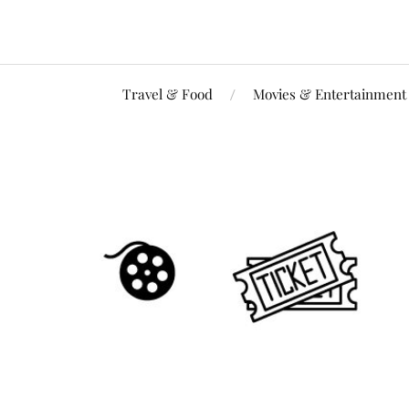
Travel & Food
Movies & Entertainment