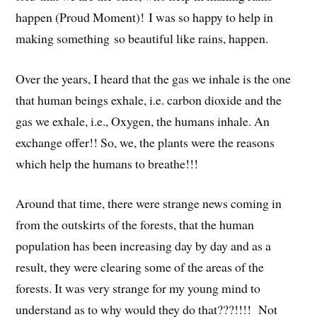
happen (Proud Moment)!
I was so happy to
help in
making something
so beautiful like rains, happen.
Over the years, I heard that the gas we inhale is the one
that human beings exhale, i.e. carbon dioxide and the
gas we exhale, i.e., Oxygen, the humans inhale. An
exchange offer!! So, we, the plants were the reasons
which help the humans to breathe!!!
Around that time, there were strange news coming in
from the outskirts of the forests, that the human
population has been increasing day by day and as a
result, they were clearing some of the areas of the
forests. It was very strange for my young mind to
understand as to why would they do that???!!!! Not