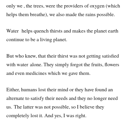
only we , the trees, were the providers of oxygen (which
helps them breathe), we also made the rains possible.
Water helps quench thirsts and makes the planet earth
continue to be a living planet.
But who knew, that their thirst was not getting satisfied
with water alone. They simply forgot the fruits, flowers
and even medicines which we gave them.
Either, humans lost their mind or they have found an
alternate to satisfy their needs and they no longer need
us. The latter was not possible, so I believe they
completely lost it. And yes, I was right.