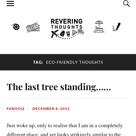
TAG:
ECO-FRIENDLY THOUGHTS
The last tree standing……
FAROOQ
DECEMBER 8, 2012
Just woke up, only to realise that I am in a completely
different place, and yet looks strikingly similar to the