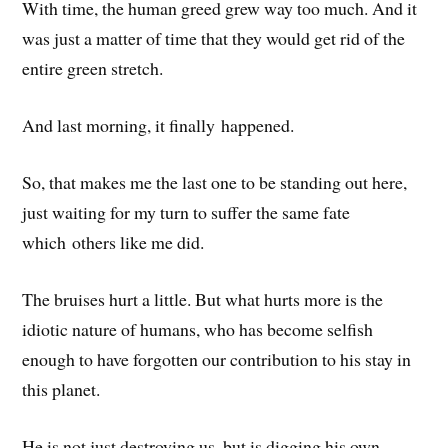
With time, the human greed grew way too much. And it
was just a matter of time that they would get rid of the
entire green stretch.
And last morning, it finally happened.
So, that makes me the last one to be standing out here,
just waiting for my turn to suffer the same fate
which others like me did.
The bruises hurt a little. But what hurts more is the
idiotic nature of humans, who has become selfish
enough to have forgotten our contribution to his stay in
this planet.
He is not just destroying us, but is digging his own