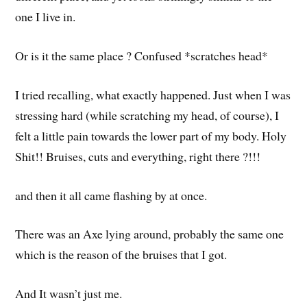
one I live in.
Or is it the same place ? Confused *scratches head*
I tried recalling, what exactly happened. Just when I was
stressing hard (while scratching my head, of course), I
felt a little pain towards the lower part of my body. Holy
Shit!! Bruises, cuts and everything, right there ?!!!
and then it all came flashing by at once.
There was an Axe lying around, probably the same one
which is the reason of the bruises that I got.
And It wasn’t just me.