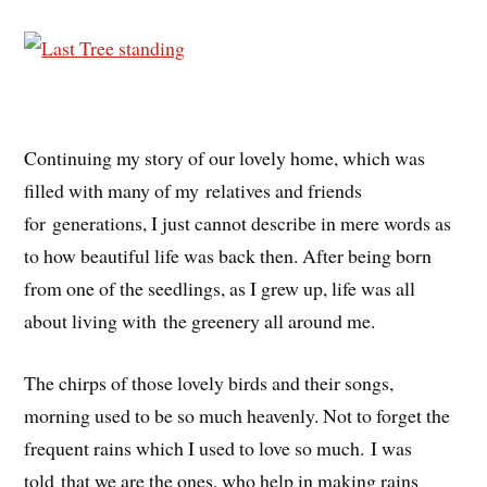
Continuing my story of our lovely home, which was
filled with many of my relatives and friends
for generations, I just cannot describe in mere words as
to how beautiful life was back then. After being born
from one of the seedlings, as I grew up, life was all
about living with the greenery all around me.
The chirps of those lovely birds and their songs,
morning used to be so much heavenly. Not to forget the
frequent rains which I used to love so much.
I
was
told
that we are the ones, who help in making rains