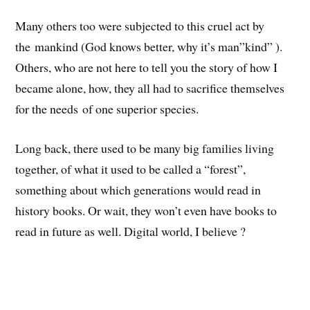
Many others too were subjected to this cruel act by
the mankind (God knows better, why it’s man”kind” ).
Others, who are not here to tell you the story of how I
became alone, how, they all had to sacrifice themselves
for the needs of one superior species.
Long back, there used to be many big families living
together, of what it used to be called a “forest”,
something about which generations would read in
history books. Or wait, they won’t even have books to
read in future as well. Digital world, I believe ?