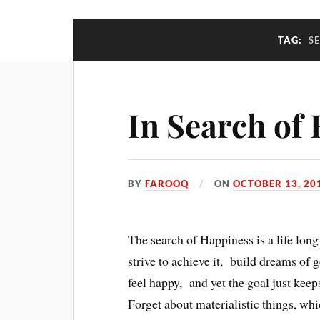
TAG:
S
In Search of
BY
FAROOQ
ON
OCTOBER 13, 20
The search of Happiness is a life lon
strive to achieve it, build dreams of 
feel happy, and yet the goal just keeps
Forget about materialistic things, whi