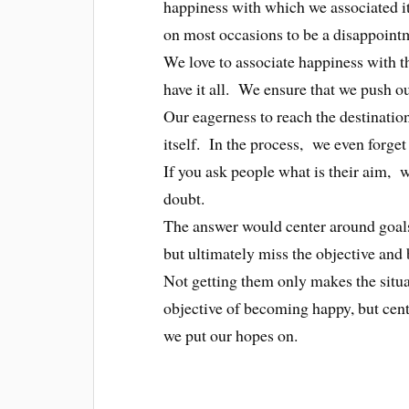
happiness with which we associated it
on most occasions to be a disappoint
We love to associate happiness with t
have it all. We ensure that we push our
Our eagerness to reach the destinatio
itself. In the process, we even forget
If you ask people what is their aim, 
doubt.
The answer would center around goal
but ultimately miss the objective and
Not getting them only makes the situ
objective of becoming happy, but centr
we put our hopes on.