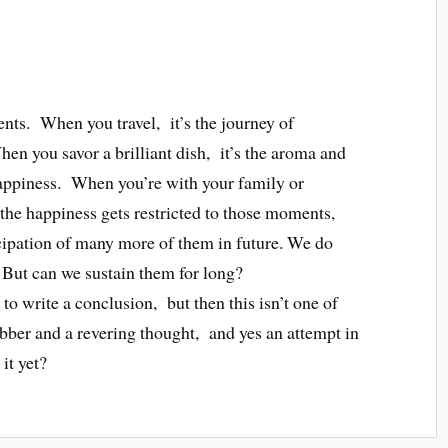
ents. When you travel, it’s the journey of
en you savor a brilliant dish, it’s the aroma and
 happiness. When you’re with your family or
he happiness gets restricted to those moments,
ipation of many more of them in future. We do
But can we sustain them for long?
to write a conclusion, but then this isn’t one of
abber and a revering thought, and yes an attempt in
it yet?