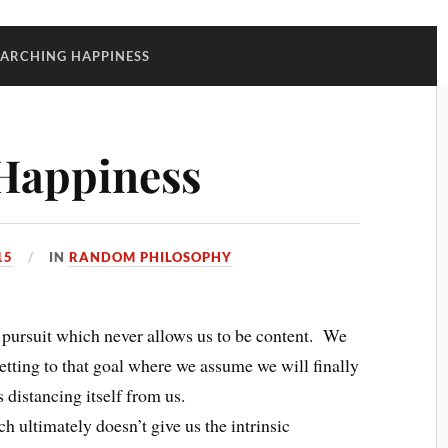
EARCHING HAPPINESS
 Happiness
15
IN
RANDOM PHILOSOPHY
g pursuit which never allows us to be content. We
getting to that goal where we assume we will finally
 distancing itself from us.
ch ultimately doesn’t give us the intrinsic