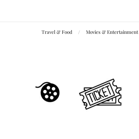
Travel & Food
Movies & Entertainment