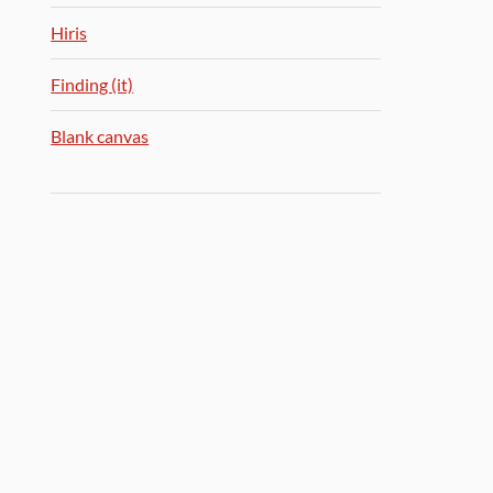
Hiris
Finding (it)
Blank canvas