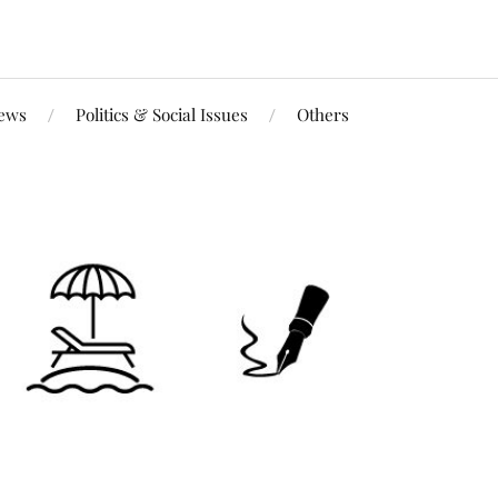
iews
Politics & Social Issues
Others