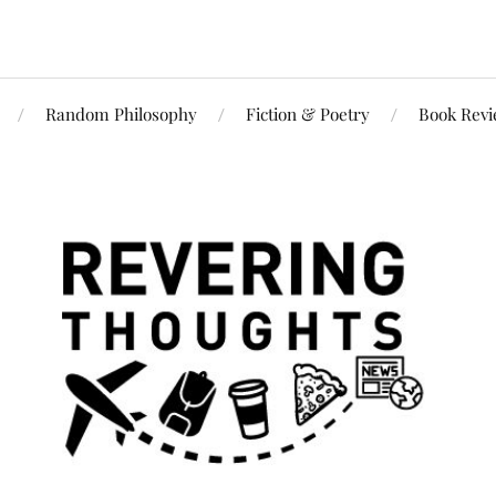
Random Philosophy
Fiction & Poetry
Book Rev