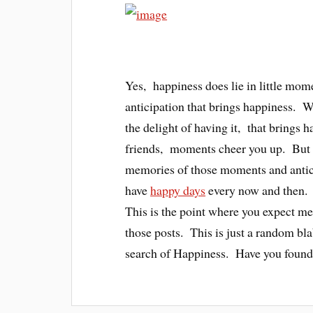
Yes, happiness does lie in little mom
anticipation that brings happiness. Wh
the delight of having it, that brings
friends, moments cheer you up. But t
memories of those moments and antic
have
happy days
every now and then. 
This is the point where you expect me 
those posts. This is just a random bl
search of Happiness. Have you found 