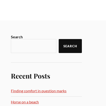
Search
SEARCH
Recent Posts
Finding comfort in question marks
Horse on a beach