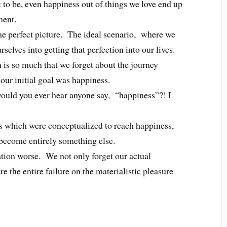
 to be, even happiness out of things we love end up
ment.
he perfect picture. The ideal scenario, where we
selves into getting that perfection into our lives.
n is so much that we forget about the journey
 our initial goal was happiness.
would you ever hear anyone say, “happiness”?! I
s which were conceptualized to reach happiness,
 become entirely something else.
ation worse. We not only forget our actual
e the entire failure on the materialistic pleasure