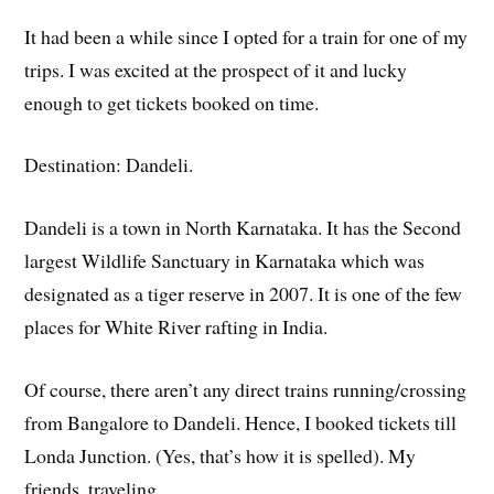
It had been a while since I opted for a train for one of my
trips. I was excited at the prospect of it and lucky
enough to get tickets booked on time.
Destination: Dandeli.
Dandeli is a town in North Karnataka. It has the Second
largest Wildlife Sanctuary in Karnataka which was
designated as a tiger reserve in 2007. It is one of the few
places for White River rafting in India.
Of course, there aren’t any direct trains running/crossing
from Bangalore to Dandeli. Hence, I booked tickets till
Londa Junction. (Yes, that’s how it is spelled). My
friends, traveling