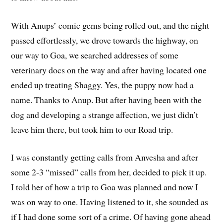
With Anups’ comic gems being rolled out, and the night
passed effortlessly, we drove towards the highway, on
our way to Goa, we searched addresses of some
veterinary docs on the way and after having located one
ended up treating Shaggy. Yes, the puppy now had a
name. Thanks to Anup. But after having been with the
dog and developing a strange affection, we just didn’t
leave him there, but took him to our Road trip.
I was constantly getting calls from Anvesha and after
some 2-3 “missed” calls from her, decided to pick it up.
I told her of how a trip to Goa was planned and now I
was on way to one. Having listened to it, she sounded as
if I had done some sort of a crime. Of having gone ahead