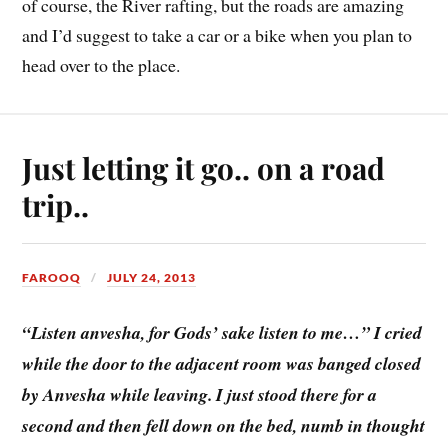
of course, the River rafting, but the roads are amazing
and I’d suggest to take a car or a bike when you plan to
head over to the place.
Just letting it go.. on a road
trip..
FAROOQ
JULY 24, 2013
“Listen anvesha, for Gods’ sake listen to me…” I cried
while the door to the adjacent room was banged closed
by Anvesha while leaving. I just stood there for a
second and then fell down on the bed, numb in thought