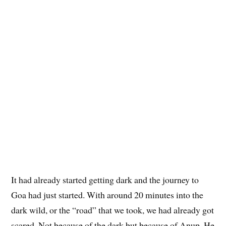
It had already started getting dark and the journey to
Goa had just started. With around 20 minutes into the
dark wild, or the “road” that we took, we had already got
scared. Not because of the dark but because of Anup. He