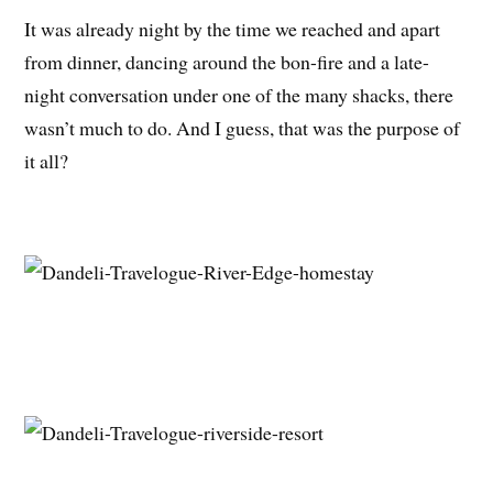
It was already night by the time we reached and apart
from dinner, dancing around the bon-fire and a late-
night conversation under one of the many shacks, there
wasn’t much to do. And I guess, that was the purpose of
it all?