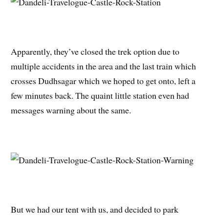
Apparently, they’ve closed the trek option due to
multiple accidents in the area and the last train which
crosses Dudhsagar which we hoped to get onto, left a
few minutes back. The quaint little station even had
messages warning about the same.
But we had our tent with us, and decided to park