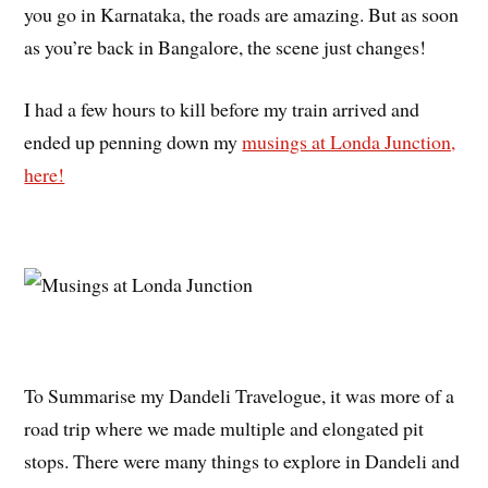
you go in Karnataka, the roads are amazing. But as soon
as you’re back in Bangalore, the scene just changes!
I had a few hours to kill before my train arrived and
ended up penning down my
musings at Londa Junction,
here!
To Summarise my Dandeli Travelogue, it was more of a
road trip where we made multiple and elongated pit
stops. There were many things to explore in Dandeli and