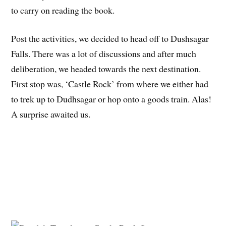
to carry on reading the book.
Post the activities, we decided to head off to Dushsagar
Falls. There was a lot of discussions and after much
deliberation, we headed towards the next destination.
First stop was, ‘Castle Rock’ from where we either had
to trek up to Dudhsagar or hop onto a goods train. Alas!
A surprise awaited us.