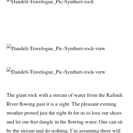
The giant rock with a stream of water from the Kalindi
River flowing past it is a sight. The pleasant evening
weather proved just the right fit for us to lose our shoes
and let our feet dangle in the flowing water. One can sit
by the stream and do nothing. I’m assuming there will