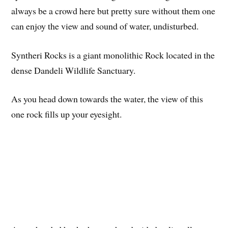
always be a crowd here but pretty sure without them one
can enjoy the view and sound of water, undisturbed.
Syntheri Rocks is a giant monolithic Rock located in the
dense Dandeli Wildlife Sanctuary.
As you head down towards the water, the view of this
one rock fills up your eyesight.