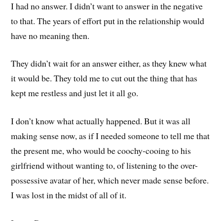
I had no answer. I didn’t want to answer in the negative
to that. The years of effort put in the relationship would
have no meaning then.
They didn’t wait for an answer either, as they knew what
it would be. They told me to cut out the thing that has
kept me restless and just let it all go.
I don’t know what actually happened. But it was all
making sense now, as if I needed someone to tell me that
the present me, who would be coochy-cooing to his
girlfriend without wanting to, of listening to the over-
possessive avatar of her, which never made sense before.
I was lost in the midst of all of it.