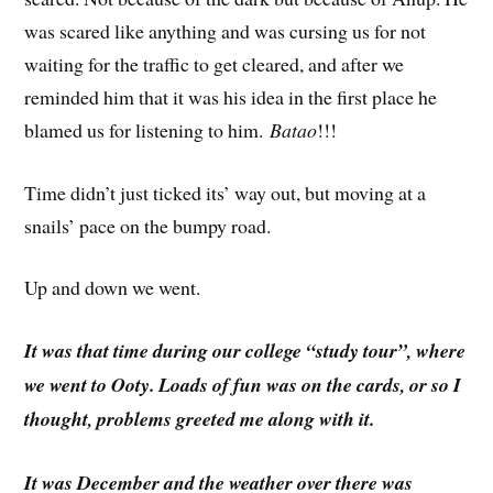
was scared like anything and was cursing us for not
waiting for the traffic to get cleared, and after we
reminded him that it was his idea in the first place he
blamed us for listening to him.
Batao
!!!
Time didn’t just ticked its’ way out, but moving at a
snails’ pace on the bumpy road.
Up and down we went.
It was that time during our college “study tour”, where
we went to Ooty. Loads of fun was on the cards, or so I
thought, problems greeted me along with it.
It was December and the weather over there was