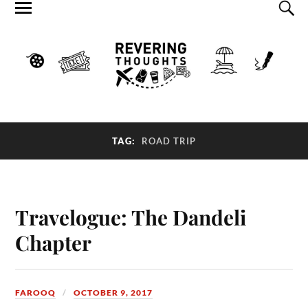
TAG:
ROAD TRIP
Travelogue: The Dandeli
Chapter
FAROOQ
OCTOBER 9, 2017