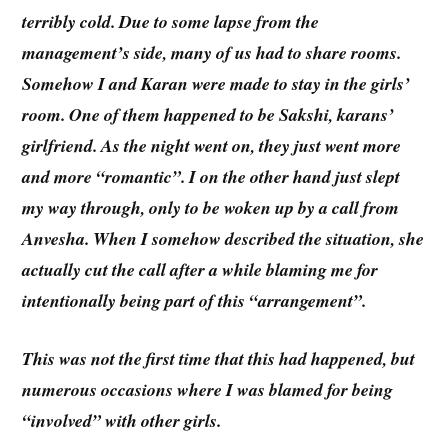
terribly cold. Due to some lapse from the
management’s side, many of us had to share rooms.
Somehow I and Karan were made to stay in the girls’
room. One of them happened to be Sakshi, karans’
girlfriend. As the night went on, they just went more
and more “romantic”. I on the other hand just slept
my way through, only to be woken up by a call from
Anvesha. When I somehow described the situation, she
actually cut the call after a while blaming me for
intentionally being part of this “arrangement”.
This was not the first time that this had happened, but
numerous occasions where I was blamed for being
“involved” with other girls.