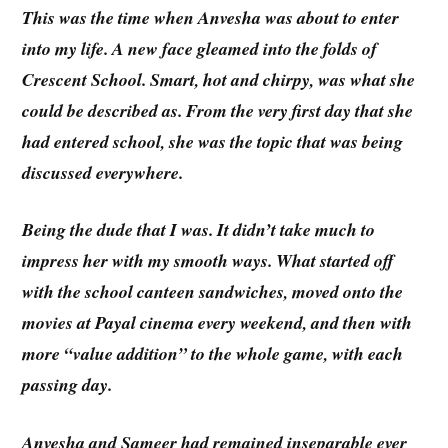
This was the time when Anvesha was about to enter
into my life. A new face gleamed into the folds of
Crescent School. Smart, hot and chirpy, was what she
could be described as. From the very first day that she
had entered school, she was the topic that was being
discussed everywhere.
Being the dude that I was. It didn’t take much to
impress her with my smooth ways. What started off
with the school canteen sandwiches, moved onto the
movies at Payal cinema every weekend, and then with
more “value addition” to the whole game, with each
passing day.
Anvesha and Sameer had remained inseparable ever