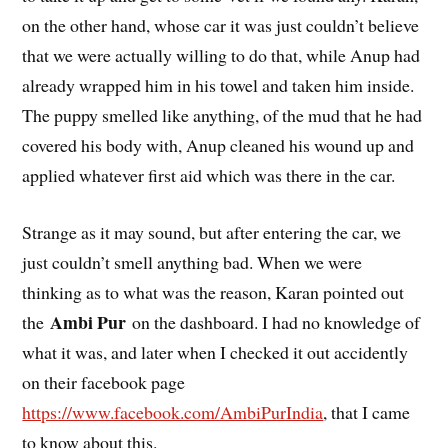
on the other hand, whose car it was just couldn’t believe
that we were actually willing to do that, while Anup had
already wrapped him in his towel and taken him inside.
The puppy smelled like anything, of the mud that he had
covered his body with, Anup cleaned his wound up and
applied whatever first aid which was there in the car.
Strange as it may sound, but after entering the car, we
just couldn’t smell anything bad. When we were
thinking as to what was the reason, Karan pointed out
Ambi Pur
the
on the dashboard. I had no knowledge of
what it was, and later when I checked it out accidently
on their facebook page
https://www.facebook.com/AmbiPurIndia
, that I came
to know about this.