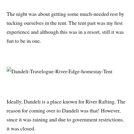
The night was about getting some much-needed rest by
tucking ourselves in the tent. The tent part was my first
experience and although this was in a resort, still it was
fun to be in one.
Ideally, Dandeli is a place known for River Rafting. The
reason for coming over to Dandeli was that! However,
since it was raining and due to government restrictions,
it was closed.