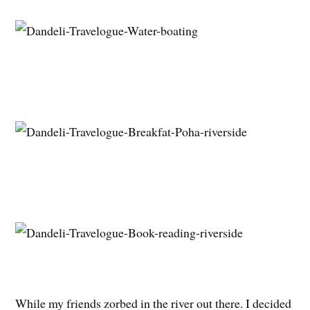
While my friends zorbed in the river out there. I decided