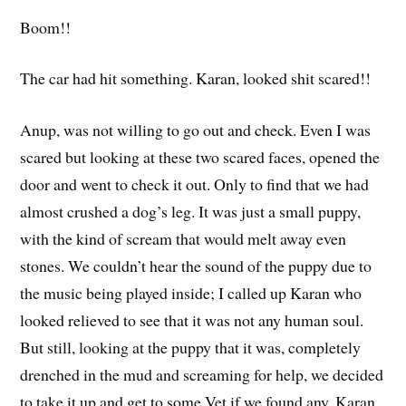
Boom!!
The car had hit something. Karan, looked shit scared!!
Anup, was not willing to go out and check. Even I was
scared but looking at these two scared faces, opened the
door and went to check it out. Only to find that we had
almost crushed a dog’s leg. It was just a small puppy,
with the kind of scream that would melt away even
stones. We couldn’t hear the sound of the puppy due to
the music being played inside; I called up Karan who
looked relieved to see that it was not any human soul.
But still, looking at the puppy that it was, completely
drenched in the mud and screaming for help, we decided
to take it up and get to some Vet if we found any. Karan,