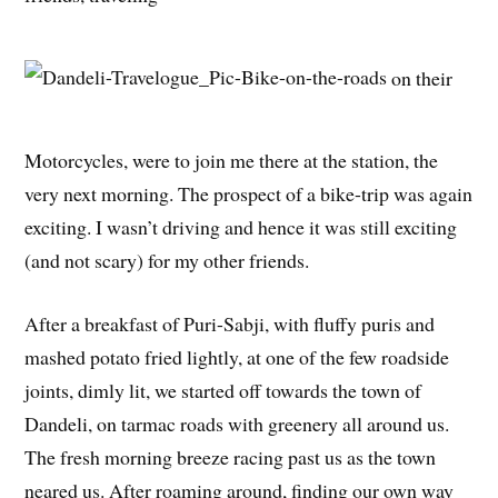
on their
Motorcycles, were to join me there at the station, the
very next morning. The prospect of a bike-trip was again
exciting. I wasn’t driving and hence it was still exciting
(and not scary) for my other friends.
After a breakfast of Puri-Sabji, with fluffy puris and
mashed potato fried lightly, at one of the few roadside
joints, dimly lit, we started off towards the town of
Dandeli, on tarmac roads with greenery all around us.
The fresh morning breeze racing past us as the town
neared us. After roaming around, finding our own way