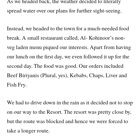
As we headed back, the weather decided to literally
spread water over our plans for further sight-seeing.
Instead, we headed to the town for a much-needed food
break. A small restaurant called, Al- Kohinoor’s non-
veg laden menu piqued our interests. Apart from having
our lunch on the first day, we even followed it up for the
second day. The food was good. Our orders included
Beef Biriyanis (Plural, yes), Kebabs, Chaps, Liver and
Fish Fry.
We had to drive down in the rain as it decided not to stop
on our way to the Resort. The resort was pretty close by,
but the route was blocked and hence we were forced to
take a longer route.