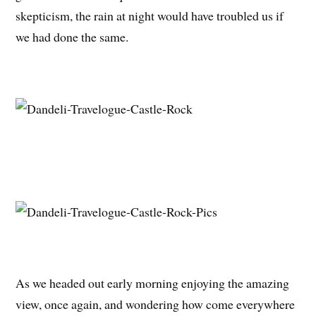
skepticism, the rain at night would have troubled us if
we had done the same.
As we headed out early morning enjoying the amazing
view, once again, and wondering how come everywhere