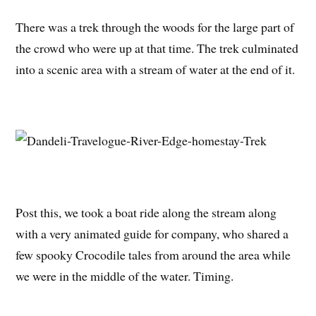
There was a trek through the woods for the large part of
the crowd who were up at that time. The trek culminated
into a scenic area with a stream of water at the end of it.
Post this, we took a boat ride along the stream along
with a very animated guide for company, who shared a
few spooky Crocodile tales from around the area while
we were in the middle of the water. Timing.