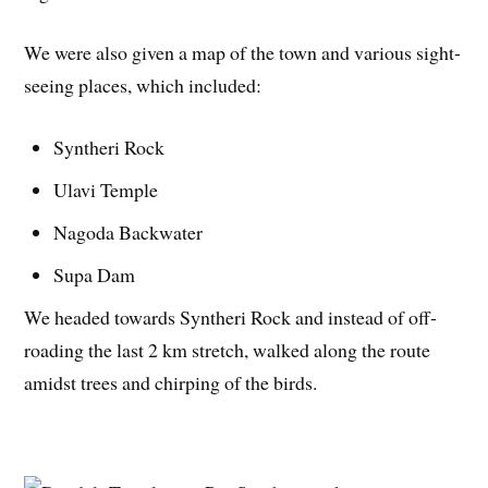
We were also given a map of the town and various sight-
seeing places, which included:
Syntheri Rock
Ulavi Temple
Nagoda Backwater
Supa Dam
We headed towards Syntheri Rock and instead of off-
roading the last 2 km stretch, walked along the route
amidst trees and chirping of the birds.