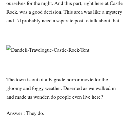
ourselves for the night. And this part, right here at Castle
Rock, was a good decision. This area was like a mystery
and I’d probably need a separate post to talk about that.
The town is out of a B-grade horror movie for the
gloomy and foggy weather. Deserted as we walked in
and made us wonder, do people even live here?
Answer : They do.