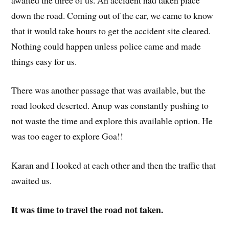
down the road. Coming out of the car, we came to know
that it would take hours to get the accident site cleared.
Nothing could happen unless police came and made
things easy for us.
There was another passage that was available, but the
road looked deserted. Anup was constantly pushing to
not waste the time and explore this available option. He
was too eager to explore Goa!!
Karan and I looked at each other and then the traffic that
awaited us.
It was time to travel the road not taken.