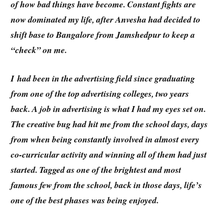
of how bad things have become. Constant fights are
now dominated my life, after Anvesha had decided to
shift base to Bangalore from Jamshedpur to keep a
“check” on me.
I had been in the advertising field since graduating
from one of the top advertising colleges, two years
back. A job in advertising is what I had my eyes set on.
The creative bug had hit me from the school days, days
from when being constantly involved in almost every
co-curricular activity and winning all of them had just
started. Tagged as one of the brightest and most
famous few from the school, back in those days, life’s
one of the best phases was being enjoyed.