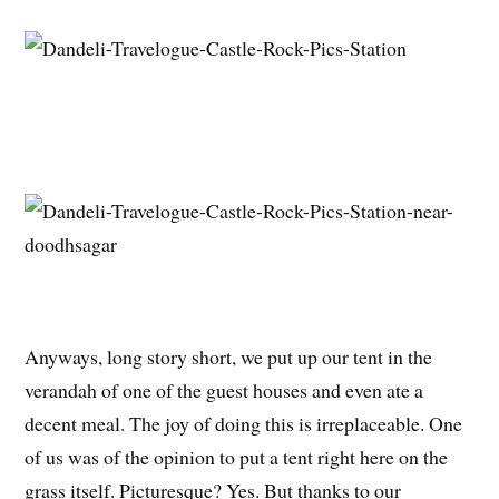
Anyways, long story short, we put up our tent in the
verandah of one of the guest houses and even ate a
decent meal. The joy of doing this is irreplaceable. One
of us was of the opinion to put a tent right here on the
grass itself. Picturesque? Yes. But thanks to our