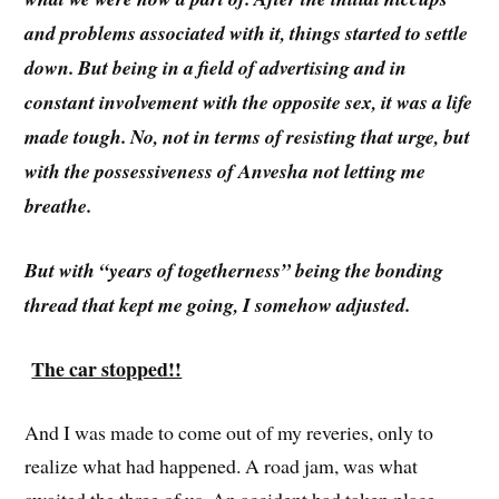
and problems associated with it, things started to settle
down. But being in a field of advertising and in
constant involvement with the opposite sex, it was a life
made tough. No, not in terms of resisting that urge, but
with the possessiveness of Anvesha not letting me
breathe.
But with “years of togetherness” being the bonding
thread that kept me going, I somehow adjusted.
The car stopped!!
And I was made to come out of my reveries, only to
realize what had happened. A road jam, was what
awaited the three of us. An accident had taken place