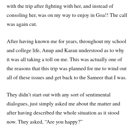
with the trip after fighting with her, and instead of
consoling her, was on my way to enjoy in Goa!! The call
was again cut.
After having known me for years, throughout my school
and college life, Anup and Karan understood as to why
it was all taking a toll on me. This was actually one of
the reasons that this trip was planned for me to wind out
all of these issues and get back to the Sameer that I was.
They didn’t start out with any sort of sentimental
dialogues, just simply asked me about the matter and
after having described the whole situation as it stood
now. They asked, “Are you happy?”