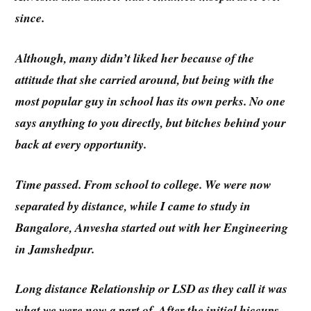
since.
Although, many didn’t liked her because of the
attitude that she carried around, but being with the
most popular guy in school has its own perks. No one
says anything to you directly, but bitches behind your
back at every opportunity.
Time passed. From school to college. We were now
separated by distance, while I came to study in
Bangalore, Anvesha started out with her Engineering
in Jamshedpur.
Long distance Relationship or LSD as they call it was
what we were now a part of. After the initial hiccups