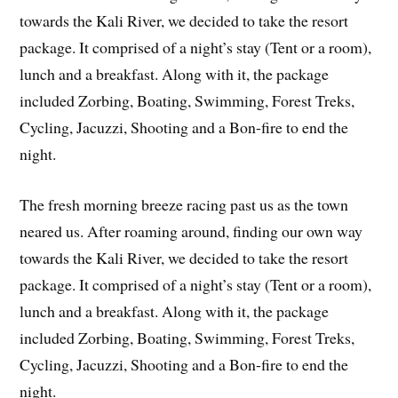
towards the Kali River, we decided to take the resort
package. It comprised of a night’s stay (Tent or a room),
lunch and a breakfast. Along with it, the package
included Zorbing, Boating, Swimming, Forest Treks,
Cycling, Jacuzzi, Shooting and a Bon-fire to end the
night.
The fresh morning breeze racing past us as the town
neared us. After roaming around, finding our own way
towards the Kali River, we decided to take the resort
package. It comprised of a night’s stay (Tent or a room),
lunch and a breakfast. Along with it, the package
included Zorbing, Boating, Swimming, Forest Treks,
Cycling, Jacuzzi, Shooting and a Bon-fire to end the
night.