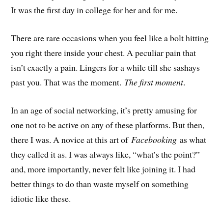
It was the first day in college for her and for me.
There are rare occasions when you feel like a bolt hitting
you right there inside your chest. A peculiar pain that
isn’t exactly a pain. Lingers for a while till she sashays
past you. That was the moment.
The first moment
.
In an age of social networking, it’s pretty amusing for
one not to be active on any of these platforms. But then,
there I was. A novice at this art of
Facebooking
as what
they called it as. I was always like, “what’s the point?”
and, more importantly, never felt like joining it. I had
better things to do than waste myself on something
idiotic like these.