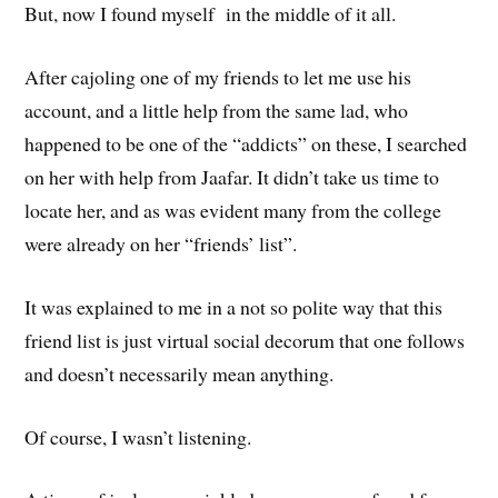
But, now I found myself in the middle of it all.
After cajoling one of my friends to let me use his
account, and a little help from the same lad, who
happened to be one of the “addicts” on these, I searched
on her with help from Jaafar. It didn’t take us time to
locate her, and as was evident many from the college
were already on her “friends’ list”.
It was explained to me in a not so polite way that this
friend list is just virtual social decorum that one follows
and doesn’t necessarily mean anything.
Of course, I wasn’t listening.