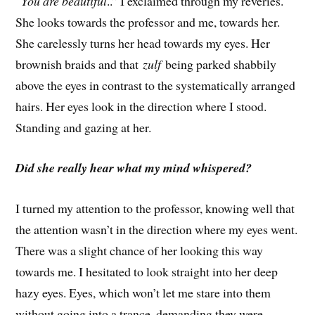
“
You are beautiful
..” I exclaimed through my reveries.
She looks towards the professor and me, towards her.
She carelessly turns her head towards my eyes. Her
brownish braids and that
zulf
being parked shabbily
above the eyes in contrast to the systematically arranged
hairs. Her eyes look in the direction where I stood.
Standing and gazing at her.
Did she really hear what my mind whispered?
I turned my attention to the professor, knowing well that
the attention wasn’t in the direction where my eyes went.
There was a slight chance of her looking this way
towards me. I hesitated to look straight into her deep
hazy eyes. Eyes, which won’t let me stare into them
without going into a trance, demanding they were.