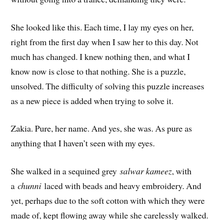
She looked like this. Each time, I lay my eyes on her,
right from the first day when I saw her to this day. Not
much has changed. I knew nothing then, and what I
know now is close to that nothing. She is a puzzle,
unsolved. The difficulty of solving this puzzle increases
as a new piece is added when trying to solve it.
Zakia. Pure, her name. And yes, she was. As pure as
anything that I haven’t seen with my eyes.
She walked in a sequined grey
salwar kameez
, with
a
chunni
laced with beads and heavy embroidery. And
yet, perhaps due to the soft cotton with which they were
made of, kept flowing away while she carelessly walked.