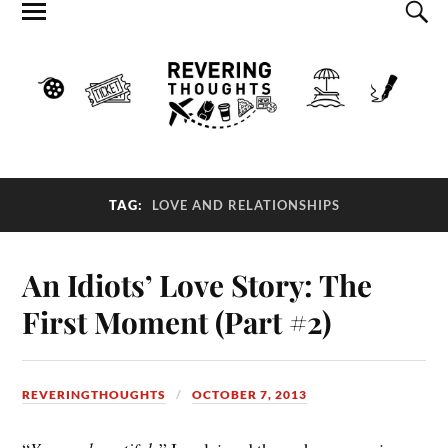
TAG:
LOVE AND RELATIONSHIPS
An Idiots’ Love Story: The
First Moment (Part #2)
REVERINGTHOUGHTS
OCTOBER 7, 2013