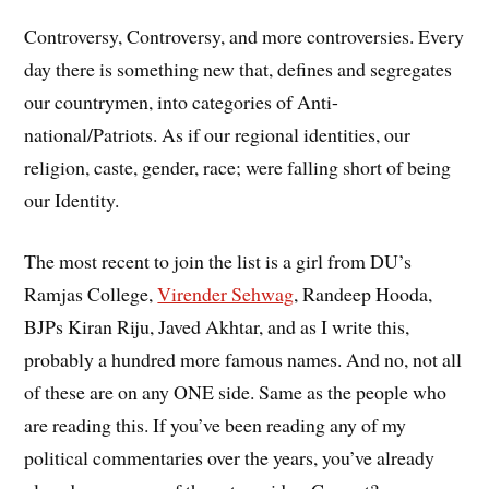
Controversy, Controversy, and more controversies. Every
day there is something new that, defines and segregates
our countrymen, into categories of Anti-
national/Patriots. As if our regional identities, our
religion, caste, gender, race; were falling short of being
our Identity.
The most recent to join the list is a girl from DU’s
Ramjas College,
Virender Sehwag
, Randeep Hooda,
BJPs Kiran Riju, Javed Akhtar, and as I write this,
probably a hundred more famous names. And no, not all
of these are on any ONE side. Same as the people who
are reading this. If you’ve been reading any of my
political commentaries over the years, you’ve already