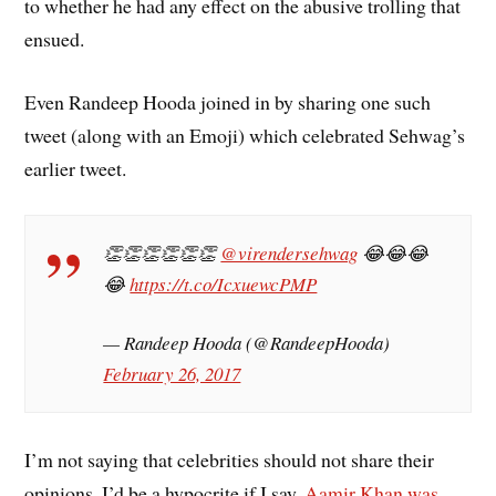
to whether he had any effect on the abusive trolling that
ensued.
Even Randeep Hooda joined in by sharing one such
tweet (along with an Emoji) which celebrated Sehwag’s
earlier tweet.
👏👏👏👏👏👏
@virendersehwag
😂😂😂
😂
https://t.co/IcxuewcPMP
— Randeep Hooda (@RandeepHooda)
February 26, 2017
I’m not saying that celebrities should not share their
opinions. I’d be a hypocrite if I say,
Aamir Khan was