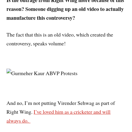
reason? Someone digging up an old video to actually
manufacture this controversy?
The fact that this is an old video, which created the
controversy, speaks volume!
And no, I’m not putting Virender Sehwag as part of
Right Wing.
I’ve loved him as a cricketer and will
always do.