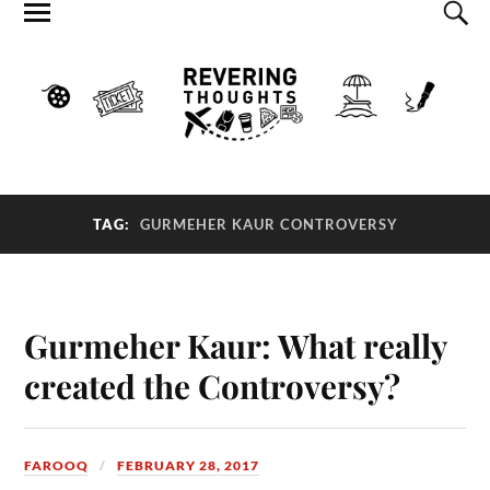
TAG:
GURMEHER KAUR CONTROVERSY
Gurmeher Kaur: What really
created the Controversy?
FAROOQ
FEBRUARY 28, 2017