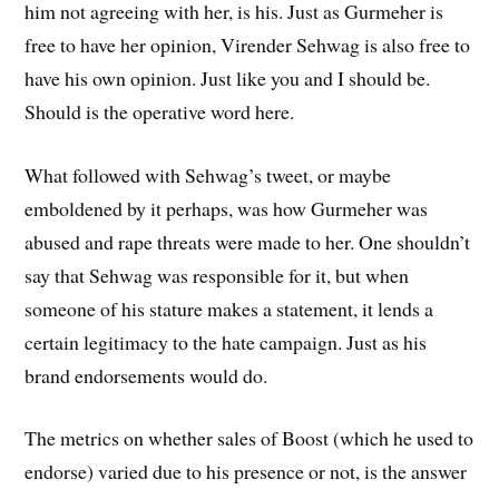
him not agreeing with her, is his. Just as Gurmeher is
free to have her opinion, Virender Sehwag is also free to
have his own opinion. Just like you and I should be.
Should is the operative word here.
What followed with Sehwag’s tweet, or maybe
emboldened by it perhaps, was how Gurmeher was
abused and rape threats were made to her. One shouldn’t
say that Sehwag was responsible for it, but when
someone of his stature makes a statement, it lends a
certain legitimacy to the hate campaign. Just as his
brand endorsements would do.
The metrics on whether sales of Boost (which he used to
endorse) varied due to his presence or not, is the answer