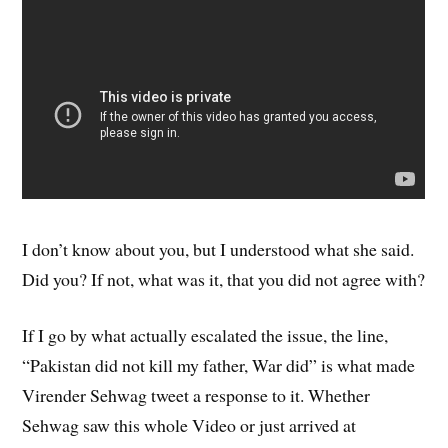
I don’t know about you, but I understood what she said.
Did you? If not, what was it, that you did not agree with?
If I go by what actually escalated the issue, the line,
“Pakistan did not kill my father, War did” is what made
Virender Sehwag tweet a response to it. Whether
Sehwag saw this whole Video or just arrived at