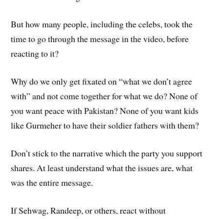
But how many people, including the celebs, took the
time to go through the message in the video, before
reacting to it?
Why do we only get fixated on “what we don’t agree
with” and not come together for what we do? None of
you want peace with Pakistan? None of you want kids
like Gurmeher to have their soldier fathers with them?
Don’t stick to the narrative which the party you support
shares. At least understand what the issues are, what
was the entire message.
If Sehwag, Randeep, or others, react without