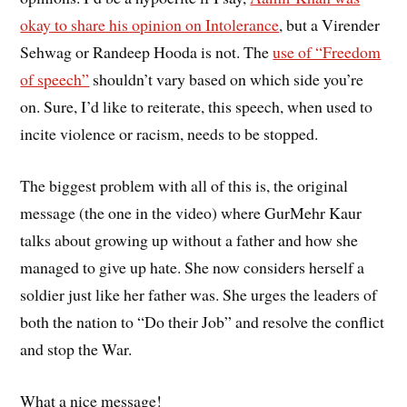
okay to share his opinion on Intolerance
, but a Virender
Sehwag or Randeep Hooda is not. The
use of “Freedom
of speech”
shouldn’t vary based on which side you’re
on. Sure, I’d like to reiterate, this speech, when used to
incite violence or racism, needs to be stopped.
The biggest problem with all of this is, the original
message (the one in the video) where GurMehr Kaur
talks about growing up without a father and how she
managed to give up hate. She now considers herself a
soldier just like her father was. She urges the leaders of
both the nation to “Do their Job” and resolve the conflict
and stop the War.
What a nice message!