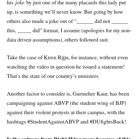
his
joke
by just one of the many placards this lady put
up, is something we’ll never know. But going by how
others also made a joke out of “______ did not ______
this, _____ did” format, I assume (apologies for my non-
data driven assumptions), others followed suit.
Take the case of Kiren Rijju, for instance, without even
watching the video in question he issued a statement!
That’s the state of our country’s ministers.
Another factor to consider is, Gurmeher Kaur, has been
campaigning against ABVP (the student wing of BJP)
against their violent protests at their campus, with the
hashtags #StudentAgainstABVP and #DUfightsBack!
Is the outrage from Right Wing more because of this