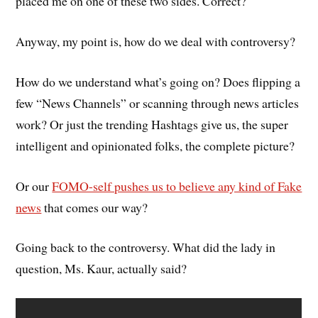
placed me on one of these two sides. Correct?
Anyway, my point is, how do we deal with controversy?
How do we understand what’s going on? Does flipping a
few “News Channels” or scanning through news articles
work? Or just the trending Hashtags give us, the super
intelligent and opinionated folks, the complete picture?
Or our
FOMO-self pushes us to believe any kind of Fake
news
that comes our way?
Going back to the controversy. What did the lady in
question, Ms. Kaur, actually said?