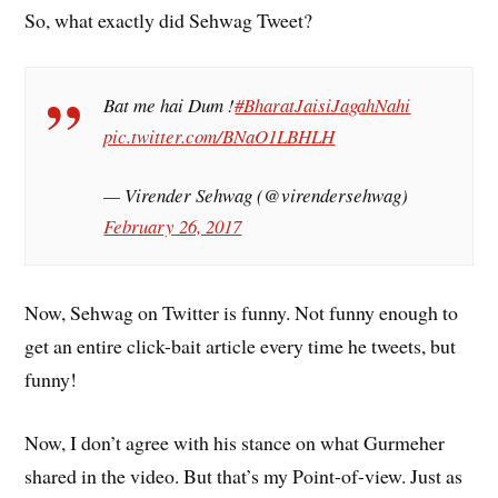
So, what exactly did Sehwag Tweet?
Bat me hai Dum !
#BharatJaisiJagahNahi
pic.twitter.com/BNaO1LBHLH
— Virender Sehwag (@virendersehwag)
February 26, 2017
Now, Sehwag on Twitter is funny. Not funny enough to
get an entire click-bait article every time he tweets, but
funny!
Now, I don’t agree with his stance on what Gurmeher
shared in the video. But that’s my Point-of-view. Just as