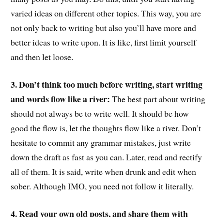
varied ideas on different other topics. This way, you are
not only back to writing but also you’ll have more and
better ideas to write upon. It is like, first limit yourself
and then let loose.
3. Don’t think too much before writing, start writing
and words flow like a river:
The best part about writing
should not always be to write well. It should be how
good the flow is, let the thoughts flow like a river. Don’t
hesitate to commit any grammar mistakes, just write
down the draft as fast as you can. Later, read and rectify
all of them. It is said, write when drunk and edit when
sober. Although IMO, you need not follow it literally.
4. Read your own old posts, and share them with