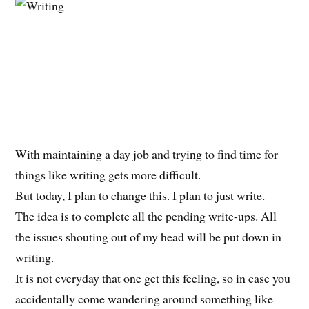
With maintaining a day job and trying to find time for
things like writing gets more difficult.
But today, I plan to change this. I plan to just write.
The idea is to complete all the pending write-ups. All
the issues shouting out of my head will be put down in
writing.
It is not everyday that one get this feeling, so in case you
accidentally come wandering around something like