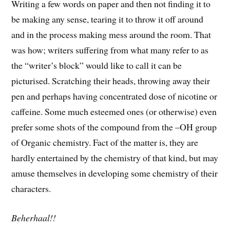
Writing a few words on paper and then not finding it to
be making any sense, tearing it to throw it off around
and in the process making mess around the room. That
was how; writers suffering from what many refer to as
the “writer’s block” would like to call it can be
picturised. Scratching their heads, throwing away their
pen and perhaps having concentrated dose of nicotine or
caffeine. Some much esteemed ones (or otherwise) even
prefer some shots of the compound from the –OH group
of Organic chemistry. Fact of the matter is, they are
hardly entertained by the chemistry of that kind, but may
amuse themselves in developing some chemistry of their
characters.
Beherhaal!!