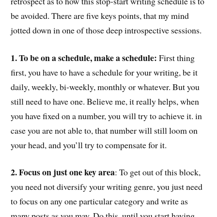
retrospect as to how this stop-start writing schedule is to
be avoided. There are five keys points, that my mind
jotted down in one of those deep introspective sessions.
1. To be on a schedule, make a schedule:
First thing
first, you have to have a schedule for your writing, be it
daily, weekly, bi-weekly, monthly or whatever. But you
still need to have one. Believe me, it really helps, when
you have fixed on a number, you will try to achieve it. in
case you are not able to, that number will still loom on
your head, and you’ll try to compensate for it.
2. Focus on just one key area
: To get out of this block,
you need not diversify your writing genre, you just need
to focus on any one particular category and write as
many posts as you may. Do this, until you start having