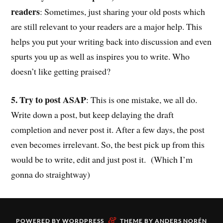
readers
: Sometimes, just sharing your old posts which
are still relevant to your readers are a major help. This
helps you put your writing back into discussion and even
spurts you up as well as inspires you to write. Who
doesn’t like getting praised?
5. Try to post ASAP
: This is one mistake, we all do.
Write down a post, but keep delaying the draft
completion and never post it. After a few days, the post
even becomes irrelevant. So, the best pick up from this
would be to write, edit and just post it. (Which I’m
gonna do straightway)
&
POWERED BY
WORDPRESS
THEME BY
ANDERS NORÉN