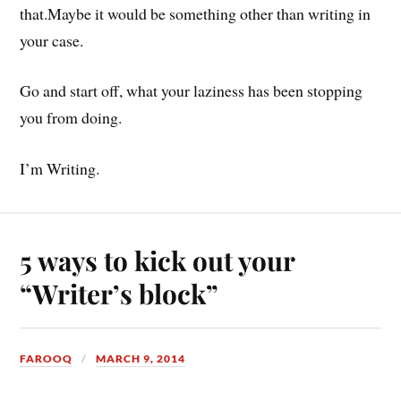
that.Maybe it would be something other than writing in
your case.
Go and start off, what your laziness has been stopping
you from doing.
I’m Writing.
5 ways to kick out your
“Writer’s block”
FAROOQ
MARCH 9, 2014