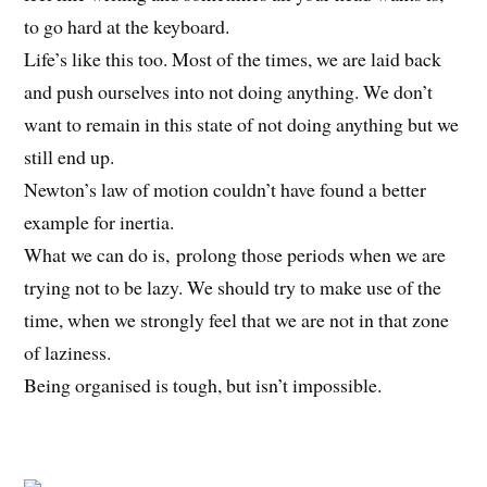
to go hard at the keyboard.
Life’s like this too. Most of the times, we are laid back
and push ourselves into not doing anything. We don’t
want to remain in this state of not doing anything but we
still end up.
Newton’s law of motion couldn’t have found a better
example for inertia.
What we can do is, prolong those periods when we are
trying not to be lazy. We should try to make use of the
time, when we strongly feel that we are not in that zone
of laziness.
Being organised is tough, but isn’t impossible.