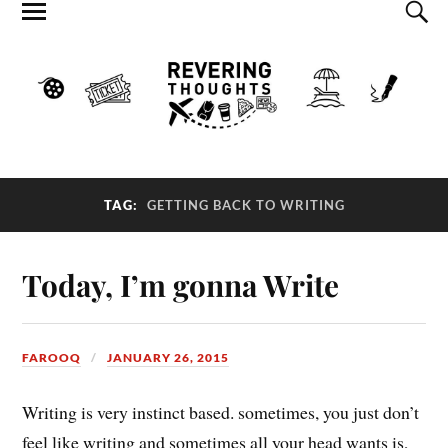
TAG:
GETTING BACK TO WRITING
Today, I’m gonna Write
FAROOQ
JANUARY 26, 2015
Writing is very instinct based. sometimes, you just don’t
feel like writing and sometimes all your head wants is,