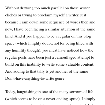
Without drawing too much parallel on those writer
clichés or trying to proclaim myself a writer, just
because I ram down some sequence of words then and
now, I have been facing a similar situation of the same
kind. And if you happen to be a regular on this blog
space (which I highly doubt, not for being filled with
any humility though), you must have noticed how the
regular posts have been just a camouflaged attempt to
build on this inability to write some valuable content.
And adding to that tally is yet another of the same
Don’t-have-anything-to-write genre.
Today, languishing in one of the many sorrows of life
(which seems to be on a never-ending-spree), I simply