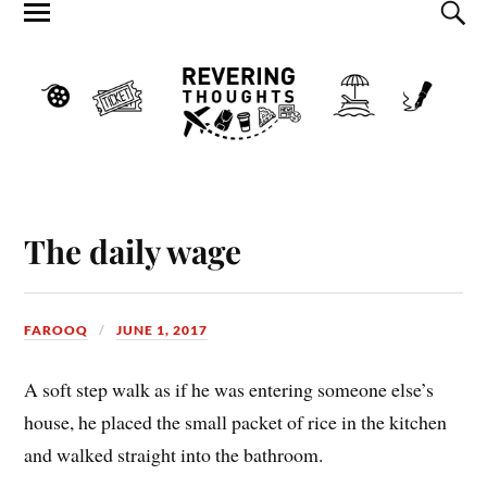
The daily wage
FAROOQ
JUNE 1, 2017
A soft step walk as if he was entering someone else’s
house, he placed the small packet of rice in the kitchen
and walked straight into the bathroom.