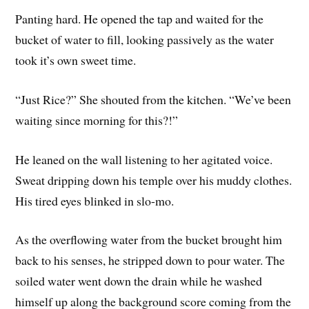
Panting hard. He opened the tap and waited for the
bucket of water to fill, looking passively as the water
took it’s own sweet time.
“Just Rice?” She shouted from the kitchen. “We’ve been
waiting since morning for this?!”
He leaned on the wall listening to her agitated voice.
Sweat dripping down his temple over his muddy clothes.
His tired eyes blinked in slo-mo.
As the overflowing water from the bucket brought him
back to his senses, he stripped down to pour water. The
soiled water went down the drain while he washed
himself up along the background score coming from the