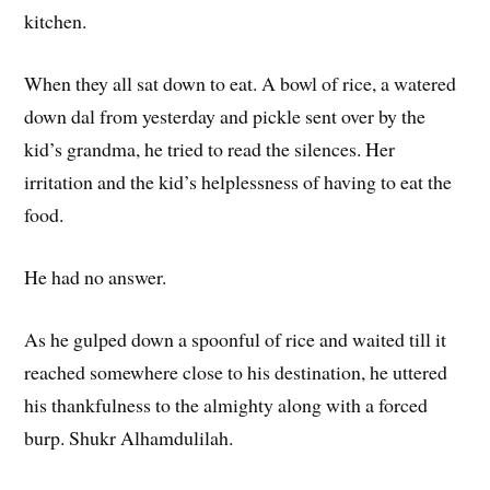
kitchen.
When they all sat down to eat. A bowl of rice, a watered
down dal from yesterday and pickle sent over by the
kid’s grandma, he tried to read the silences. Her
irritation and the kid’s helplessness of having to eat the
food.
He had no answer.
As he gulped down a spoonful of rice and waited till it
reached somewhere close to his destination, he uttered
his thankfulness to the almighty along with a forced
burp. Shukr Alhamdulilah.