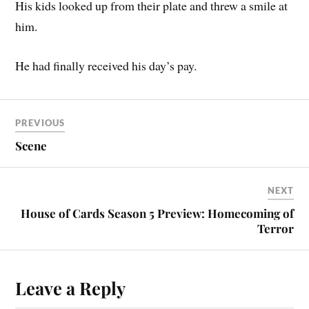
His kids looked up from their plate and threw a smile at
him.
He had finally received his day’s pay.
PREVIOUS
Scene
NEXT
House of Cards Season 5 Preview: Homecoming of
Terror
Leave a Reply