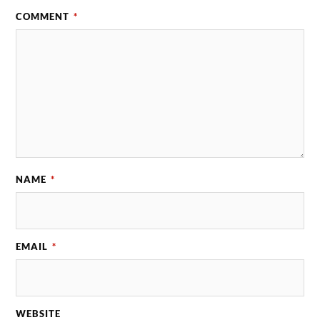
COMMENT
*
NAME
*
EMAIL
*
WEBSITE