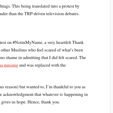
htags. This being translated into a protest by
ouder than the TRP-driven television debates.
rotest on #NotinMyName, a very heartfelt Thank
 other Muslims who feel scared of what’s been
no shame in admitting that I did felt scared. The
was missing
and was replaced with the
us reason) but wanted to, I’m thankful to you as
ere acknowledgment that whatever is happening in
, gives us hope. Hence, thank you.