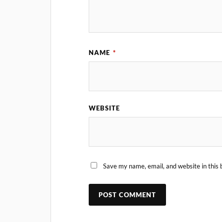
NAME
*
WEBSITE
Save my name, email, and website in this 