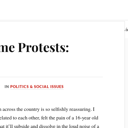
Random Philosophy
Fiction & Poetry
Book Rev
me Protests:
IN
POLITICS & SOCIAL ISSUES
 across the country is so selfishly reassuring. I
elated to each other, felt the pain of a 16-year old
at it’ll subside and dissolve in the loud noise of a