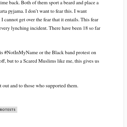
time back. Both of them sport a beard and place a
urta pyjama. I don’t want to fear this. I want
I cannot get over the fear that it entails. This fear
every lynching incident. There have been 18 so far
this #NotInMyName or the Black band protest on
ff, but to a Scared Muslims like me, this gives us
t out and to those who supported them.
ROTESTS