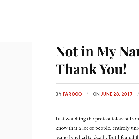
Travel & Food
Movies & Entertainment
Not in My Na
Thank You!
BY
FAROOQ
ON
JUNE 28, 2017
Just watching the protest telecast from
know that a lot of people, entirely unr
being lynched to death. But I feared th