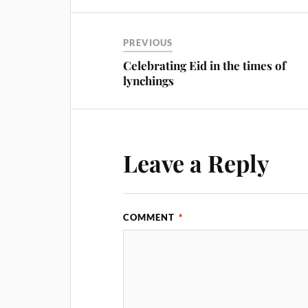
PREVIOUS
Celebrating Eid in the times of
lynchings
Leave a Reply
COMMENT
*