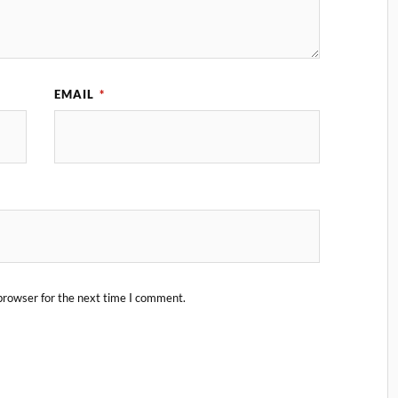
EMAIL
*
browser for the next time I comment.