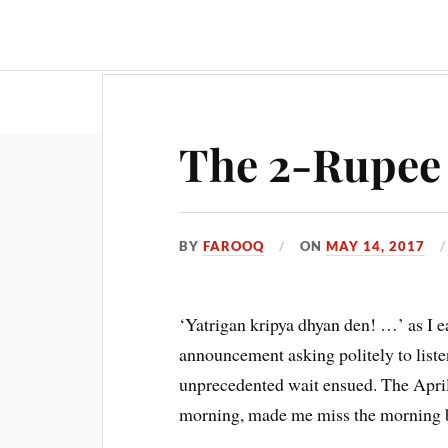
Travel & Food
Movies & Entertainment
The 2-Rupee 
BY
FAROOQ
ON
MAY 14, 2017
‘Yatrigan kripya dhyan den! …’ as I ea
announcement asking politely to liste
unprecedented wait ensued. The April
morning, made me miss the morning br