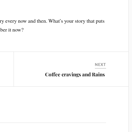
ory every now and then. What’s your story that puts
ber it now?
NEXT
Coffee cravings and Rains