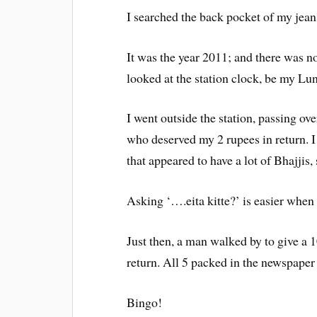
I searched the back pocket of my jean
It was the year 2011; and there was no
looked at the station clock, be my Lu
I went outside the station, passing ov
who deserved my 2 rupees in return. I
that appeared to have a lot of Bhajjis,
Asking ‘….eita kitte?’ is easier when 
Just then, a man walked by to give a 
return. All 5 packed in the newspaper
Bingo!