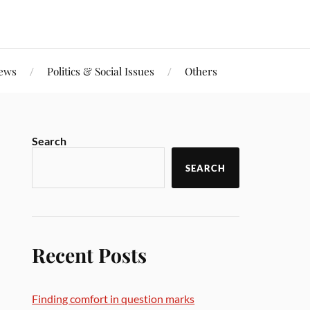
iews
Politics & Social Issues
Others
Search
SEARCH
Recent Posts
Finding comfort in question marks