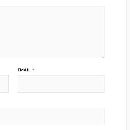
EMAIL
*