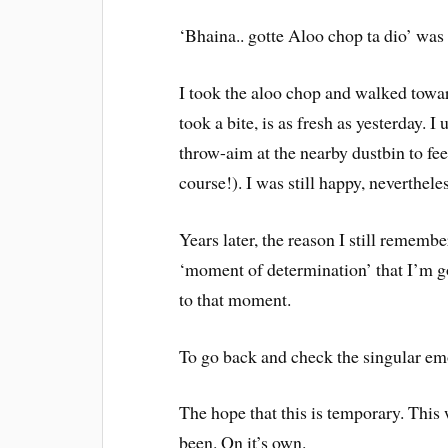
‘Bhaina.. gotte Aloo chop ta dio’ wa
I took the aloo chop and walked toward
took a bite, is as fresh as yesterday.
throw-aim at the nearby dustbin to fee
course!). I was still happy, nevertheles
Years later, the reason I still remember
‘moment of determination’ that I’m g
to that moment.
To go back and check the singular em
The hope that this is temporary. This 
been. On it’s own.