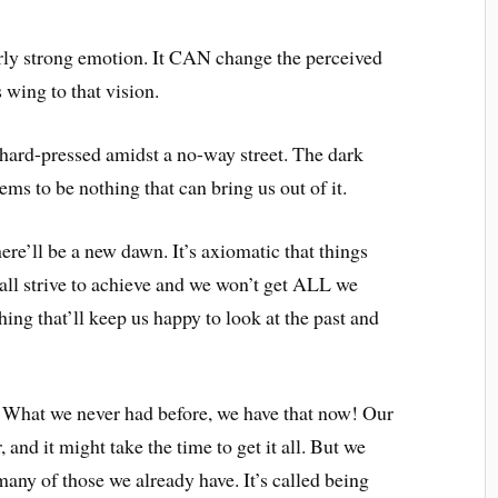
arly strong emotion. It CAN change the perceived
s wing to that vision.
ard-pressed amidst a no-way street. The dark
ms to be nothing that can bring us out of it.
here’ll be a new dawn. It’s axiomatic that things
all strive to achieve and we won’t get ALL we
ing that’ll keep us happy to look at the past and
y. What we never had before, we have that now! Our
r, and it might take the time to get it all. But we
any of those we already have. It’s called being