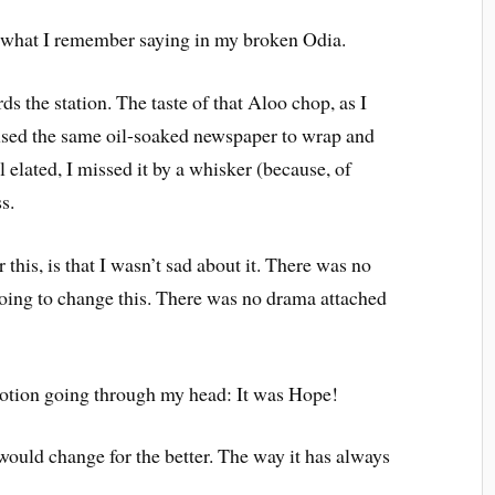
s what I remember saying in my broken Odia.
s the station. The taste of that Aloo chop, as I
 I used the same oil-soaked newspaper to wrap and
l elated, I missed it by a whisker (because, of
s.
 this, is that I wasn’t sad about it. There was no
oing to change this. There was no drama attached
otion going through my head: It was Hope!
would change for the better. The way it has always