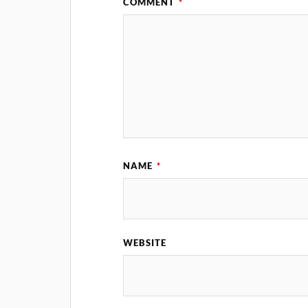
COMMENT
*
NAME
*
WEBSITE