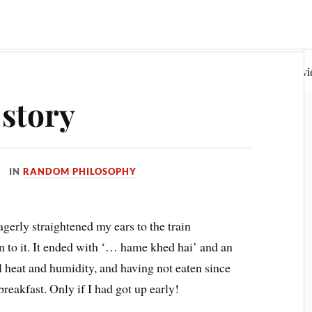
Random Philosophy
Fiction & Poetry
Book Rev
story
IN
RANDOM PHILOSOPHY
gerly straightened my ears to the train
n to it. It ended with ‘… hame khed hai’ and an
 heat and humidity, and having not eaten since
eakfast. Only if I had got up early!