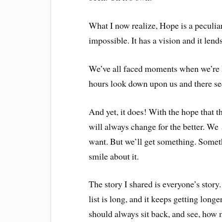
What I now realize, Hope is a peculi
impossible. It has a vision and it lend
We’ve all faced moments when we’re h
hours look down upon us and there see
And yet, it does! With the hope that t
will always change for the better. We
want. But we’ll get something. Someth
smile about it.
The story I shared is everyone’s stor
list is long, and it keeps getting longe
should always sit back, and see, how m