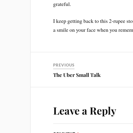
grateful.
I keep getting back to this 2-rupee st
a smile on your face when you remem
PREVIOUS
The Uber Small Talk
Leave a Reply