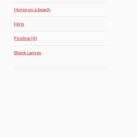
Horse on a beach
Hiris
Finding (it)
Blank canvas