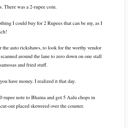
s. There was a 2-rupee coin.
thing I could buy for 2 Rupees that can be my, as I
nch!
er the auto rickshaws, to look for the worthy vendor
 scanned around the lane to zero down on one stall
 samosas and fried stuff.
you have money. I realized it that day.
10 rupee note to Bhaina and got 5 Aalu chops in
 cut-out placed skewered over the counter.