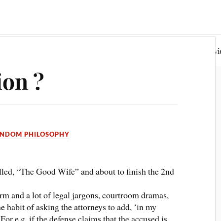
Random Philosophy
Fiction & Poetry
Book Rev
ion ?
NDOM PHILOSOPHY
led, “The Good Wife” and about to finish the 2nd
rm and a lot of legal jargons, courtroom dramas,
e habit of asking the attorneys to add, ‘in my
For e.g, if the defense claims that the accused is