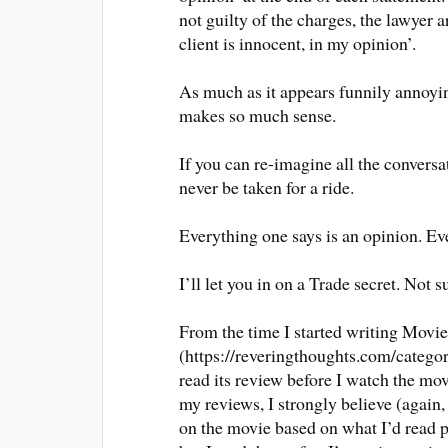
not guilty of the charges, the lawyer 
client is innocent, in my opinion’.
As much as it appears funnily annoyin
makes so much sense.
If you can re-imagine all the convers
never be taken for a ride.
Everything one says is an opinion. Eve
I’ll let you in on a Trade secret. Not 
From the time I started writing Movi
(https://reveringthoughts.com/categor
read its review before I watch the mo
my reviews, I strongly believe (again,
on the movie based on what I’d read pri