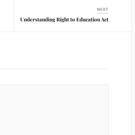
NEXT
Understanding Right to Education Act