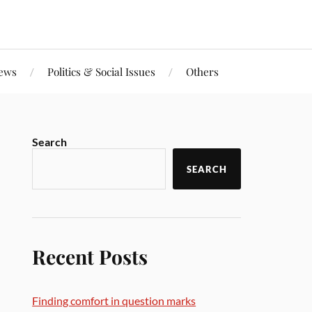
iews
Politics & Social Issues
Others
Search
SEARCH
Recent Posts
Finding comfort in question marks