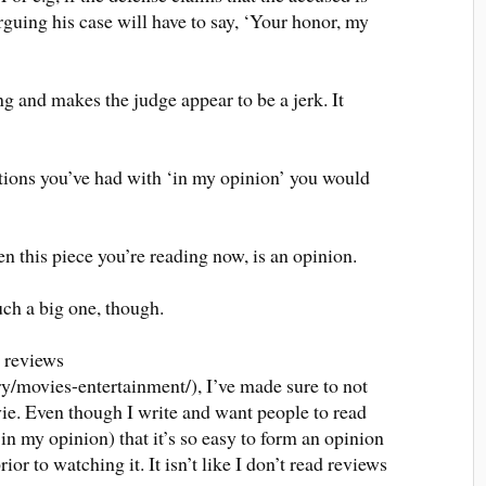
arguing his case will have to say, ‘Your honor, my
g and makes the judge appear to be a jerk. It
ations you’ve had with ‘in my opinion’ you would
n this piece you’re reading now, is an opinion.
such a big one, though.
e reviews
y/movies-entertainment/), I’ve made sure to not
vie. Even though I write and want people to read
 in my opinion) that it’s so easy to form an opinion
or to watching it. It isn’t like I don’t read reviews