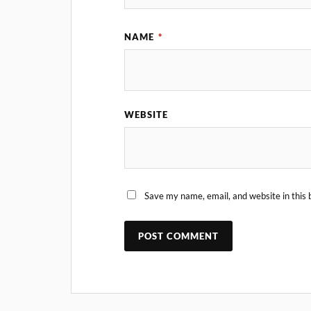
NAME
*
WEBSITE
Save my name, email, and website in this 