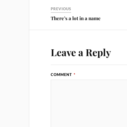
PREVIOUS
There’s a lot in a name
Leave a Reply
COMMENT
*