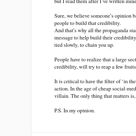
but I read them after I’ve written mine
Sure, we believe someone’s opinion bas
people to build that credibility.
And that’s why all the propaganda sta
message to help build their credibilit
tied slowly, to chain you up.
People have to realize that a large sec
credibility, will try to reap a few fruits
It is critical to have the filter of ‘in
action. In the age of cheap social-me
villain. The only thing that matters i
P.S. In my opinion.