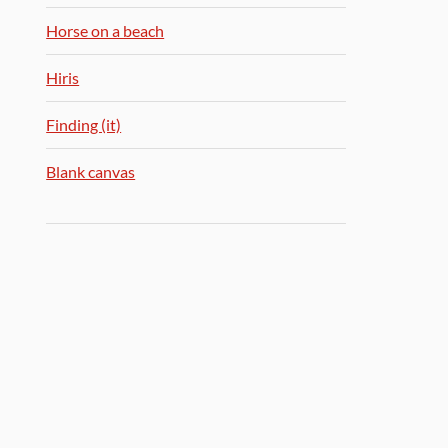
Horse on a beach
Hiris
Finding (it)
Blank canvas