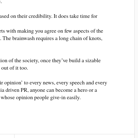
.
ed on their credibility. It does take time for
rts with making you agree on few aspects of the
y. The brainwash requires a long chain of knots,
tion of the society, once they’ve build a sizable
 out of it too.
 their opinion’ to every news, every speech and every
dia driven PR, anyone can become a hero or a
s, whose opinion people give-in easily.