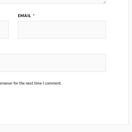
EMAIL
*
browser for the next time I comment.