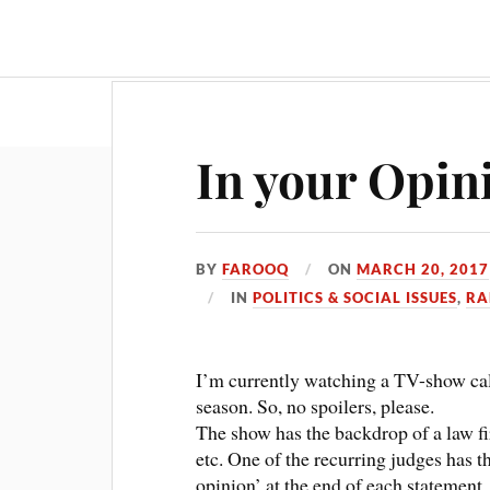
Travel & Food
Movies & Entertainment
In your Opin
BY
FAROOQ
ON
MARCH 20, 2017
IN
POLITICS & SOCIAL ISSUES
,
RA
I’m currently watching a TV-show cal
season. So, no spoilers, please.
The show has the backdrop of a law fi
etc. One of the recurring judges has th
opinion’ at the end of each statement. 