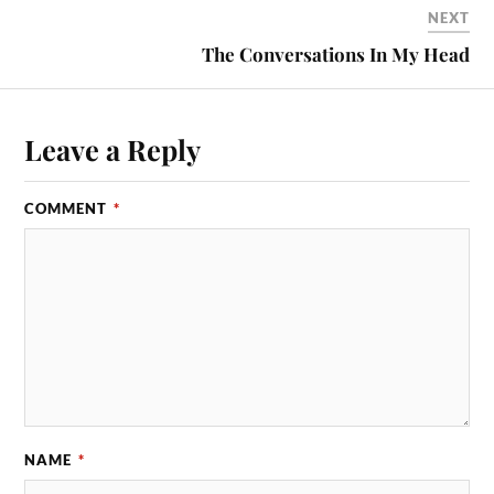
NEXT
The Conversations In My Head
Leave a Reply
COMMENT
*
NAME
*