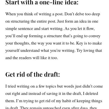
Start with a one-line idea:
When you think of writing a post. Don’t delve too deep
on structuring the entire post. Just form an idea in one
simple sentence and start writing. As you let it flow,
you’ll end up forming a structure that’s going to convey
your thoughts, the way you want it to be. Key is to make
yourself understand what you’re writing. Try loving that
and the readers will like it too.
Get rid of the draft:
I tried writing on a few topics but words just didn’t come
out right and instead of saving it in the draft, I deleted
them. I’m trying to get rid of my habit of keeping things
in draft. They remain untouched even after days, they