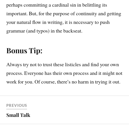
perhaps committing a cardinal sin in belittling its
important. But, for the purpose of continuity and getting
your natural flow in writing, it is necessary to push
grammar (and typos) in the backseat.
Bonus Tip:
Always try not to trust these listicles and find your own
process. Everyone has their own process and it might not
work for you. Of course, there’s no harm in trying it out.
PREVIOUS
Small Talk