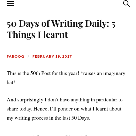
50 Days of Writing Daily: 5
Things I learnt
FAROOQ
FEBRUARY 19, 2017
This is the 50th Post for this year! *raises an imaginary
bat*
And surprisingly I don’t have anything in particular to
share today. Hence, I’ll ponder on what I learnt about
my writing process in the last 50 Days.