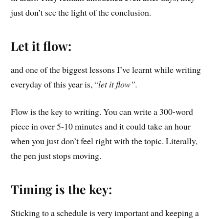
just don’t see the light of the conclusion.
Let it flow:
and one of the biggest lessons I’ve learnt while writing
everyday of this year is, “
let it flow”.
Flow is the key to writing. You can write a 300-word
piece in over 5-10 minutes and it could take an hour
when you just don’t feel right with the topic. Literally,
the pen just stops moving.
Timing is the key:
Sticking to a schedule is very important and keeping a