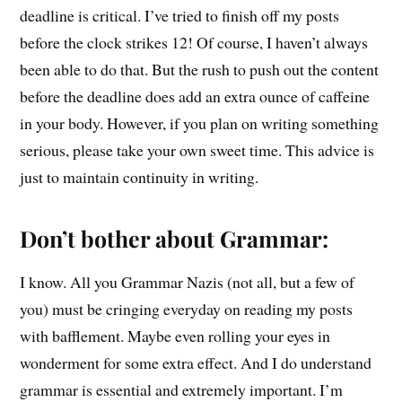
deadline is critical. I’ve tried to finish off my posts
before the clock strikes 12! Of course, I haven’t always
been able to do that. But the rush to push out the content
before the deadline does add an extra ounce of caffeine
in your body. However, if you plan on writing something
serious, please take your own sweet time. This advice is
just to maintain continuity in writing.
Don’t bother about Grammar:
I know. All you Grammar Nazis (not all, but a few of
you) must be cringing everyday on reading my posts
with bafflement. Maybe even rolling your eyes in
wonderment for some extra effect. And I do understand
grammar is essential and extremely important. I’m