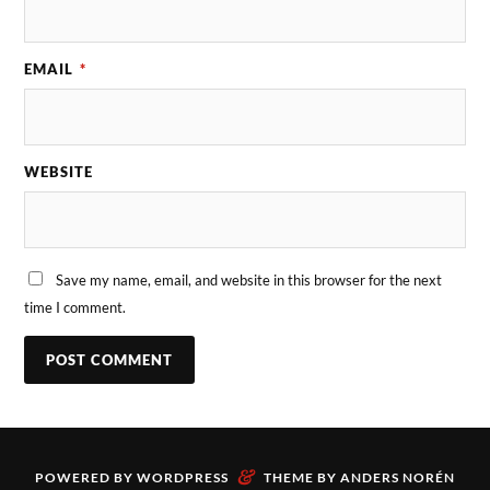
EMAIL
*
WEBSITE
Save my name, email, and website in this browser for the next
time I comment.
&
POWERED BY
WORDPRESS
THEME BY
ANDERS NORÉN