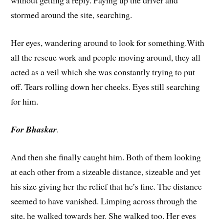
without getting a reply. Paying up the driver and
stormed around the site, searching.
Her eyes, wandering around to look for something.With
all the rescue work and people moving around, they all
acted as a veil which she was constantly trying to put
off. Tears rolling down her cheeks. Eyes still searching
for him.
For Bhaskar
.
And then she finally caught him. Both of them looking
at each other from a sizeable distance, sizeable and yet
his size giving her the relief that he’s fine. The distance
seemed to have vanished. Limping across through the
site, he walked towards her. She walked too. Her eyes