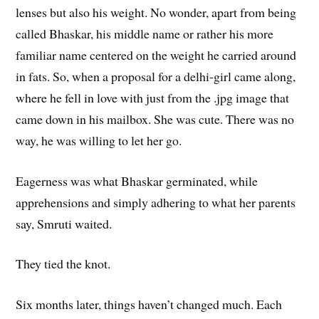
lenses but also his weight. No wonder, apart from being
called Bhaskar, his middle name or rather his more
familiar name centered on the weight he carried around
in fats. So, when a proposal for a delhi-girl came along,
where he fell in love with just from the .jpg image that
came down in his mailbox. She was cute. There was no
way, he was willing to let her go.
Eagerness was what Bhaskar germinated, while
apprehensions and simply adhering to what her parents
say, Smruti waited.
They tied the knot.
Six months later, things haven’t changed much. Each