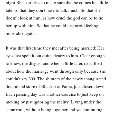
night Bhaskar tries to make sure that he comes in a little
late, so that they don’t have to talk much. So that she
doesn’t look at him, as how cruel the god can be to tie
her up with him. So that he could just avoid feeling
miserable again.
It was that first time they met after being married; Her
eyes just spelt it out quite clearly to him. Clear enough
to know, the disgust and when a little later, described
about how the marriage went through only because she
couldn’t say NO. The shutters of the newly inaugurated
dreamland store of Bhaskar at Patna, just closed down.
Each passing day was another exercise to just keep on
moving by just ignoring the reality. Living under the
same roof, without being together and yet continuing