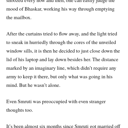
snoozed every now and then, one can easily judge the
mood of Bhaskar, working his way through emptying
the mailbox.
After the curtains tried to flow away, and the light tried
to sneak in hurriedly through the cores of the unveiled
window sills, it is then he decided to just close down the
lid of his laptop and lay down besides her. The distance
marked by an imaginary line, which didn’t require any
army to keep it there, but only what was going in his
mind. But he wasn’t alone.
Even Smruti was preoccupied with even stranger
thoughts too.
It’s been almost six months since Smruti got married off