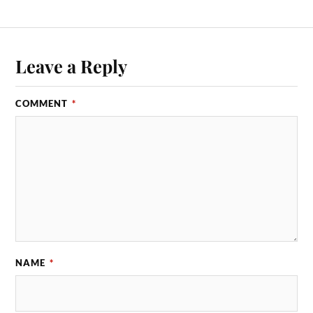
Leave a Reply
COMMENT
*
NAME
*