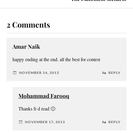
2 Comments
Amar Naik
happy ending at the end. all the best for contest
NOVEMBER 14, 2013
REPLY
Mohammad Farooq
Thanks fr d read 🙂
NOVEMBER 17, 2013
REPLY