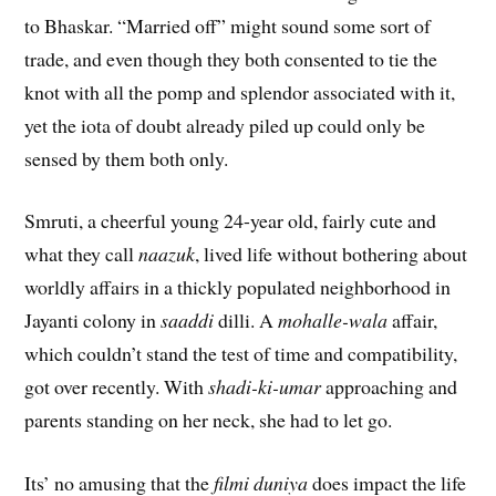
to Bhaskar. “Married off” might sound some sort of
trade, and even though they both consented to tie the
knot with all the pomp and splendor associated with it,
yet the iota of doubt already piled up could only be
sensed by them both only.
Smruti, a cheerful young 24-year old, fairly cute and
what they call
naazuk
, lived life without bothering about
worldly affairs in a thickly populated neighborhood in
Jayanti colony in
saaddi
dilli. A
mohalle-wala
affair,
which couldn’t stand the test of time and compatibility,
got over recently. With
shadi-ki-umar
approaching and
parents standing on her neck, she had to let go.
Its’ no amusing that the
filmi duniya
does impact the life