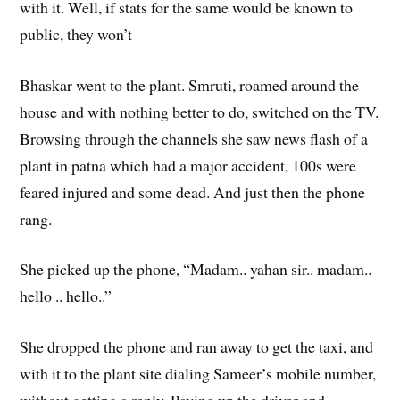
with it. Well, if stats for the same would be known to
public, they won’t
Bhaskar went to the plant. Smruti, roamed around the
house and with nothing better to do, switched on the TV.
Browsing through the channels she saw news flash of a
plant in patna which had a major accident, 100s were
feared injured and some dead. And just then the phone
rang.
She picked up the phone, “Madam.. yahan sir.. madam..
hello .. hello..”
She dropped the phone and ran away to get the taxi, and
with it to the plant site dialing Sameer’s mobile number,