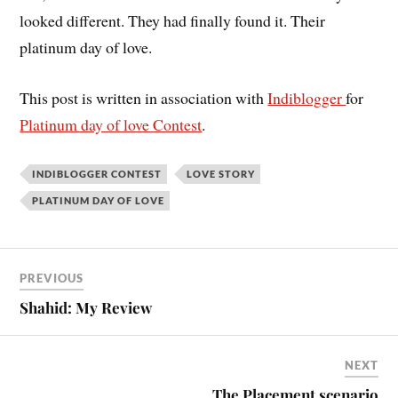
looked different. They had finally found it. Their
platinum day of love.
This post is written in association with
Indiblogger
for
Platinum day of love Contest
.
INDIBLOGGER CONTEST
LOVE STORY
PLATINUM DAY OF LOVE
PREVIOUS
Shahid: My Review
NEXT
The Placement scenario