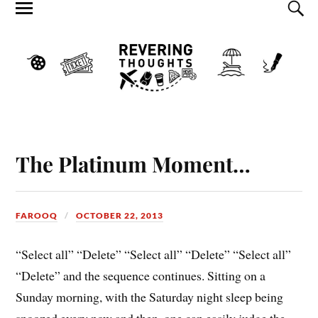
The Platinum Moment…
FAROOQ
OCTOBER 22, 2013
“Select all” “Delete” “Select all” “Delete” “Select all”
“Delete” and the sequence continues. Sitting on a
Sunday morning, with the Saturday night sleep being