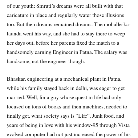
of our youth; Smruti’s dreams were all built with that
caricature in place and regularly water those illusions
too. But then dreams remained dreams. The mohalle-ka-
launda went his way, and she had to stay there to weep
her days out, before her parents fixed the match to a
handsomely earning Engineer in Patna. The salary was
handsome, not the engineer though.
Bhaskar, engineering at a mechanical plant in Patna,
while his family stayed back in delhi, was eager to get
married. Well, for a guy whose quest in life had only
focused on tons of books and then machines, needed to
finally get, what society says is “Life”. Junk food, and
years of being in love with his window-95 through Vista
evolved computer had not just increased the power of his