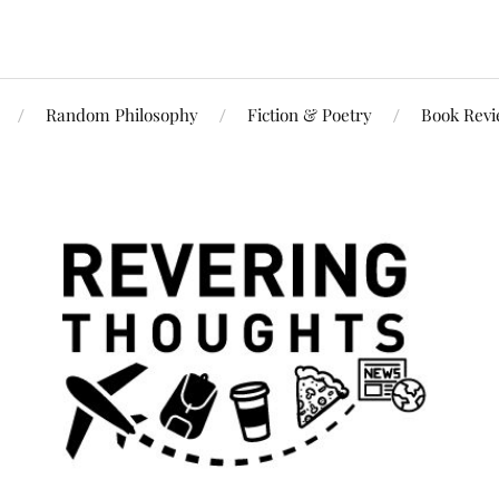
Random Philosophy
Fiction & Poetry
Book Rev