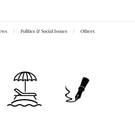
iews
Politics & Social Issues
Others