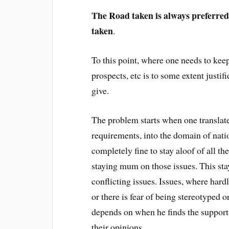
The Road taken is always preferred
taken
.
To this point, where one needs to keep
prospects, etc is to some extent justif
give.
The problem starts when one translates
requirements, into the domain of nation
completely fine to stay aloof of all t
staying mum on those issues. This sta
conflicting issues. Issues, where hard
or there is fear of being stereotyped o
depends on when he finds the support
their opinions.