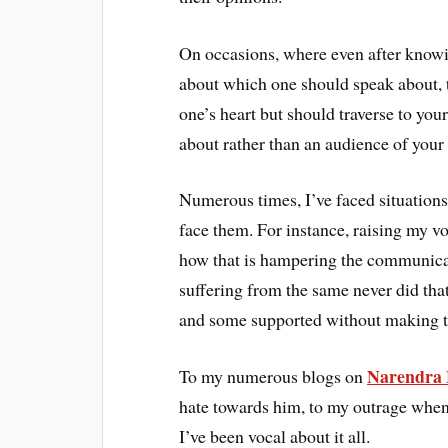
On occasions, where even after knowin
about which one should speak about, th
one’s heart but should traverse to you
about rather than an audience of your
Numerous times, I’ve faced situations 
face them. For instance, raising my v
how that is hampering the communicati
suffering from the same never did tha
and some supported without making t
Narendra
To my numerous blogs on
hate towards him, to my outrage whe
I’ve been vocal about it all.