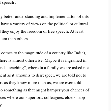
f speech .
irly better understanding and implementation of this
have a variety of views on the political or cultural
 they enjoy the freedom of free speech. At least
stem than others.
t comes to the magnitude of a country like India),
 here is almost otherwise. Maybe it is ingrained in
nd “ teaching”, where in a family we are asked not
nt as it amounts to disrespect, we are told not to
ers as they know more than us, we are even told
do something as that might hamper your chances of
es where our superiors, colleagues, elders, stop
y.