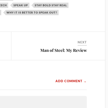
EECH
SPEAK UP
STAY BOLD STAY REAL
WHY IT IS BETTER TO SPEAK OUT?
NEXT
Man of Steel: My Review
ADD COMMENT →