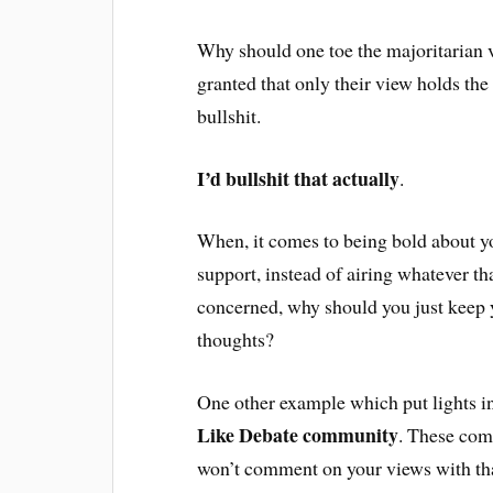
Why should one toe the majoritarian v
granted that only their view holds the
bullshit.
I’d bullshit that actually
.
When, it comes to being bold about yo
support, instead of airing whatever th
concerned, why should you just keep 
thoughts?
One other example which put lights in
Like Debate community
. These comm
won’t comment on your views with tha