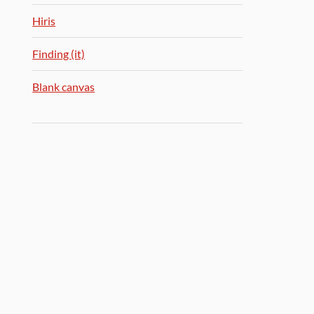
Hiris
Finding (it)
Blank canvas