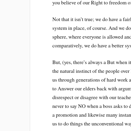
you believe of our Right to freedom o
Not that it isn’t true; we do have a fa
system in place, of course. And we do 
sphere, where everyone is allowed and
comparatively, we do have a better sy
But, (yes, there’s always a But when i
the natural instinct of the people over
us through generations of hard work a
to Answer our elders back with argume
disrespect or disagree with our teach
never to say NO when a boss asks to 
a promotion and likewise many instanc
us to do things the unconventional wa