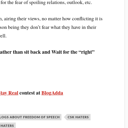
 for the fear of spoiling relations, outlook, etc.
 airing their views, no matter how conflicting it is
son being they don’t fear what they have in their
ell.
rather than sit back and Wait for the “right”
Stay Real
contest at
BlogAdda
LOGS ABOUT FREEDOM OF SPEECH
CSK HATERS
 HATERS