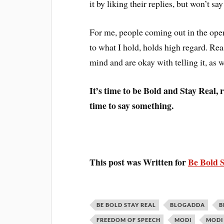
it by liking their replies, but won’t say
For me, people coming out in the open,
to what I hold, holds high regard. Rea
mind and are okay with telling it, as w
It’s time to be Bold and Stay Real, 
time to say something.
This post was Written for
Be Bold 
BE BOLD STAY REAL
BLOGADDA
B
FREEDOM OF SPEECH
MODI
MODI