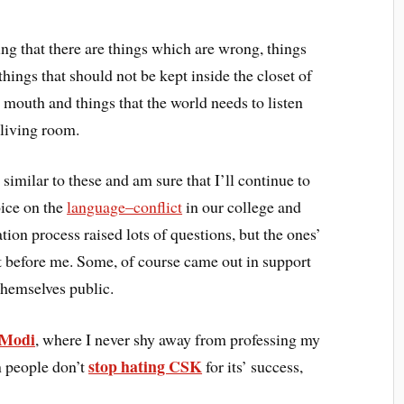
g that there are things which are wrong, things
ings that should not be kept inside the closet of
r mouth and things that the world needs to listen
 living room.
similar to these and am sure that I’ll continue to
oice on the
language–conflict
in our college and
on process raised lots of questions, but the ones’
t before me. Some, of course came out in support
hemselves public.
 Modi
, where I never shy away from professing my
stop hating CSK
n people don’t
for its’ success,