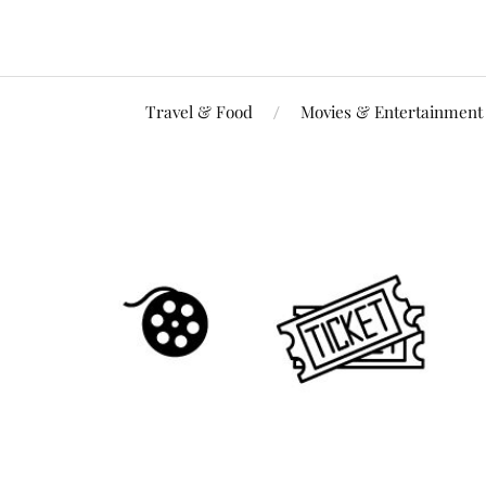
Travel & Food
Movies & Entertainment