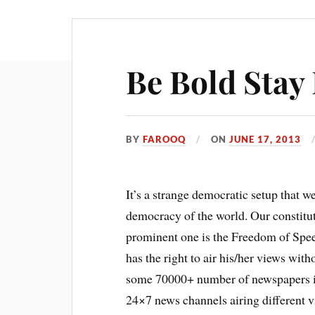
Be Bold Stay
BY
FAROOQ
ON
JUNE 17, 2013
It’s a strange democratic setup that we
democracy of the world. Our constitut
prominent one is the Freedom of Speec
has the right to air his/her views wi
some 70000+ number of newspapers in 
24×7 news channels airing different 