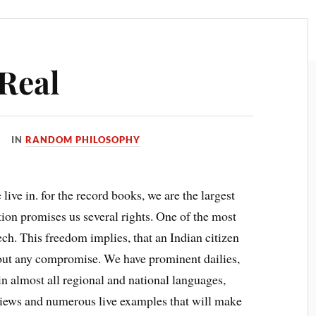
 Real
IN
RANDOM PHILOSOPHY
 live in. for the record books, we are the largest
ion promises us several rights. One of the most
h. This freedom implies, that an Indian citizen
thout any compromise. We have prominent dailies,
almost all regional and national languages,
views and numerous live examples that will make