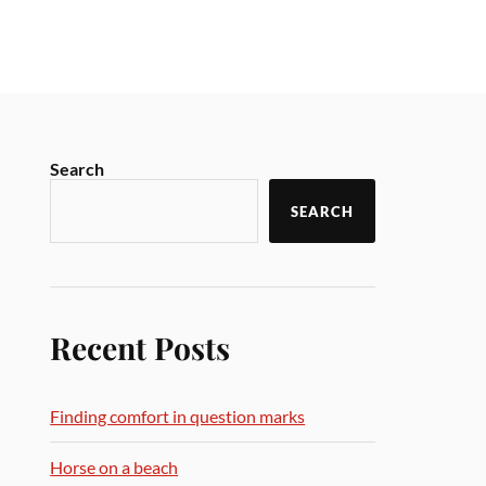
Search
SEARCH
Recent Posts
Finding comfort in question marks
Horse on a beach