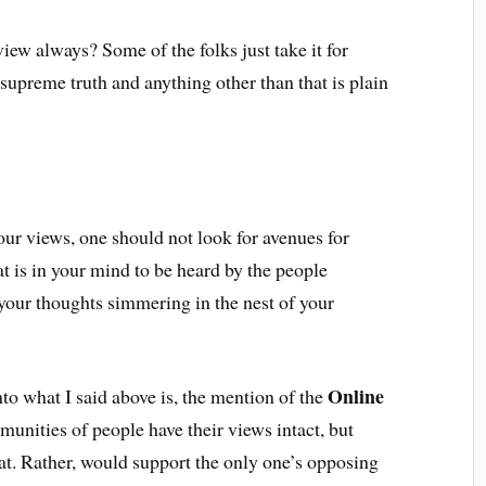
iew always? Some of the folks just take it for
 supreme truth and anything other than that is plain
ur views, one should not look for avenues for
at is in your mind to be heard by the people
your thoughts simmering in the nest of your
Online
to what I said above is, the mention of the
unities of people have their views intact, but
t. Rather, would support the only one’s opposing