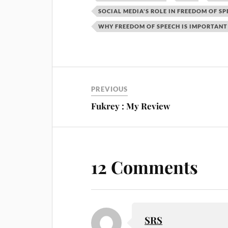
SOCIAL MEDIA'S ROLE IN FREEDOM OF SP
WHY FREEDOM OF SPEECH IS IMPORTANT
PREVIOUS
Fukrey : My Review
12 Comments
SRS