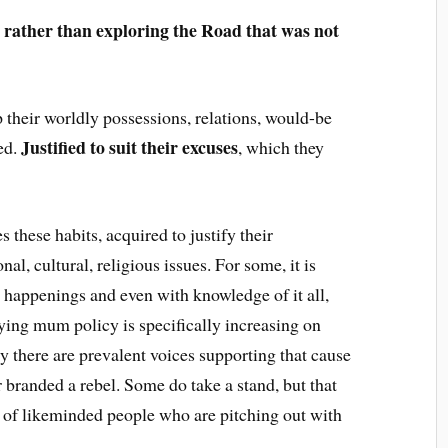
 rather than exploring the Road that was not
 their worldly possessions, relations, would-be
Justified to suit their excuses
ied.
, which they
 these habits, acquired to justify their
al, cultural, religious issues. For some, it is
he happenings and even with knowledge of it all,
ying mum policy is specifically increasing on
ly there are prevalent voices supporting that cause
r branded a rebel. Some do take a stand, but that
 of likeminded people who are pitching out with