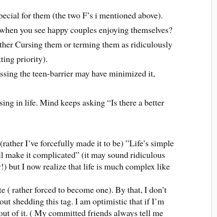
ecial for them (the two F’s i mentioned above).
y when you see happy couples enjoying themselves?
either Cursing them or terming them as ridiculously
ting priority).
crossing the teen-barrier may have minimized it,
ing in life. Mind keeps asking “Is there a better
rather I’ve forcefully made it to be) ”Life’s simple
ell make it complicated” (it may sound ridiculous
) but I now realize that life is much complex like
te ( rather forced to become one). By that, I don’t
ut shedding this tag. I am optimistic that if I’m
ut of it. ( My committed friends always tell me