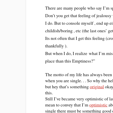
There are many people who say I’m sp
Don’t you get that feeling of jealous
I do. But to console myself , end up 
childish/boring , etc (the last ones’ get
Its not often that I get this feeling (
thankfully ).
But when I do, I realize what I’m miss
place than this Emptiness?”
The motto of my life has always been (
when you are single. . . So why the h
but hey that’s something
original
okay!
this.
Still I’ve became very optimistic of la
mean to convey that I’m
optimistic
abo
single there must be something good o