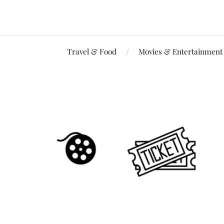
Travel & Food
Movies & Entertainment