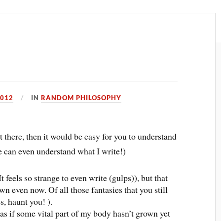
2012
IN
RANDOM PHILOSOPHY
t there, then it would be easy for you to understand
ne can even understand what I write!)
 feels so strange to even write (gulps)), but that
wn even now. Of all those fantasies that you still
s, haunt you! ).
(as if some vital part of my body hasn’t grown yet