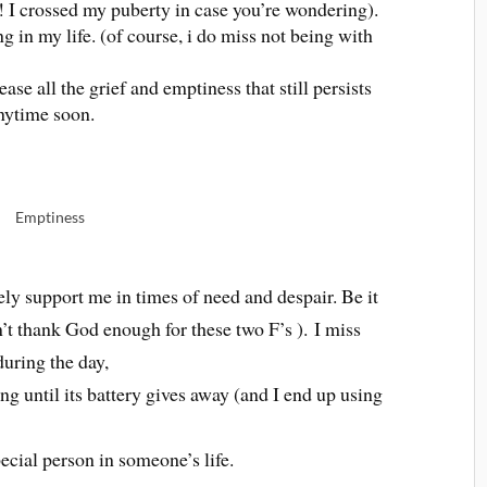
!! I crossed my puberty in case you’re wondering).
g in my life. (of course, i do miss not being with
ase all the grief and emptiness that still persists
nytime soon.
Emptiness
ely support me in times of need and despair. Be it
t thank God enough for these two F’s ). I miss
during the day,
g until its battery gives away (and I end up using
pecial person in someone’s life.