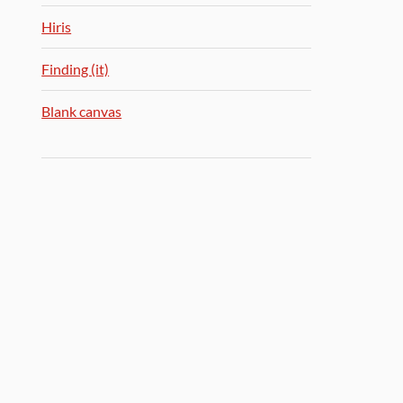
Hiris
Finding (it)
Blank canvas