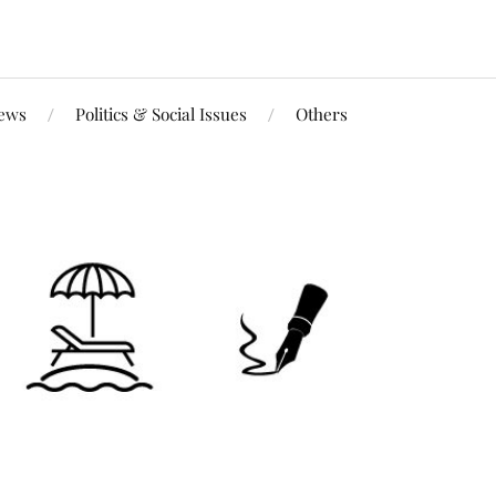
iews
Politics & Social Issues
Others