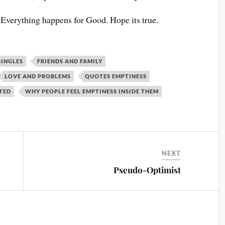
at Everything happens for Good. Hope its true.
SINGLES
FRIENDS AND FAMILY
LOVE AND PROBLEMS
QUOTES EMPTINESS
TTED
WHY PEOPLE FEEL EMPTINESS INSIDE THEM
NEXT
Pseudo-Optimist