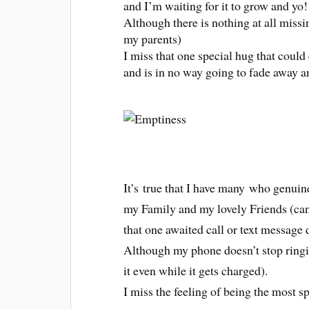
and I’m waiting for it to grow and yo
Although there is nothing at all missin
my parents)
I miss that one special hug that could e
and is in no way going to fade away a
It’s true that I have many who genuin
my Family and my lovely Friends (can’
that one awaited call or text message 
Although my phone doesn’t stop ringin
it even while it gets charged).
I miss the feeling of being the most s