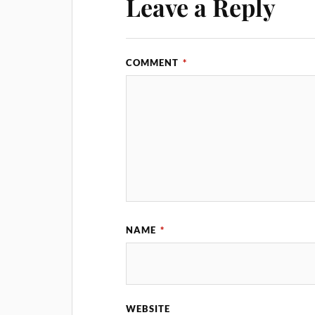
Leave a Reply
COMMENT
*
NAME
*
WEBSITE