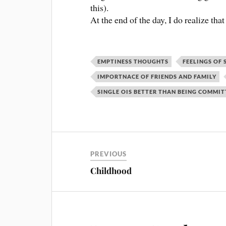
this).
At the end of the day, I do realize th
EMPTINESS THOUGHTS
FEELINGS OF 
IMPORTNACE OF FRIENDS AND FAMILY
SINGLE OIS BETTER THAN BEING COMMI
PREVIOUS
Childhood