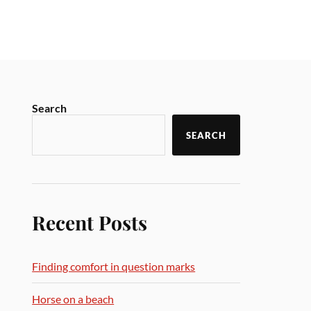
Search
SEARCH
Recent Posts
Finding comfort in question marks
Horse on a beach