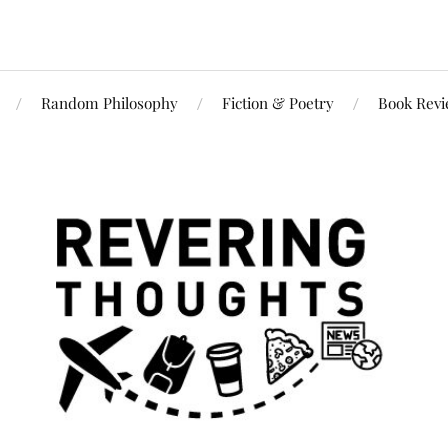
Random Philosophy
Fiction & Poetry
Book Rev