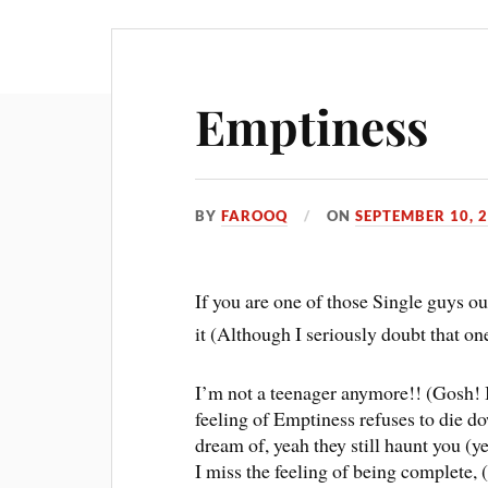
Emptiness
BY
FAROOQ
ON
SEPTEMBER 10, 
If you are one of those Single guys ou
it (Although I seriously doubt that o
I’m not a teenager anymore!! (Gosh! It
feeling of Emptiness refuses to die do
dream of, yeah they still haunt you (ye
I miss the feeling of being complete, 