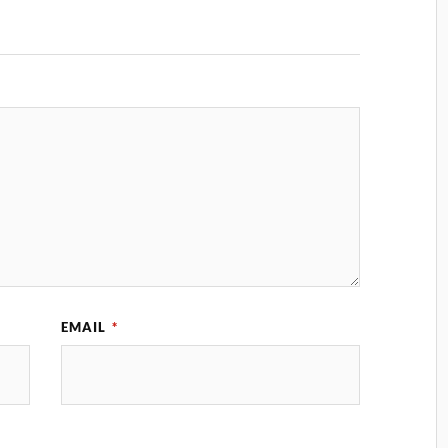
EMAIL
*