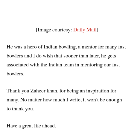
[Image courtesy:
Daily Mail
]
He was a hero of Indian bowling, a mentor for many fast
bowlers and I do wish that sooner than later, he gets
associated with the Indian team in mentoring our fast
bowlers.
Thank you Zaheer khan, for being an inspiration for
many. No matter how much I write, it won’t be enough
to thank you.
Have a great life ahead.