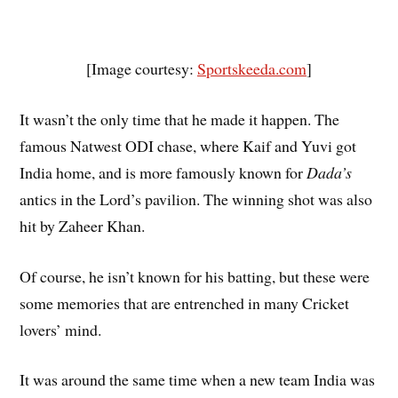
[Image courtesy:
Sportskeeda.com
]
It wasn’t the only time that he made it happen. The
famous Natwest ODI chase, where Kaif and Yuvi got
India home, and is more famously known for
Dada’s
antics in the Lord’s pavilion. The winning shot was also
hit by Zaheer Khan.
Of course, he isn’t known for his batting, but these were
some memories that are entrenched in many Cricket
lovers’ mind.
It was around the same time when a new team India was