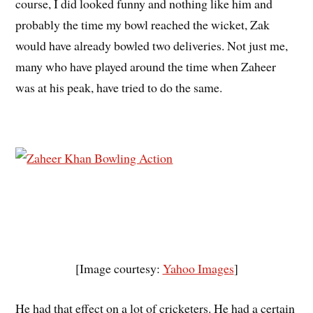
course, I did looked funny and nothing like him and
probably the time my bowl reached the wicket, Zak
would have already bowled two deliveries. Not just me,
many who have played around the time when Zaheer
was at his peak, have tried to do the same.
[Image courtesy:
Yahoo Images
]
He had that effect on a lot of cricketers. He had a certain