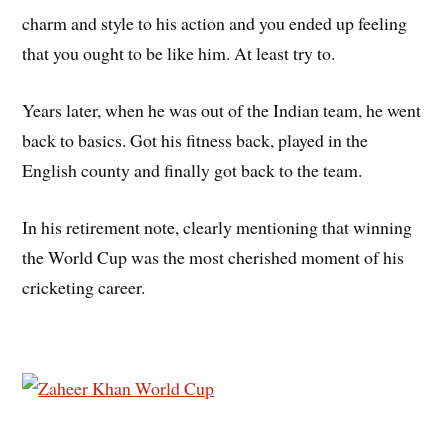
charm and style to his action and you ended up feeling
that you ought to be like him. At least try to.
Years later, when he was out of the Indian team, he went
back to basics. Got his fitness back, played in the
English county and finally got back to the team.
In his retirement note, clearly mentioning that winning
the World Cup was the most cherished moment of his
cricketing career.