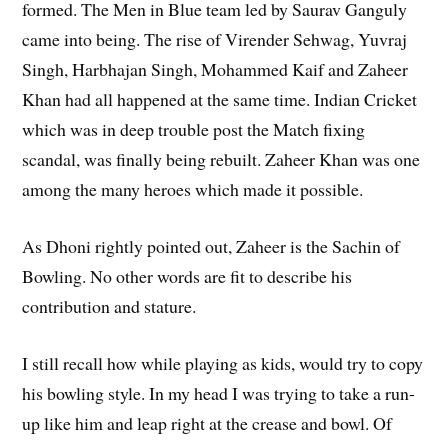
formed. The Men in Blue team led by Saurav Ganguly
came into being. The rise of Virender Sehwag, Yuvraj
Singh, Harbhajan Singh, Mohammed Kaif and Zaheer
Khan had all happened at the same time. Indian Cricket
which was in deep trouble post the Match fixing
scandal, was finally being rebuilt. Zaheer Khan was one
among the many heroes which made it possible.
As Dhoni rightly pointed out, Zaheer is the Sachin of
Bowling. No other words are fit to describe his
contribution and stature.
I still recall how while playing as kids, would try to copy
his bowling style. In my head I was trying to take a run-
up like him and leap right at the crease and bowl. Of