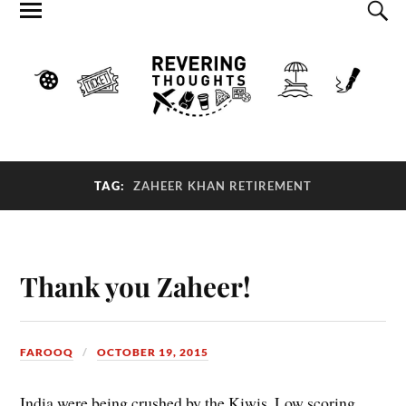
TAG:
ZAHEER KHAN RETIREMENT
Thank you Zaheer!
FAROOQ
OCTOBER 19, 2015
India were being crushed by the Kiwis. Low scoring