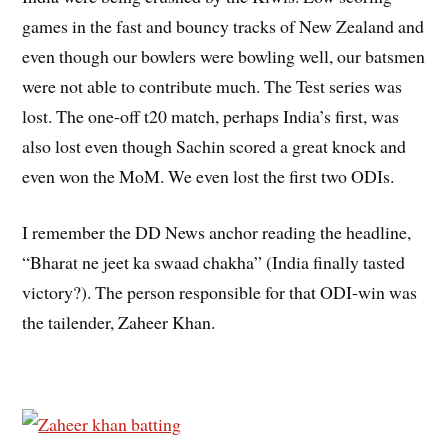
games in the fast and bouncy tracks of New Zealand and
even though our bowlers were bowling well, our batsmen
were not able to contribute much. The Test series was
lost. The one-off t20 match, perhaps India’s first, was
also lost even though Sachin scored a great knock and
even won the MoM. We even lost the first two ODIs.
I remember the DD News anchor reading the headline,
“Bharat ne jeet ka swaad chakha” (India finally tasted
victory?). The person responsible for that ODI-win was
the tailender, Zaheer Khan.