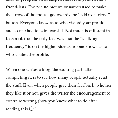
friend-lists. Every cute picture or names used to make
the arrow of the mouse go towards the “add as a friend”
button. Everyone knew as to who visited your profile
and so one had to extra careful. Not much is different in
facebook too, the only fact was that the “stalking-
frequency” is on the higher side as no one knows as to
who visited the profile.
When one writes a blog, the exciting part, after
completing it, is to see how many people actually read
the stuff. Even when people give their feedback, whether
they like it or not, gives the writer the encouragement to
continue writing (now you know what to do after
reading this 😛 ).