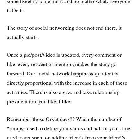
some tweet it, some pin it and no matter what. Everyone
is On it.
The story of social networking does not end there, it
actually starts.
Once a pic/post/video is updated, every comment or
like, every retweet or mention, makes the story go
forward. Our social-network-happiness-quotient is
directly proportional with the increase in each of these
activities. There is also a give and take relationship
prevalent too, you like, I like.
Remember those Orkut days?? When the number of
“scraps” used to define your status and half of your time
used to get spent on adding friends from your friend’s