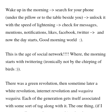
Wake up in the morning –> search for your phone
(under the pillow or to the table beside you) –> unlock it
with the speed of lightening –> check for messages,
mentions, notifications, likes, facebook, twitter –> and
now the day starts, Good morning world :).
This is the age of social network!!!! Where, the morning
starts with twittering (ironically not by the chirping of
birds :)).
There was a green revolution, then sometime later a
white revolution, internet revolution and
wagaira
wagaira.
Each of the generation gets itself associated
with some sort of tag along with it. The one thing, (if I