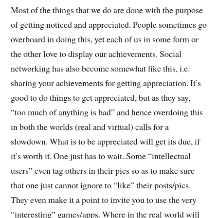
Most of the things that we do are done with the purpose
of getting noticed and appreciated. People sometimes go
overboard in doing this, yet each of us in some form or
the other love to display our achievements. Social
networking has also become somewhat like this, i.e.
sharing your achievements for getting appreciation. It’s
good to do things to get appreciated, but as they say,
“too much of anything is bad” and hence overdoing this
in both the worlds (real and virtual) calls for a
slowdown. What is to be appreciated will get its due, if
it’s worth it. One just has to wait. Some “intellectual
users” even tag others in their pics so as to make sure
that one just cannot ignore to “like” their posts/pics.
They even make it a point to invite you to use the very
“interesting” games/apps. Where in the real world will