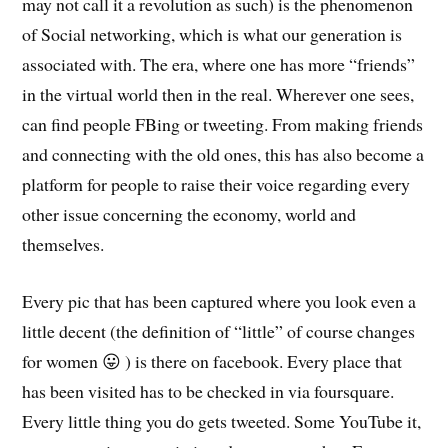
may not call it a revolution as such) is the phenomenon
of Social networking, which is what our generation is
associated with. The era, where one has more “friends”
in the virtual world then in the real. Wherever one sees,
can find people FBing or tweeting. From making friends
and connecting with the old ones, this has also become a
platform for people to raise their voice regarding every
other issue concerning the economy, world and
themselves.
Every pic that has been captured where you look even a
little decent (the definition of “little” of course changes
for women 😛 ) is there on facebook. Every place that
has been visited has to be checked in via foursquare.
Every little thing you do gets tweeted. Some YouTube it,