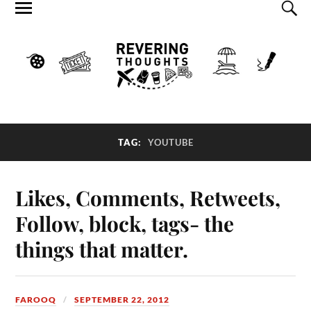
TAG:
YOUTUBE
Likes, Comments, Retweets,
Follow, block, tags- the
things that matter.
FAROOQ
SEPTEMBER 22, 2012