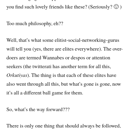
you find such lovely friends like these? (Seriously? 🙂 )
Too much philosophy, eh??
Well, that’s what some elitist-social-networking-gurus
will tell you (yes, there are elites everywhere). The over-
doers are termed Wannabes or despos or attention
seekers (the twitterati has another term for all this,
Orkutiyas
). The thing is that each of these elites have
also went through all this, but what’s gone is gone, now
it’s all a different ball game for them.
So, what’s the way forward???
There is only one thing that should always be followed,