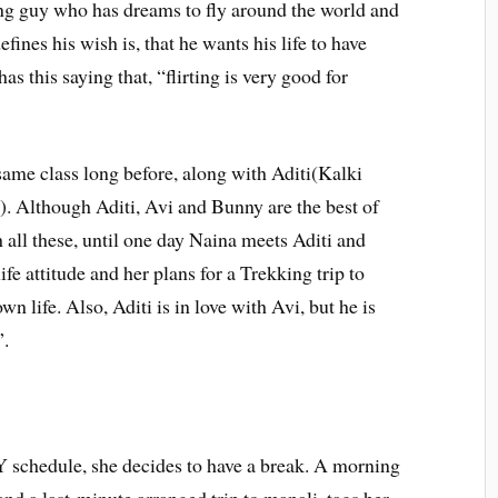
ng guy who has dreams to fly around the world and
efines his wish is, that he wants his life to have
as this saying that, “flirting is very good for
ame class long before, along with Aditi(Kalki
. Although Aditi, Avi and Bunny are the best of
 all these, until one day Naina meets Aditi and
e attitude and her plans for a Trekking trip to
n life. Also, Aditi is in love with Avi, but he is
”.
chedule, she decides to have a break. A morning