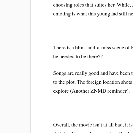
choosing roles that suites her. While,
emoting is what this young lad still ne
There is a blink-and-a-miss scene of
he needed to be there??
Songs are really good and have been t
to the plot. The foreign location shot
explore (Another ZNMD reminder).
Overall, the movie isn’t at all bad, it