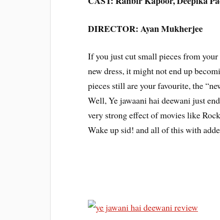
CAST: Ranbir Kapoor, Deepika Pad
DIRECTOR: Ayan Mukherjee
If you just cut small pieces from your 
new dress, it might not end up becomi
pieces still are your favourite, the “
Well, Ye jawaani hai deewani just en
very strong effect of movies like Roc
Wake up sid! and all of this with add