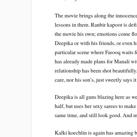
The movie brings along the innocence in
lessons in them. Ranbir kapoor is defi
the movie his own; emotions come flo
Deepika or with his friends, or even 
particular scene where Farooq waits f
has already made plans for Manali wit
relationship has been shot beautifully
care, nor his son’s, just sweetly says it 
Deepika is all guns blazing here as wel
half, but uses her sexy sarees to mak
same time, and still look good. And m
Kalki koechlin is again has amazing bu