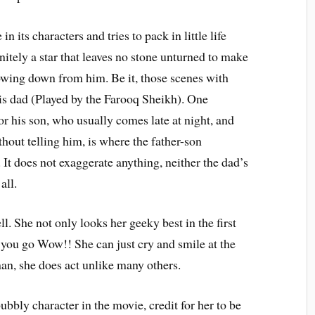
 its characters and tries to pack in little life
nitely a star that leaves no stone unturned to make
wing down from him. Be it, those scenes with
his dad (Played by the Farooq Sheikh). One
or his son, who usually comes late at night, and
hout telling him, is where the father-son
. It does not exaggerate anything, neither the dad’s
all.
l. She not only looks her geeky best in the first
e you go Wow!! She can just cry and smile at the
an, she does act unlike many others.
bbly character in the movie, credit for her to be