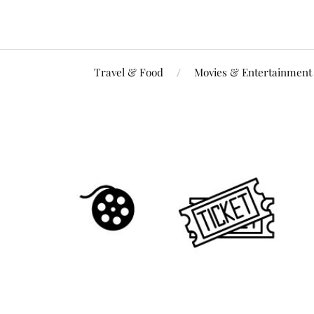
Travel & Food
Movies & Entertainment