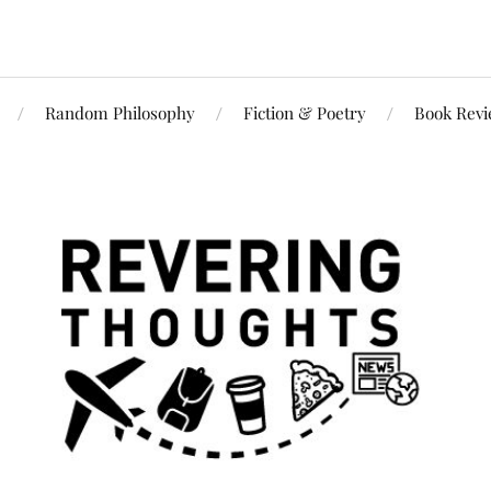
Random Philosophy
Fiction & Poetry
Book Rev