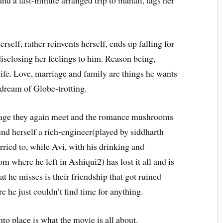
and a last-minute arranged trip to manali, tags her
self, rather reinvents herself, ends up falling for
isclosing her feelings to him. Reason being,
 life. Love, marriage and family are things he wants
 dream of Globe-trotting.
rriage they again meet and the romance mushrooms
und herself a rich-engineer(played by siddharth
ried to, while Avi, with his drinking and
 where he left in Ashiqui2) has lost it all and is
 he misses is their friendship that got ruined
 he just couldn’t find time for anything.
to place is what the movie is all about.