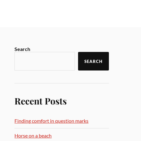
Search
SEARCH
Recent Posts
Finding comfort in question marks
Horse on a beach