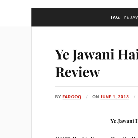
TAG:
YE JA
Ye Jawani Ha
Review
BY
FAROOQ
ON
JUNE 1, 2013
Ye Jawani 