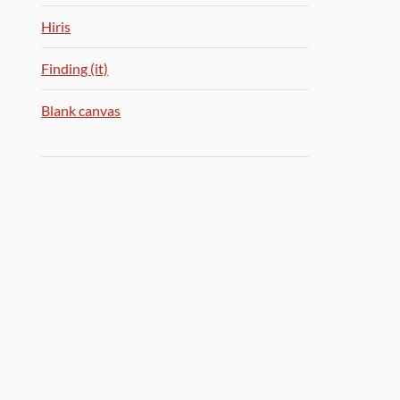
Hiris
Finding (it)
Blank canvas