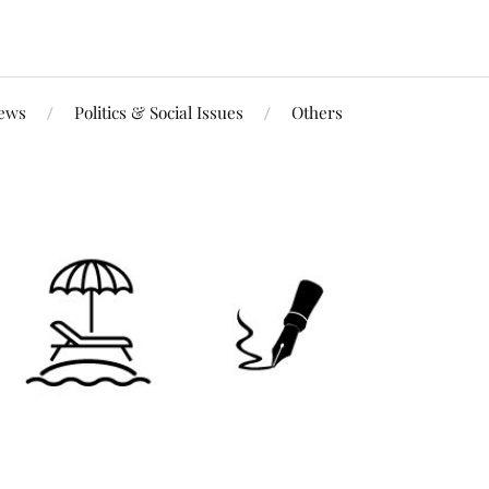
iews
Politics & Social Issues
Others