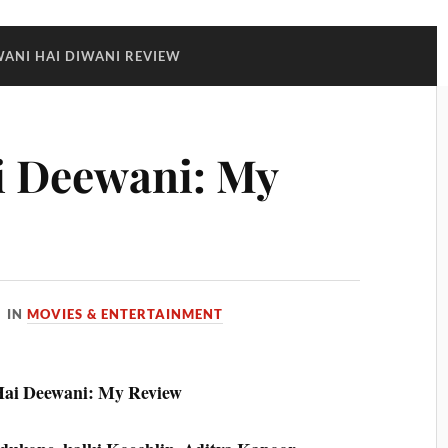
WANI HAI DIWANI REVIEW
i Deewani: My
IN
MOVIES & ENTERTAINMENT
Hai Deewani: My Review