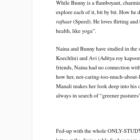
While Bunny is a flamboyant, charmi
explore each of it, bit by bit. How he d
raftaar
(Speed). He loves flirting and h
health, like yoga”.
Naina and Bunny have studied in the s
Koechlin) and Avi (Aditya roy kapoor)
friends, Naina had no connection with
how her, not-caring-too-much-about-lif
Manali makes her look deep into his ow
always in search of “greener pastures
Fed-up with the whole ONLY-STUDY s