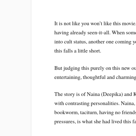
It is not like you won’t like this movie,
having already seen-it-all. When som
into cult status, another one coming y
this falls a little short.
But judging this purely on this new ou
entertaining, thoughtful and charming
The story is of Naina (Deepika) and K
with contrasting personalities. Naina
bookworm, taciturn, having no friends 
pressures, is what she had lived this fa