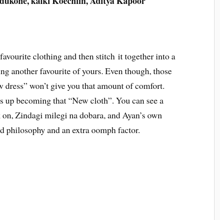
ukone, kalki Koechlin, Aditya Kapoor
favourite clothing and then stitch it together into a
ng another favourite of yours. Even though, those
new dress” won’t give you that amount of comfort.
ds up becoming that “New cloth”. You can see a
k on, Zindagi milegi na dobara, and Ayan’s own
ed philosophy and an extra oomph factor.