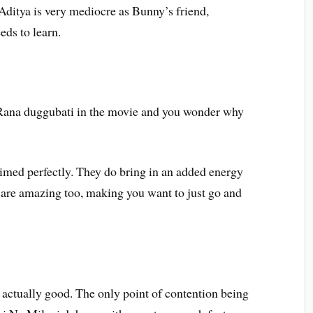
 Aditya is very mediocre as Bunny’s friend,
eds to learn.
 Rana duggubati in the movie and you wonder why
imed perfectly. They do bring in an added energy
s are amazing too, making you want to just go and
 is actually good. The only point of contention being