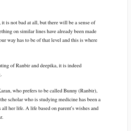
 it is not bad at all, but there will be a sense of
ething on similar lines have already been made
our way has to be of that level and this is where
ting of Ranbir and deepika, it is indeed
.
aran, who prefers to be called Bunny (Ranbir),
, the scholar who is studying medicine has been a
all her life. A life based on parent’s wishes and
r.