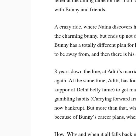
letter at the dining table for her mom 
with Bunny and friends.
A crazy ride, where Naina discovers her
the charming bunny, but ends up not d
Bunny has a totally different plan for
to be away from, and then there is his
8 years down the line, at Aditi’s ma
again. At the same time, Aditi, has fo
kappor of Delhi belly fame) to get mar
gambling habits (Carrying forward from
now bankrupt. But more than that, what
because of Bunny’s career plans, where
How, Why and when it all falls back in