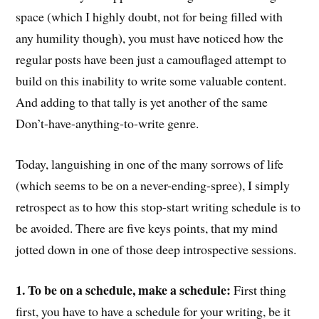
space (which I highly doubt, not for being filled with
any humility though), you must have noticed how the
regular posts have been just a camouflaged attempt to
build on this inability to write some valuable content.
And adding to that tally is yet another of the same
Don’t-have-anything-to-write genre.
Today, languishing in one of the many sorrows of life
(which seems to be on a never-ending-spree), I simply
retrospect as to how this stop-start writing schedule is to
be avoided. There are five keys points, that my mind
jotted down in one of those deep introspective sessions.
1. To be on a schedule, make a schedule:
First thing
first, you have to have a schedule for your writing, be it