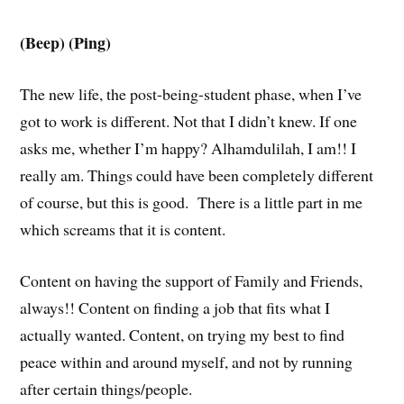
(Beep) (Ping)
The new life, the post-being-student phase, when I’ve
got to work is different. Not that I didn’t knew. If one
asks me, whether I’m happy? Alhamdulilah, I am!! I
really am. Things could have been completely different
of course, but this is good. There is a little part in me
which screams that it is content.
Content on having the support of Family and Friends,
always!! Content on finding a job that fits what I
actually wanted. Content, on trying my best to find
peace within and around myself, and not by running
after certain things/people.