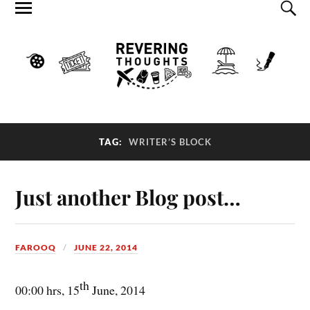
TAG:
WRITER’S BLOCK
Just another Blog post…
FAROOQ
JUNE 22, 2014
th
00:00 hrs, 15
June, 2014