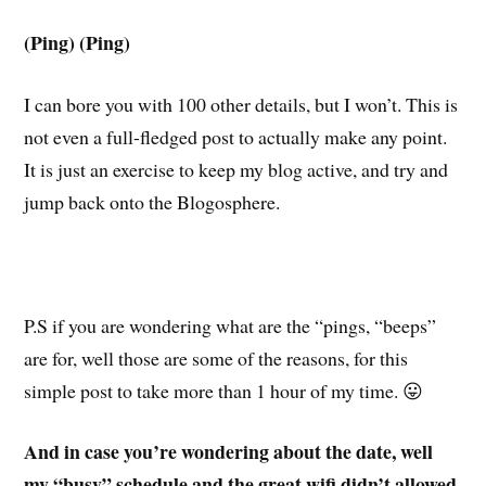
(Ping) (Ping)
I can bore you with 100 other details, but I won’t. This is
not even a full-fledged post to actually make any point.
It is just an exercise to keep my blog active, and try and
jump back onto the Blogosphere.
P.S if you are wondering what are the “pings, “beeps”
are for, well those are some of the reasons, for this
simple post to take more than 1 hour of my time. 😛
And in case you’re wondering about the date, well
my “busy” schedule and the great wifi didn’t allowed