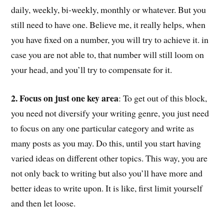
daily, weekly, bi-weekly, monthly or whatever. But you
still need to have one. Believe me, it really helps, when
you have fixed on a number, you will try to achieve it. in
case you are not able to, that number will still loom on
your head, and you’ll try to compensate for it.
2. Focus on just one key area
: To get out of this block,
you need not diversify your writing genre, you just need
to focus on any one particular category and write as
many posts as you may. Do this, until you start having
varied ideas on different other topics. This way, you are
not only back to writing but also you’ll have more and
better ideas to write upon. It is like, first limit yourself
and then let loose.