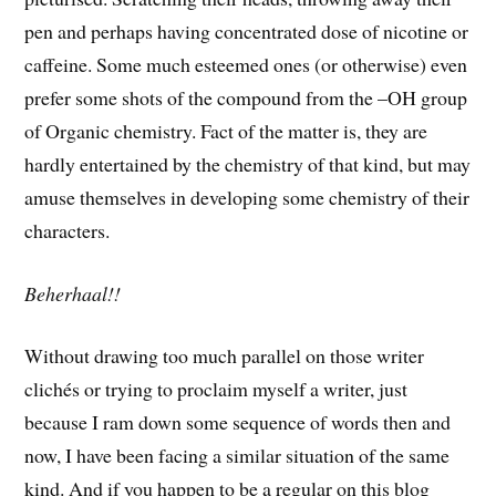
pen and perhaps having concentrated dose of nicotine or
caffeine. Some much esteemed ones (or otherwise) even
prefer some shots of the compound from the –OH group
of Organic chemistry. Fact of the matter is, they are
hardly entertained by the chemistry of that kind, but may
amuse themselves in developing some chemistry of their
characters.
Beherhaal!!
Without drawing too much parallel on those writer
clichés or trying to proclaim myself a writer, just
because I ram down some sequence of words then and
now, I have been facing a similar situation of the same
kind. And if you happen to be a regular on this blog