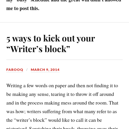
me to post this.
5 ways to kick out your
“Writer’s block”
FAROOQ
MARCH 9, 2014
Writing a few words on paper and then not finding it to
be making any sense, tearing it to throw it off around
and in the process making mess around the room. That
was how; writers suffering from what many refer to as
the “writer’s block” would like to call it can be
picturised. Scratching their heads, throwing away their