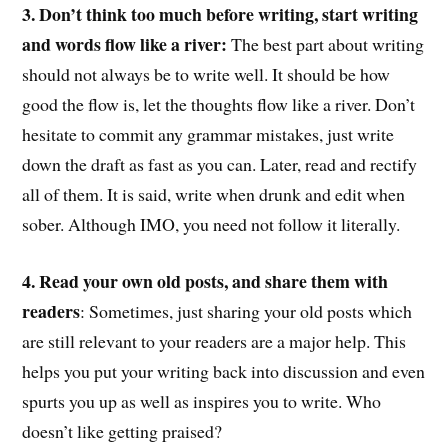
3. Don’t think too much before writing, start writing
and words flow like a river:
The best part about writing
should not always be to write well. It should be how
good the flow is, let the thoughts flow like a river. Don’t
hesitate to commit any grammar mistakes, just write
down the draft as fast as you can. Later, read and rectify
all of them. It is said, write when drunk and edit when
sober. Although IMO, you need not follow it literally.
4. Read your own old posts, and share them with
readers
: Sometimes, just sharing your old posts which
are still relevant to your readers are a major help. This
helps you put your writing back into discussion and even
spurts you up as well as inspires you to write. Who
doesn’t like getting praised?