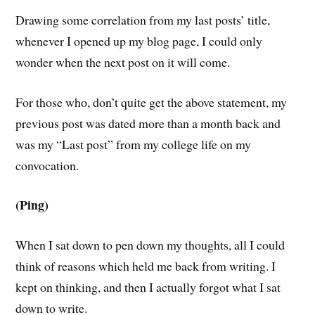
Drawing some correlation from my last posts’ title,
whenever I opened up my blog page, I could only
wonder when the next post on it will come.
For those who, don’t quite get the above statement, my
previous post was dated more than a month back and
was my “Last post” from my college life on my
convocation.
(Ping)
When I sat down to pen down my thoughts, all I could
think of reasons which held me back from writing. I
kept on thinking, and then I actually forgot what I sat
down to write.