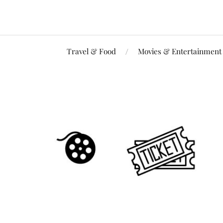
Travel & Food
Movies & Entertainment