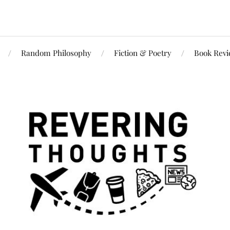
Random Philosophy
Fiction & Poetry
Book Rev