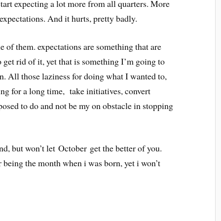
art expecting a lot more from all quarters. More
 expectations. And it hurts, pretty badly.
ome of them. expectations are something that are
 get rid of it, yet that is something I’m going to
. All those laziness for doing what I wanted to,
ng for a long time, take initiatives, convert
pposed to do and not be my on obstacle in stopping
d, but won’t let October get the better of you.
r being the month when i was born, yet i won’t