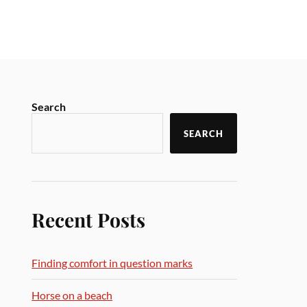
Search
SEARCH
Recent Posts
Finding comfort in question marks
Horse on a beach