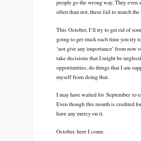
people go the wrong way. They even st
often than not, these fail to match the
This October, I’ll try to get rid of s
going to get stuck each time you try to
‘not give any importance’ from now on
take decisions that I might be neglecti
opportunities, do things that I am su
myself from doing that.
I may have waited for September to en
Even though this month is credited fo
have any mercy on it.
October, here I come.