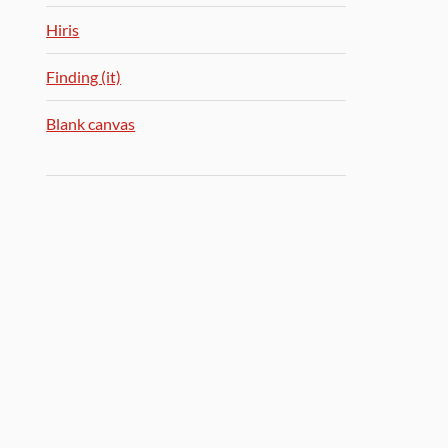
Hiris
Finding (it)
Blank canvas