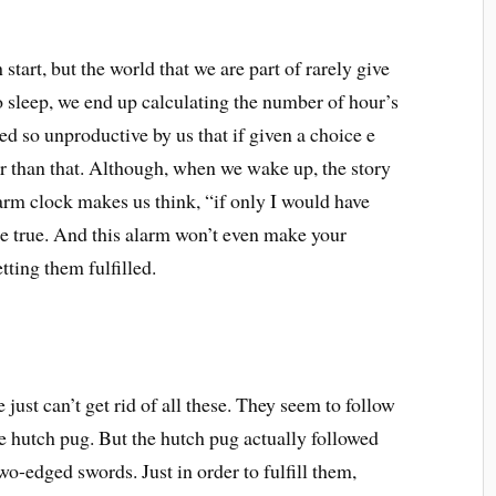
start, but the world that we are part of rarely give
o sleep, we end up calculating the number of hour’s
ed so unproductive by us that if given a choice e
er than that. Although, when we wake up, the story
larm clock makes us think, “if only I would have
ome true. And this alarm won’t even make your
ting them fulfilled.
ust can’t get rid of all these. They seem to follow
e hutch pug. But the hutch pug actually followed
wo-edged swords. Just in order to fulfill them,