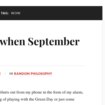
TAG:
WOW
 when September
2
IN
RANDOM PHILOSOPHY
urts out from my phone in the form of my alarm,
g of playing with the Green Day or just some