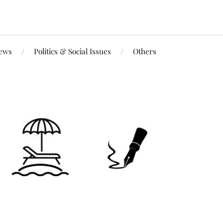
iews
Politics & Social Issues
Others