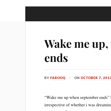
Wake me up,
ends
BY
FAROOQ
ON
OCTOBER 7, 201
“Wake me up when september ends” bl
irrespective of whether i was dreamin