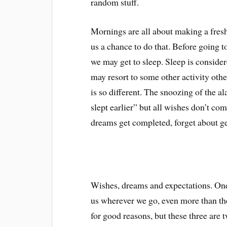
random stuff.
Mornings are all about making a fresh 
us a chance to do that. Before going t
we may get to sleep. Sleep is consider
may resort to some other activity oth
is so different. The snoozing of the a
slept earlier” but all wishes don’t c
dreams get completed, forget about get
Wishes, dreams and expectations. One j
us wherever we go, even more than th
for good reasons, but these three are t