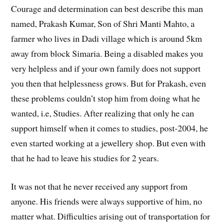
Courage and determination can best describe this man
named, Prakash Kumar, Son of Shri Manti Mahto, a
farmer who lives in Dadi village which is around 5km
away from block Simaria. Being a disabled makes you
very helpless and if your own family does not support
you then that helplessness grows. But for Prakash, even
these problems couldn’t stop him from doing what he
wanted, i.e, Studies. After realizing that only he can
support himself when it comes to studies, post-2004, he
even started working at a jewellery shop. But even with
that he had to leave his studies for 2 years.
It was not that he never received any support from
anyone. His friends were always supportive of him, no
matter what. Difficulties arising out of transportation for