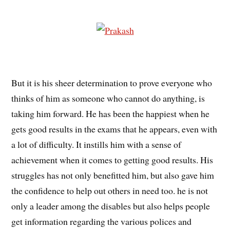
But it is his sheer determination to prove everyone who
thinks of him as someone who cannot do anything, is
taking him forward. He has been the happiest when he
gets good results in the exams that he appears, even with
a lot of difficulty. It instills him with a sense of
achievement when it comes to getting good results. His
struggles has not only benefitted him, but also gave him
the confidence to help out others in need too. he is not
only a leader among the disables but also helps people
get information regarding the various polices and