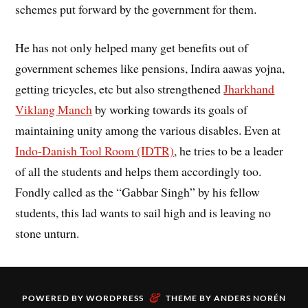
schemes put forward by the government for them.
He has not only helped many get benefits out of
government schemes like pensions, Indira aawas yojna,
getting tricycles, etc but also strengthened
Jharkhand
Viklang Manch
by working towards its goals of
maintaining unity among the various disables. Even at
Indo-Danish Tool Room (IDTR)
, he tries to be a leader
of all the students and helps them accordingly too.
Fondly called as the “Gabbar Singh” by his fellow
students, this lad wants to sail high and is leaving no
stone unturn.
&
POWERED BY
WORDPRESS
THEME BY
ANDERS NORÉN