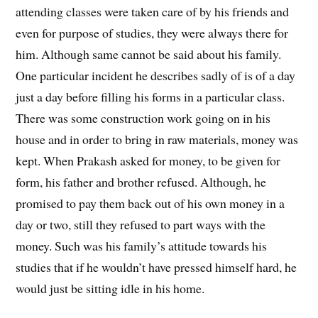
attending classes were taken care of by his friends and
even for purpose of studies, they were always there for
him. Although same cannot be said about his family.
One particular incident he describes sadly of is of a day
just a day before filling his forms in a particular class.
There was some construction work going on in his
house and in order to bring in raw materials, money was
kept. When Prakash asked for money, to be given for
form, his father and brother refused. Although, he
promised to pay them back out of his own money in a
day or two, still they refused to part ways with the
money. Such was his family’s attitude towards his
studies that if he wouldn’t have pressed himself hard, he
would just be sitting idle in his home.