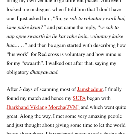
looked me in disgust when I told him that I don’t have
one. I just asked him, “Sir,
ye sab to voluntary work hai,
isme paise kyun?”
and pat came the reply, “
ye sab to
aap apne swaarth ke lie kar rahe hain, voluntary kaise
hua……”
and then he again started with describing how
“his work” for Red cross is voluntary and how mine is
for my “swaarth”. I walked out after that, saying my
obligatory
dhanyawaad.
After 3 days of scanning most of
Jamshedpur
, I finally
found my match and hence my
SUPA
began with
Jharkhand Viklang Morcha(JVM)
and which went quite
great. Along the way, I met some very amazing people
and just thought about giving some time to let the world
know about them. I interviewed many people during the