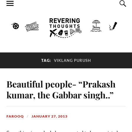
TAG:
VIKLANG PURUSH
Beautiful people- “Prakash
kumar, the Gabbar singh..”
FAROOQ
JANUARY 27, 2013