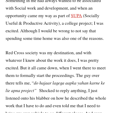
Something in me had always wanted to be associated
with Social work and development, and when an
opportunity came my way as part of
SUPA
(Socially
Useful & Productive Activity), a college project; I was
excited. Although I would be wrong to not say that
spending some time home was also one of the reasons.
Red Cross society was my destination, and with
whatever I knew about the work it does, I was pretty
excited. But it all came down, when I went there to meet
them to formally start the proceedings. The guy over
there tells me, “
do hajaar lagega aapka yahan karne ke
lie apna project”
Shocked to reply anything, I just
listened onto his blabber on how he described the whole
work that I have to do and even told me that I need to
bring my own vehicle to go different places. And even