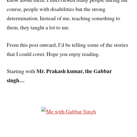
course, people with disabilities but the strong
determination. Instead of me, teaching something to
them, they taught a lot to me.
From this post onward, I’d be telling some of the stories
that I could cover. Hope you enjoy reading.
Mr. Prakash kumar, the Gabbar
Starting with
singh…