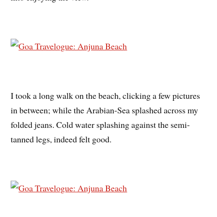
I took a long walk on the beach, clicking a few pictures
in between; while the Arabian-Sea splashed across my
folded jeans. Cold water splashing against the semi-
tanned legs, indeed felt good.