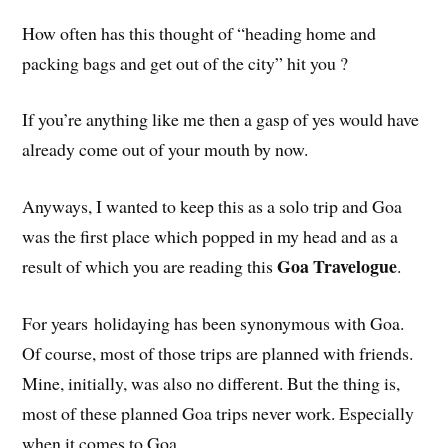
How often has this thought of “heading home and
packing bags and get out of the city” hit you ?
If you’re anything like me then a gasp of yes would have
already come out of your mouth by now.
Anyways, I wanted to keep this as a solo trip and Goa
was the first place which popped in my head and as a
Goa Travelogue
result of which you are reading this
.
For years holidaying has been synonymous with Goa.
Of course, most of those trips are planned with friends.
Mine, initially, was also no different. But the thing is,
most of these planned Goa trips never work. Especially
when it comes to Goa.