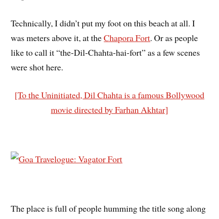
Technically, I didn’t put my foot on this beach at all. I
was meters above it, at the
Chapora Fort
. Or as people
like to call it “the-Dil-Chahta-hai-fort” as a few scenes
were shot here.
[To the Uninitiated, Dil Chahta is a famous Bollywood
movie directed by Farhan Akhtar]
The place is full of people humming the title song along