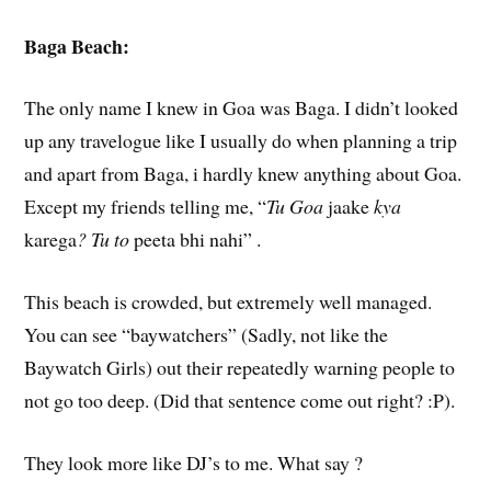
Baga Beach:
The only name I knew in Goa was Baga. I didn’t looked
up any travelogue like I usually do when planning a trip
and apart from Baga, i hardly knew anything about Goa.
Except my friends telling me, “
Tu Goa
jaake
kya
karega
? Tu to
peeta bhi nahi” .
This beach is crowded, but extremely well managed.
You can see “baywatchers” (Sadly, not like the
Baywatch Girls) out their repeatedly warning people to
not go too deep. (Did that sentence come out right? :P).
They look more like DJ’s to me. What say ?