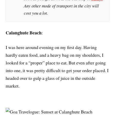
Any other mode of transport in the city will
cost you a lot.
Calanghute Beach
:
I was here around evening on my first day. Having
hardly eaten food, and a heavy bag on my shoulders, I
looked for a “proper” place to eat. But even after going
into one, it was pretty difficult to get your order placed. I
headed over to gulp a glass of juice in the outside
market.