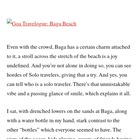
Even with the crowd, Baga has a certain charm attached
to it, a stroll across the stretch of the beach is a joy
undefined. And you’re not alone in doing so, you can see
hordes of Solo travelers, giving that a try. And yes, you
can tell who is a solo traveler. There’s that unmistakable
vibe and a passing glance of smile, which explains it all.
I sat, with drenched lowers on the sands at Baga, along
with a water bottle in my hand, stark contrast to the
other “bottles” which everyone seemed to have. The
view of the ocean, kids playing, groups of friends having