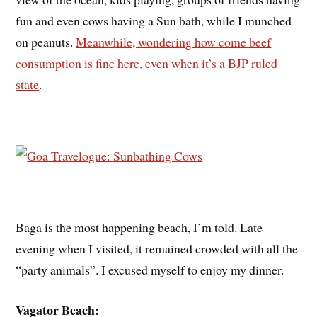
fun and even cows having a Sun bath, while I munched
on peanuts.
Meanwhile, wondering how come beef
consumption is fine here, even when it’s a BJP ruled
state
.
Baga is the most happening beach, I’m told. Late
evening when I visited, it remained crowded with all the
“party animals”. I excused myself to enjoy my dinner.
Vagator Beach: