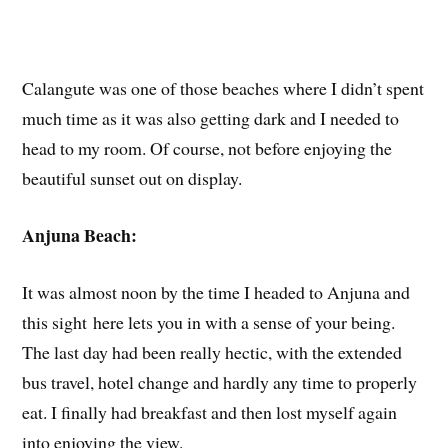
Calangute was one of those beaches where I didn’t spent
much time as it was also getting dark and I needed to
head to my room. Of course, not before enjoying the
beautiful sunset out on display.
Anjuna Beach:
It was almost noon by the time I headed to Anjuna and
this sight here lets you in with a sense of your being.
The last day had been really hectic, with the extended
bus travel, hotel change and hardly any time to properly
eat. I finally had breakfast and then lost myself again
into enjoying the view.