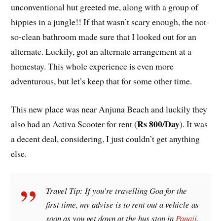
unconventional hut greeted me, along with a group of
hippies in a jungle!! If that wasn’t scary enough, the not-
so-clean bathroom made sure that I looked out for an
alternate. Luckily, got an alternate arrangement at a
homestay. This whole experience is even more
adventurous, but let’s keep that for some other time.
This new place was near Anjuna Beach and luckily they
Rs 800/Day
also had an Activa Scooter for rent (
). It was
a decent deal, considering, I just couldn’t get anything
else.
Travel Tip: If you’re travelling Goa for the
first time, my advise is to rent out a vehicle as
soon as you get down at the bus stop in
Panaji
.