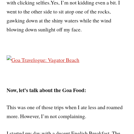
with clicking selfies.Yes, I’m not kidding even a bit. I
went to the other side to sit atop one of the rocks,
gawking down at the shiny waters while the wind
blowing down sunlight off my face.
Now, let’s talk about the Goa Food:
This was one of those trips when I ate less and roamed
more. However, I’m not complaining.
I started my day with a decent English Breakfast. The