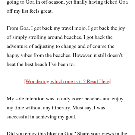
going to Goa in off-season, yet finally having ticked Goa
off my list feels great.
From Goa, I got back my travel mojo. I got back the joy
of simply strolling around beaches. I got back the
adventure of adjusting to change and of course the
happy vibes from the beaches. However, it still doesn’t
beat the best beach I’ve been to.
[Wondering which one is it ? Read Here]
My sole intention was to only cover beaches and enjoy
my time without any itinerary. Must say, I was
successful in achieving my goal.
Did you enjoy this blog on Goa? Share your views in the