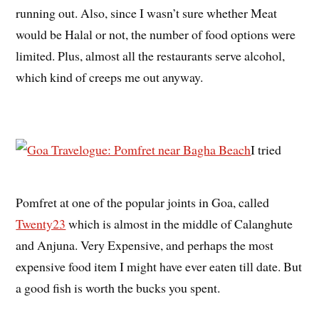
running out. Also, since I wasn’t sure whether Meat
would be Halal or not, the number of food options were
limited. Plus, almost all the restaurants serve alcohol,
which kind of creeps me out anyway.
I tried
Pomfret at one of the popular joints in Goa, called
Twenty23
which is almost in the middle of Calanghute
and Anjuna. Very Expensive, and perhaps the most
expensive food item I might have ever eaten till date. But
a good fish is worth the bucks you spent.