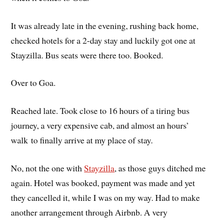
It was already late in the evening, rushing back home,
checked hotels for a 2-day stay and luckily got one at
Stayzilla. Bus seats were there too. Booked.
Over to Goa.
Reached late. Took close to 16 hours of a tiring bus
journey, a very expensive cab, and almost an hours’
walk to finally arrive at my place of stay.
No, not the one with
Stayzilla
, as those guys ditched me
again. Hotel was booked, payment was made and yet
they cancelled it, while I was on my way. Had to make
another arrangement through Airbnb. A very