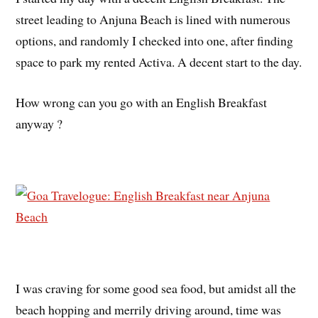
street leading to Anjuna Beach is lined with numerous
options, and randomly I checked into one, after finding
space to park my rented Activa. A decent start to the day.
How wrong can you go with an English Breakfast
anyway ?
I was craving for some good sea food, but amidst all the
beach hopping and merrily driving around, time was