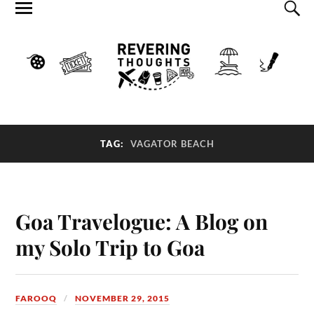
TAG:
VAGATOR BEACH
Goa Travelogue: A Blog on
my Solo Trip to Goa
FAROOQ
NOVEMBER 29, 2015