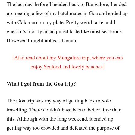
The last day, before I headed back to Bangalore, I ended
up meeting a few of my batchmates in Goa and ended up
with Calamari on my plate. Pretty weird taste and I
guess it’s mostly an acquired taste like most sea foods.
However, I might not eat it again.
[Also read about my Mangalore trip, where you can
enjoy Seafood and lovely beaches]
What I got from the Goa trip?
The Goa trip was my way of getting back to solo
travelling. There couldn’t have been a better time than
this. Although with the long weekend, it ended up
getting way too crowded and defeated the purpose of