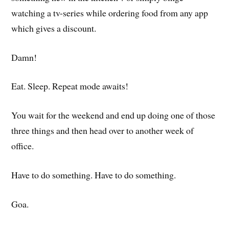
watching a tv-series while ordering food from any app
which gives a discount.
Damn!
Eat. Sleep. Repeat mode awaits!
You wait for the weekend and end up doing one of those
three things and then head over to another week of
office.
Have to do something. Have to do something.
Goa.