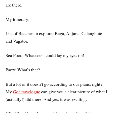
are there.
My itinerary:
List of Beaches to explore: Baga, Anjuna, Calanghute
and Vagator.
Sea Food: Whatever I could lay my eyes on!
Party: What’s that?
But a lot of it doesn’t go according to our plans, right?
My
Goa travelogue
can give you a clear picture of what I
(actually!) did there. And yes, it was exciting.