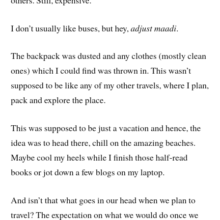
I don’t usually like buses, but hey,
adjust maadi
.
The backpack was dusted and any clothes (mostly clean
ones) which I could find was thrown in. This wasn’t
supposed to be like any of my other travels, where I plan,
pack and explore the place.
This was supposed to be just a vacation and hence, the
idea was to head there, chill on the amazing beaches.
Maybe cool my heels while I finish those half-read
books or jot down a few blogs on my laptop.
And isn’t that what goes in our head when we plan to
travel? The expectation on what we would do once we