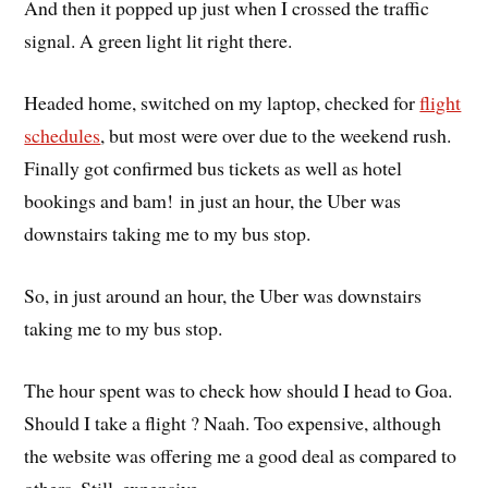
And then it popped up just when I crossed the traffic
signal. A green light lit right there.
Headed home, switched on my laptop, checked for
flight
schedules
, but most were over due to the weekend rush.
Finally got confirmed bus tickets as well as hotel
bookings and bam! in just an hour, the Uber was
downstairs taking me to my bus stop.
So, in just around an hour, the Uber was downstairs
taking me to my bus stop.
The hour spent was to check how should I head to Goa.
Should I take a flight ? Naah. Too expensive, although
the website was offering me a good deal as compared to
others. Still, expensive.