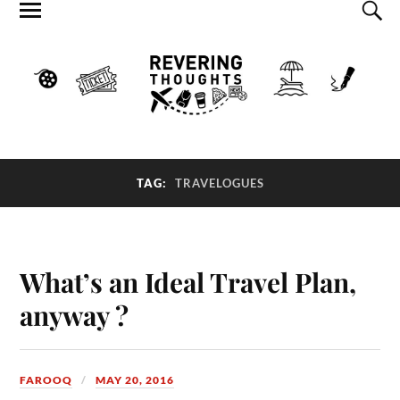
TAG:
TRAVELOGUES
What’s an Ideal Travel Plan,
anyway ?
FAROOQ
MAY 20, 2016