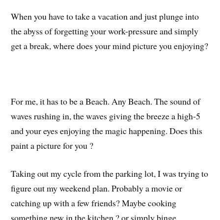
When you have to take a vacation and just plunge into
the abyss of forgetting your work-pressure and simply
get a break, where does your mind picture you enjoying?
For me, it has to be a Beach. Any Beach. The sound of
waves rushing in, the waves giving the breeze a high-5
and your eyes enjoying the magic happening. Does this
paint a picture for you ?
Taking out my cycle from the parking lot, I was trying to
figure out my weekend plan. Probably a movie or
catching up with a few friends? Maybe cooking
something new in the kitchen ? or simply binge