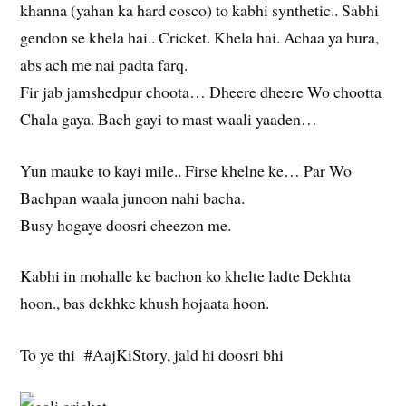
khanna (yahan ka hard cosco) to kabhi synthetic.. Sabhi
gendon se khela hai.. Cricket. Khela hai. Achaa ya bura,
abs ach me nai padta farq.
Fir jab jamshedpur choota… Dheere dheere Wo chootta
Chala gaya. Bach gayi to mast waali yaaden…
Yun mauke to kayi mile.. Firse khelne ke… Par Wo
Bachpan waala junoon nahi bacha.
Busy hogaye doosri cheezon me.
Kabhi in mohalle ke bachon ko khelte ladte Dekhta
hoon., bas dekhke khush hojaata hoon.
To ye thi #AajKiStory, jald hi doosri bhi