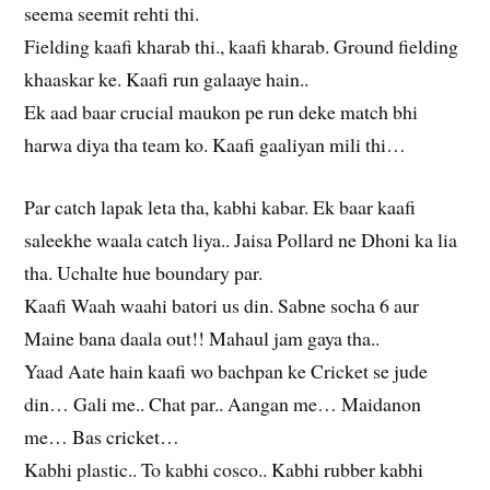
seema seemit rehti thi.
Fielding kaafi kharab thi., kaafi kharab. Ground fielding
khaaskar ke. Kaafi run galaaye hain..
Ek aad baar crucial maukon pe run deke match bhi
harwa diya tha team ko. Kaafi gaaliyan mili thi…
Par catch lapak leta tha, kabhi kabar. Ek baar kaafi
saleekhe waala catch liya.. Jaisa Pollard ne Dhoni ka lia
tha. Uchalte hue boundary par.
Kaafi Waah waahi batori us din. Sabne socha 6 aur
Maine bana daala out!! Mahaul jam gaya tha..
Yaad Aate hain kaafi wo bachpan ke Cricket se jude
din… Gali me.. Chat par.. Aangan me… Maidanon
me… Bas cricket…
Kabhi plastic.. To kabhi cosco.. Kabhi rubber kabhi