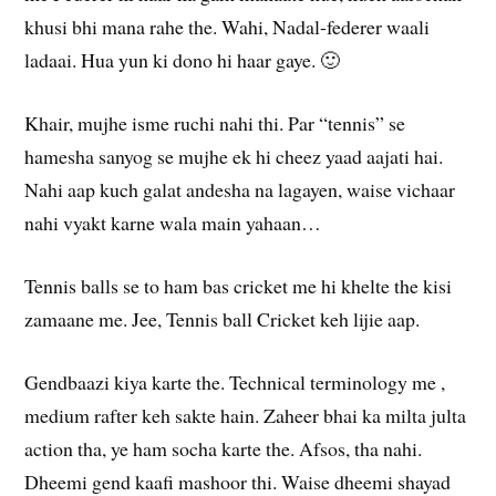
khusi bhi mana rahe the. Wahi, Nadal-federer waali
ladaai. Hua yun ki dono hi haar gaye. 🙂
Khair, mujhe isme ruchi nahi thi. Par “tennis” se
hamesha sanyog se mujhe ek hi cheez yaad aajati hai.
Nahi aap kuch galat andesha na lagayen, waise vichaar
nahi vyakt karne wala main yahaan…
Tennis balls se to ham bas cricket me hi khelte the kisi
zamaane me. Jee, Tennis ball Cricket keh lijie aap.
Gendbaazi kiya karte the. Technical terminology me ,
medium rafter keh sakte hain. Zaheer bhai ka milta julta
action tha, ye ham socha karte the. Afsos, tha nahi.
Dheemi gend kaafi mashoor thi. Waise dheemi shayad