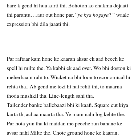
hare k gend hi hua karti thi. Bohoton ko chakma dejaati
thi parantu….aur out hone par, “
ye kya hogaya
? “ waale
expression bhi dila jaaati thi.
Par raftaar kam hone ke kaaran aksar ek aad beech ke
spell hi milte the. Ya kabhi ek aad over. Wo bhi doston ki
meherbaani rahi to. Wicket na bhi loon to economical hi
rehta tha.. Ab gend me tezi hi nai rehti thi, to maarna
thoda mushkil tha. Line-length sahi tha.
Tailender banke ballebaazi bhi ki kaafi. Square cut kiya
karta th, achaa maarta tha. Ye main nahi log kehte the.
Par hota yun tha ki maidan me peeche run banane ke
avsar nahi Milte the. Chote ground hone ke kaaran,