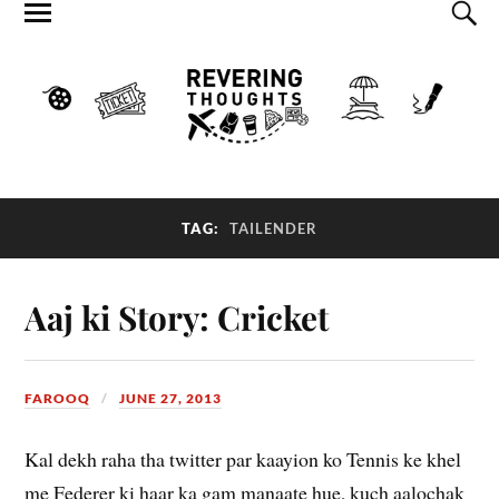
TAG:
TAILENDER
Aaj ki Story: Cricket
FAROOQ
JUNE 27, 2013
Kal dekh raha tha twitter par kaayion ko Tennis ke khel
me Federer ki haar ka gam manaate hue, kuch aalochak