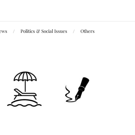
iews
Politics & Social Issues
Others