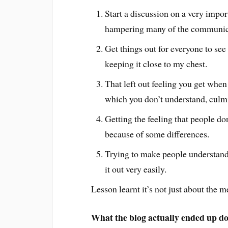
Start a discussion on a very impor
hampering many of the communica
Get things out for everyone to see 
keeping it close to my chest.
That left out feeling you get when 
which you don’t understand, culm
Getting the feeling that people don
because of some differences.
Trying to make people understand,
it out very easily.
Lesson learnt it’s not just about the 
What the blog actually ended up d