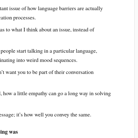
tant issue of how language barriers are actually
tion processes.
as to what I think about an issue, instead of
people start talking in a particular language,
inating into weird mood sequences.
’t want you to be part of their conversation
 how a little empathy can go a long way in solving
message; it’s how well you convey the same.
oing was