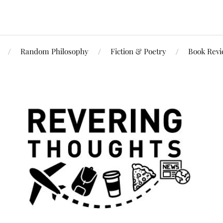
Random Philosophy
Fiction & Poetry
Book Rev