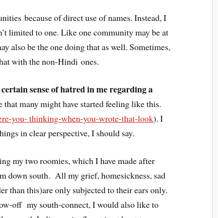
nities because of direct use of names. Instead, I
isn’t limited to one. Like one community may be at
 may also be the one doing that as well. Sometimes,
hat with the non-Hindi ones.
 a certain sense of hatred in me regarding a
 that many might have started feeling like this.
e-you- thinking-when-you-wrote-that-look
). I
things in clear perspective, I should say.
ding my two roomies, which I have made after
om down south. All my grief, homesickness, sad
r than this)are only subjected to their ears only.
ow-off my south-connect, I would also like to