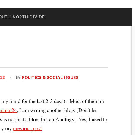
OUTH-NORTH DIVIDE
12
IN
POLITICS & SOCIAL ISSUES
ke my mind for the last 2-3 days). Most of them in
m no.24
, I am writing another blog. (Don’t be
is is not just a blog, but an Apology. Yes, I need to
 by my
previous post