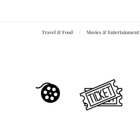
Travel & Food
Movies & Entertainment