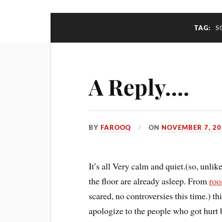
TAG:
S
A Reply….
BY
FAROOQ
ON
NOVEMBER 7, 20
It’s all Very calm and quiet.(so, unli
the floor are already asleep. From
roo
scared, no controversies this time.) th
apologize to the people who got hurt