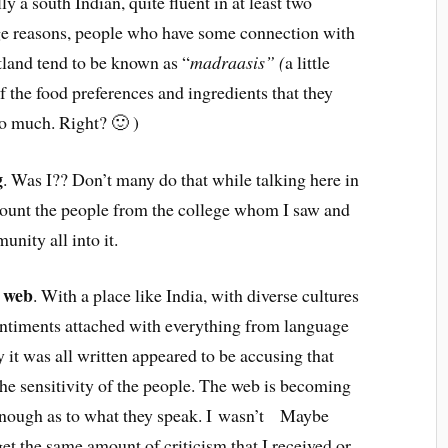
y a south Indian, quite fluent in at least two
ge reasons, people who have some connection with
tland tend to be known as “
madraasis” (
a little
f the food preferences and ingredients that they
oo much. Right? 🙂 )
g
. Was I?? Don’t many do that while talking here in
ccount the people from the college whom I saw and
nity all into it.
e web
. With a place like India, with diverse cultures
sentiments attached with everything from language
 it was all written appeared to be accusing that
the sensitivity of the people. The web is becoming
 enough as to what they speak. I wasn’t Maybe
t the same amount of criticism that I received or