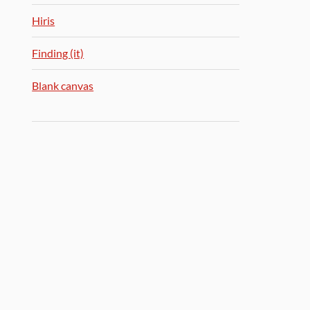
Hiris
Finding (it)
Blank canvas