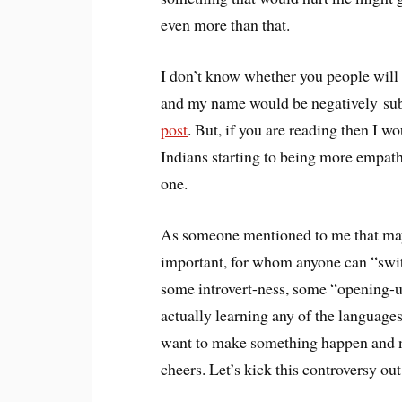
even more than that.
I don’t know whether you people will e
and my name would be negatively su
post
. But, if you are reading then I wo
Indians starting to being more empathe
one.
As someone mentioned to me that may
important, for whom anyone can “swit
some introvert-ness, some “opening-up”
actually learning any of the language
want to make something happen and no
cheers. Let’s kick this controversy ou