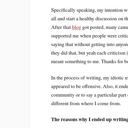
Specifically speaking, my intention wa
all and start a healthy discussion on t
After that
blog
got posted, many came
supported me when people were critici
saying that without getting into anyone
they did that, but yeah each criticism
meant something to me. Thanks for b
In the process of writing, my idiotic
appeared to be offensive. Also, it end
community or to say a particular part 
different from where I come from.
The reasons why I ended up writin