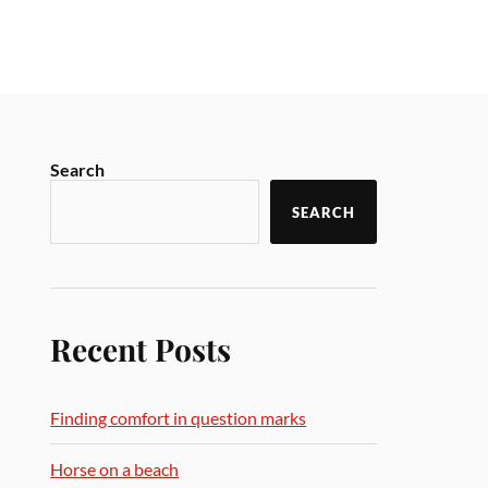
Search
SEARCH
Recent Posts
Finding comfort in question marks
Horse on a beach