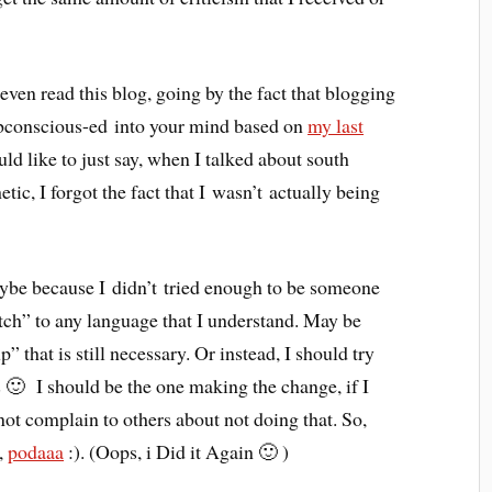
ven read this blog, going by the fact that blogging
bconscious-ed into your mind based on
my last
uld like to just say, when I talked about south
tic, I forgot the fact that I wasn’t actually being
be because I didn’t tried enough to be someone
ch” to any language that I understand. May be
 that is still necessary. Or instead, I should try
s 🙂 I should be the one making the change, if I
t complain to others about not doing that. So,
t,
podaaa
:). (Oops, i Did it Again 🙂 )