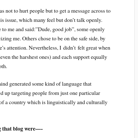
s not to hurt people but to get a message across to
his issue, which many feel but don’t talk openly.
 to me and said:”Dude, good job”, some openly
zing me. Others chose to be on the safe side, by
’s attention. Nevertheless, I didn’t felt great when
 (even the harshest ones) and each support equally
oth.
 mind generated some kind of language that
ed up targeting people from just one particular
of a country which is linguistically and culturally
g that blog were—-