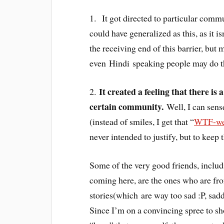
1. It got directed to particular commu
could have generalized as this, as it 
the receiving end of this barrier, but
even Hindi speaking people may do t
It created a feeling that there is
2.
certain community.
Well, I can sense
(instead of smiles, I get that “
WTF-wer
never intended to justify, but to keep 
Some of the very good friends, inclu
coming here, are the ones who are fr
stories(which are way too sad :P, sadde
Since I’m on a convincing spree to sh