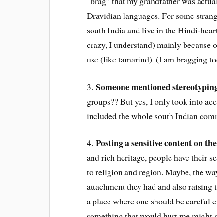
“brag” that my grandfather was actuall
Dravidian languages. For some stran
south India and live in the Hindi-hear
crazy, I understand) mainly because o
use (like tamarind). (I am bragging t
Someone mentioned stereotypin
3.
groups?? But yes, I only took into a
included the whole south Indian commu
Posting a sensitive content on th
4.
and rich heritage, people have their 
to religion and region. Maybe, the way
attachment they had and also raising 
a place where one should be careful
something that would hurt me might ge