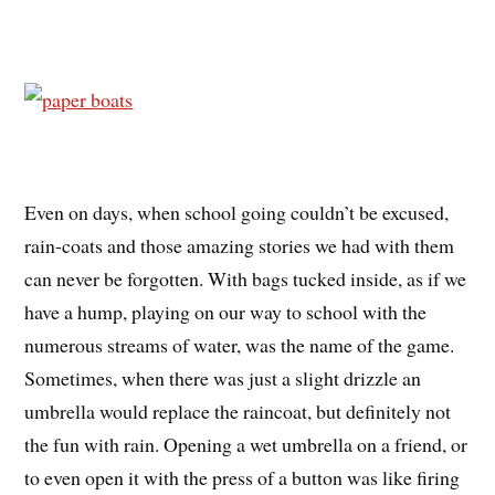
Even on days, when school going couldn’t be excused,
rain-coats and those amazing stories we had with them
can never be forgotten. With bags tucked inside, as if we
have a hump, playing on our way to school with the
numerous streams of water, was the name of the game.
Sometimes, when there was just a slight drizzle an
umbrella would replace the raincoat, but definitely not
the fun with rain. Opening a wet umbrella on a friend, or
to even open it with the press of a button was like firing