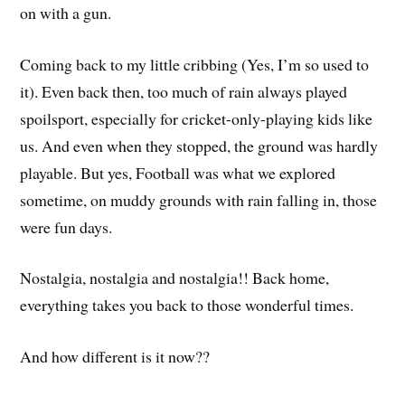
on with a gun.
Coming back to my little cribbing (Yes, I’m so used to
it). Even back then, too much of rain always played
spoilsport, especially for cricket-only-playing kids like
us. And even when they stopped, the ground was hardly
playable. But yes, Football was what we explored
sometime, on muddy grounds with rain falling in, those
were fun days.
Nostalgia, nostalgia and nostalgia!! Back home,
everything takes you back to those wonderful times.
And how different is it now??