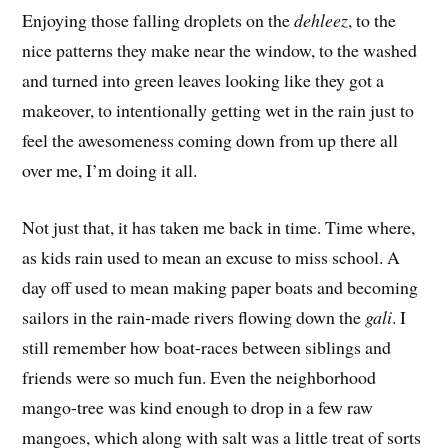
Enjoying those falling droplets on the
dehleez
, to the
nice patterns they make near the window, to the washed
and turned into green leaves looking like they got a
makeover, to intentionally getting wet in the rain just to
feel the awesomeness coming down from up there all
over me, I’m doing it all.
Not just that, it has taken me back in time. Time where,
as kids rain used to mean an excuse to miss school. A
day off used to mean making paper boats and becoming
sailors in the rain-made rivers flowing down the
gali
. I
still remember how boat-races between siblings and
friends were so much fun. Even the neighborhood
mango-tree was kind enough to drop in a few raw
mangoes, which along with salt was a little treat of sorts