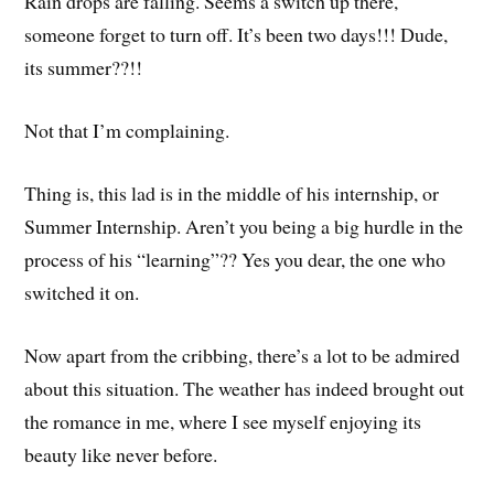
Rain drops are falling. Seems a switch up there,
someone forget to turn off. It’s been two days!!! Dude,
its summer??!!
Not that I’m complaining.
Thing is, this lad is in the middle of his internship, or
Summer Internship. Aren’t you being a big hurdle in the
process of his “learning”?? Yes you dear, the one who
switched it on.
Now apart from the cribbing, there’s a lot to be admired
about this situation. The weather has indeed brought out
the romance in me, where I see myself enjoying its
beauty like never before.