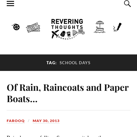
TAG:
SCHOOL DAYS
Of Rain, Raincoats and Paper
Boats…
FAROOQ
MAY 30, 2013