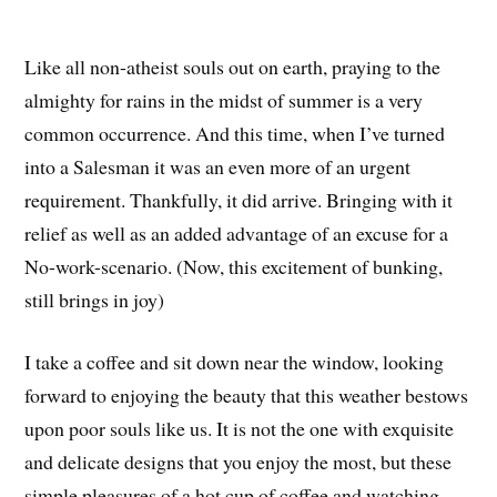
Like all non-atheist souls out on earth, praying to the
almighty for rains in the midst of summer is a very
common occurrence. And this time, when I’ve turned
into a Salesman it was an even more of an urgent
requirement. Thankfully, it did arrive. Bringing with it
relief as well as an added advantage of an excuse for a
No-work-scenario. (Now, this excitement of bunking,
still brings in joy)
I take a coffee and sit down near the window, looking
forward to enjoying the beauty that this weather bestows
upon poor souls like us. It is not the one with exquisite
and delicate designs that you enjoy the most, but these
simple pleasures of a hot cup of coffee and watching