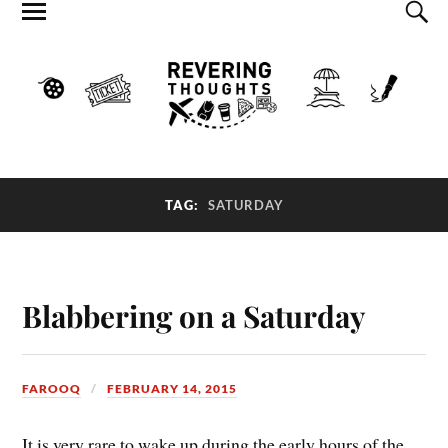
TAG:
SATURDAY
Blabbering on a Saturday
FAROOQ
FEBRUARY 14, 2015
It is very rare to wake up during the early hours of the