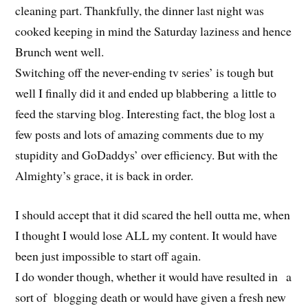
cleaning part. Thankfully, the dinner last night was
cooked keeping in mind the Saturday laziness and hence
Brunch went well.
Switching off the never-ending tv series’ is tough but
well I finally did it and ended up blabbering a little to
feed the starving blog. Interesting fact, the blog lost a
few posts and lots of amazing comments due to my
stupidity and GoDaddys’ over efficiency. But with the
Almighty’s grace, it is back in order.
I should accept that it did scared the hell outta me, when
I thought I would lose ALL my content. It would have
been just impossible to start off again.
I do wonder though, whether it would have resulted in a
sort of blogging death or would have given a fresh new