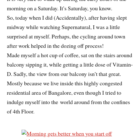
morning on a Saturday. It’s Saturday, you know.
So, today when I did (Accidentally), after having slept
midway while watching Supernatural, I was a little
surprised at myself. Perhaps, the cycling around town
after work helped in the dozing off process!
Made myself a hot cup of coffee, sat on the stairs around
balcony sipping it, while getting a little dose of Vitamin-
D. Sadly, the view from our balcony isn’t that great.
Mostly because we live inside this highly congested
residential area of Bangalore, even though I tried to
indulge myself into the world around from the confines
of 4th Floor.