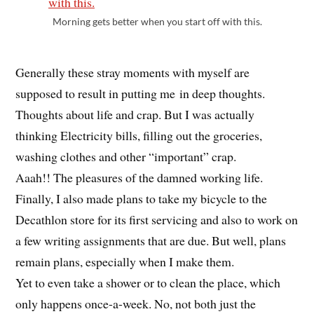
Morning gets better when you start off with this.
Generally these stray moments with myself are
supposed to result in putting me in deep thoughts.
Thoughts about life and crap. But I was actually
thinking Electricity bills, filling out the groceries,
washing clothes and other “important” crap.
Aaah!! The pleasures of the damned working life.
Finally, I also made plans to take my bicycle to the
Decathlon store for its first servicing and also to work on
a few writing assignments that are due. But well, plans
remain plans, especially when I make them.
Yet to even take a shower or to clean the place, which
only happens once-a-week. No, not both just the