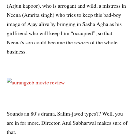
(Arjun kapoor), who is arrogant and wild, a mistress in
Neena (Amrita singh) who tries to keep this bad-boy
image of Ajay alive by bringing in Sasha Agha as his
girlfriend who will keep him “occupied”, so that
Neena’s son could become the
waaris
of the whole
business.
Sounds an 80’s drama, Salim-javed types?? Well, you
are in for more. Director, Atul Sabharwal makes sure of
that.