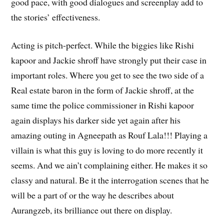
good pace, with good dialogues and screenplay add to
the stories’ effectiveness.
Acting is pitch-perfect. While the biggies like Rishi
kapoor and Jackie shroff have strongly put their case in
important roles. Where you get to see the two side of a
Real estate baron in the form of Jackie shroff, at the
same time the police commissioner in Rishi kapoor
again displays his darker side yet again after his
amazing outing in Agneepath as Rouf Lala!!! Playing a
villain is what this guy is loving to do more recently it
seems. And we ain’t complaining either. He makes it so
classy and natural. Be it the interrogation scenes that he
will be a part of or the way he describes about
Aurangzeb, its brilliance out there on display.