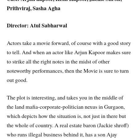
Prithviraj, Sasha Agha
Director: Atul Sabharwal
Actors take a movie forward, of course with a good story
to tell. And when an actor like Arjun Kapoor makes sure
to strike all the right notes in the midst of other
noteworthy performances, then the Movie is sure to turn
out good.
The plot is interesting, and takes you in the middle of
the land mafia-corporate-politician nexus in Gurgaon,
which depicts how the situation is, not just in there but
the whole of country. A real estate baron (Jackie shroff)
who runs illegal business behind it, has a son Ajay