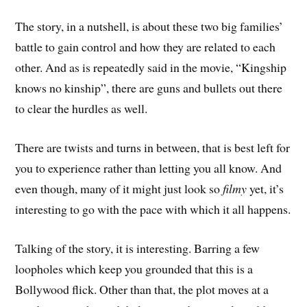
The story, in a nutshell, is about these two big families’
battle to gain control and how they are related to each
other. And as is repeatedly said in the movie, “Kingship
knows no kinship”, there are guns and bullets out there
to clear the hurdles as well.
There are twists and turns in between, that is best left for
you to experience rather than letting you all know. And
even though, many of it might just look so
filmy
yet, it’s
interesting to go with the pace with which it all happens.
Talking of the story, it is interesting. Barring a few
loopholes which keep you grounded that this is a
Bollywood flick. Other than that, the plot moves at a