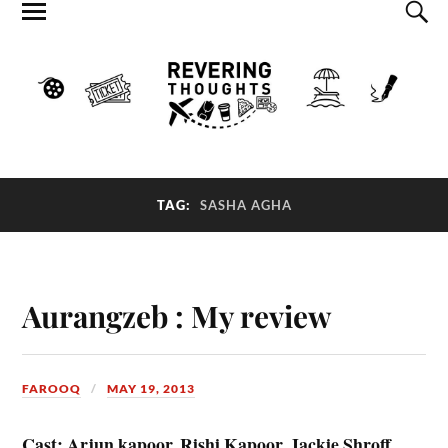
TAG:
SASHA AGHA
Aurangzeb : My review
FAROOQ
MAY 19, 2013
Cast: Arjun kapoor, Rishi Kapoor, Jackie Shroff,