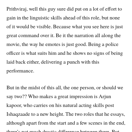
Prithviraj, well this guy sure did put on a lot of effort to
gain in the linguistic skills ahead of this role, but none
of it would be visible. Because what you see here is just
great command over it. Be it the narration all along the
movie, the way he emotes is just good. Being a police
officer is what suits him and he shows no signs of being
laid back either, delivering a punch with this
performance.
But in the midst of this all, the one person, or should we
say two?? Who makes a great impression is Arjun
kapoor, who carries on his natural acting skills post
Ishaqzaade to a new height. The two roles that he essays,
although apart from the start and a few scenes in the end,
there’s not much drastic difference between them. But