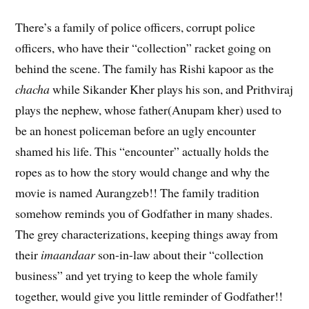
There’s a family of police officers, corrupt police
officers, who have their “collection” racket going on
behind the scene. The family has Rishi kapoor as the
chacha
while Sikander Kher plays his son, and Prithviraj
plays the nephew, whose father(Anupam kher) used to
be an honest policeman before an ugly encounter
shamed his life. This “encounter” actually holds the
ropes as to how the story would change and why the
movie is named Aurangzeb!! The family tradition
somehow reminds you of Godfather in many shades.
The grey characterizations, keeping things away from
their
imaandaar
son-in-law about their “collection
business” and yet trying to keep the whole family
together, would give you little reminder of Godfather!!