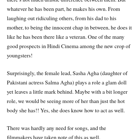
whatever he has been part, he makes his own. From
laughing out ridiculing others, from his dad to his
mother, to being the innocent chap in between, he does it
like he has been there like a veteran. One of the many
good prospects in Hindi Cinema among the new crop of
youngsters!
Surprisingly, the female lead, Sasha Agha (daughter of
Pakistani actress Salma Agha) plays a role a glam doll
yet leaves a little mark behind. Maybe with a bit longer
role, we would be seeing more of her than just the hot
body she has!! Yes, she does know how to act as well.
There was hardly any need for songs, and the
filmmakers have taken note of this as well.