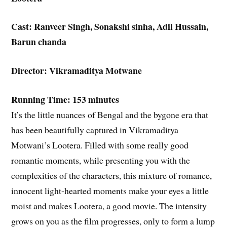
Cast: Ranveer Singh, Sonakshi sinha, Adil Hussain,
Barun chanda
Director: Vikramaditya Motwane
Running Time: 153 minutes
It’s the little nuances of Bengal and the bygone era that
has been beautifully captured in Vikramaditya
Motwani’s Lootera. Filled with some really good
romantic moments, while presenting you with the
complexities of the characters, this mixture of romance,
innocent light-hearted moments make your eyes a little
moist and makes Lootera, a good movie. The intensity
grows on you as the film progresses, only to form a lump