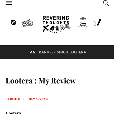
TAG:
RANVEER SINGH LOOTERA
Lootera : My Review
FAROOQ
JULY 5, 2013
Lootera