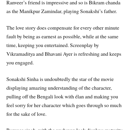
Ranveer’s friend is impressive and so is Bikram chanda
as the Manikpur Zamindar, playing Sonakshi’s father.
The love story does compensate for every other minute
fault by being as earnest as possible, while at the same
time, keeping you entertained. Screenplay by
Vikramaditya and Bhavani Ayer is refreshing and keeps
you engaged.
Sonakshi Sinha is undoubtedly the star of the movie
displaying amazing understanding of the character,
pulling off the Bengali look with élan and making you
feel sorry for her character which goes through so much
for the sake of love.