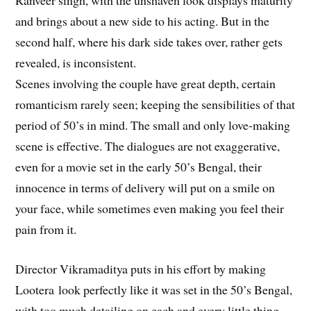
Ranveer singh, with the unshaven look displays maturity
and brings about a new side to his acting. But in the
second half, where his dark side takes over, rather gets
revealed, is inconsistent.
Scenes involving the couple have great depth, certain
romanticism rarely seen; keeping the sensibilities of that
period of 50’s in mind. The small and only love-making
scene is effective. The dialogues are not exaggerative,
even for a movie set in the early 50’s Bengal, their
innocence in terms of delivery will put on a smile on
your face, while sometimes even making you feel their
pain from it.
Director Vikramaditya puts in his effort by making
Lootera look perfectly like it was set in the 50’s Bengal,
with too much detailing on each and every little thing