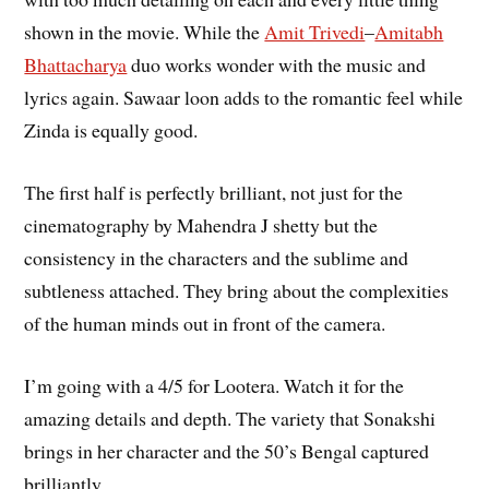
shown in the movie. While the
Amit Trivedi
–
Amitabh
Bhattacharya
duo works wonder with the music and
lyrics again. Sawaar loon adds to the romantic feel while
Zinda is equally good.
The first half is perfectly brilliant, not just for the
cinematography by Mahendra J shetty but the
consistency in the characters and the sublime and
subtleness attached. They bring about the complexities
of the human minds out in front of the camera.
I’m going with a 4/5 for Lootera. Watch it for the
amazing details and depth. The variety that Sonakshi
brings in her character and the 50’s Bengal captured
brilliantly.