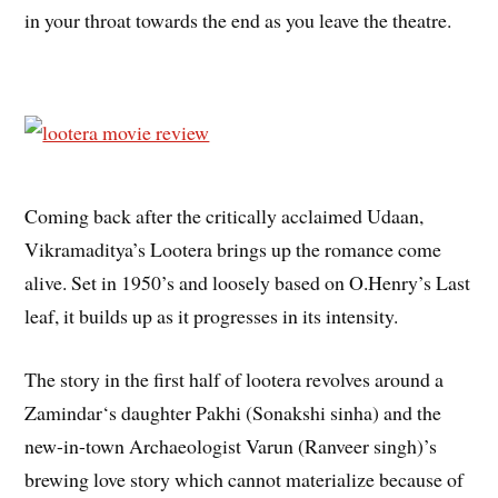
in your throat towards the end as you leave the theatre.
Coming back after the critically acclaimed Udaan,
Vikramaditya’s Lootera brings up the romance come
alive. Set in 1950’s and loosely based on O.Henry’s Last
leaf, it builds up as it progresses in its intensity.
The story in the first half of lootera revolves around a
Zamindar‘s daughter Pakhi (Sonakshi sinha) and the
new-in-town Archaeologist Varun (Ranveer singh)’s
brewing love story which cannot materialize because of