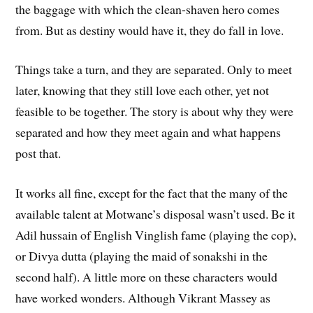
the baggage with which the clean-shaven hero comes
from. But as destiny would have it, they do fall in love.
Things take a turn, and they are separated. Only to meet
later, knowing that they still love each other, yet not
feasible to be together. The story is about why they were
separated and how they meet again and what happens
post that.
It works all fine, except for the fact that the many of the
available talent at Motwane’s disposal wasn’t used. Be it
Adil hussain of English Vinglish fame (playing the cop),
or Divya dutta (playing the maid of sonakshi in the
second half). A little more on these characters would
have worked wonders. Although Vikrant Massey as