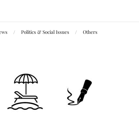
iews
Politics & Social Issues
Others