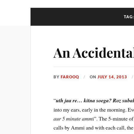
TAG
An Accidental
BY
FAROOQ
ON
JULY 14, 2013
“
uth jaa re… kitna soega? Roz suba
into my ears, early in the morning. E
aur 5 minute amm
i”. The 5-minute o
calls by Ammi and with each call, the