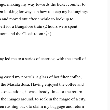
ge, making my way towards the ticket counter to
then looking for ways on how to keep my belongings
 and moved out after a while to look up to
left for a Bangalore train (2 hours were spent
room and the Cloak room 😛 ).
y led me to a series of eateries; with the smell of
g eased my nostrils, a glass of hot filter coffee,
 the Masala dosa. Having enjoyed the coffee and
xpectations, it was already time for the return
he images around, to soak in the magic of a city,
then rushing back to claim my baggage and return