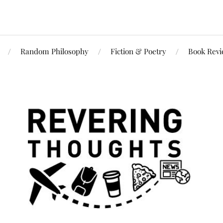
Random Philosophy
Fiction & Poetry
Book Rev