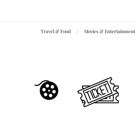
Travel & Food
Movies & Entertainment