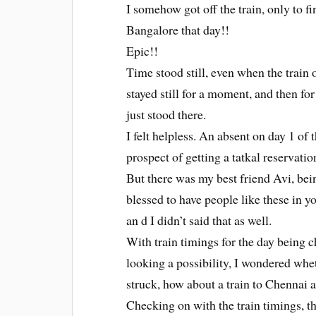
I somehow got off the train, only to fi
Bangalore that day!!
Epic!!
Time stood still, even when the train 
stayed still for a moment, and then fo
just stood there.
I felt helpless. An absent on day 1 of 
prospect of getting a tatkal reservation
But there was my best friend Avi, bei
blessed to have people like these in y
an d I didn’t said that as well.
With train timings for the day being 
looking a possibility, I wondered whet
struck, how about a train to Chennai
Checking on with the train timings, t