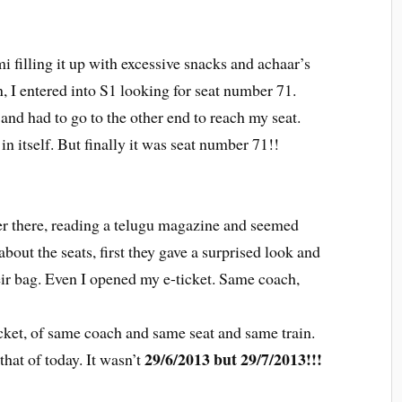
 filling it up with excessive snacks and achaar’s
, I entered into S1 looking for seat number 71.
 and had to go to the other end to reach my seat.
 in itself. But finally it was seat number 71!!
er there, reading a telugu magazine and seemed
bout the seats, first they gave a surprised look and
heir bag. Even I opened my e-ticket. Same coach,
ket, of same coach and same seat and same train.
29/6/2013 but 29/7/2013!!!
hat of today. It wasn’t