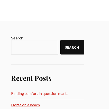
Search
SEARCH
Recent Posts
Finding comfort in question marks
Horse on a beach