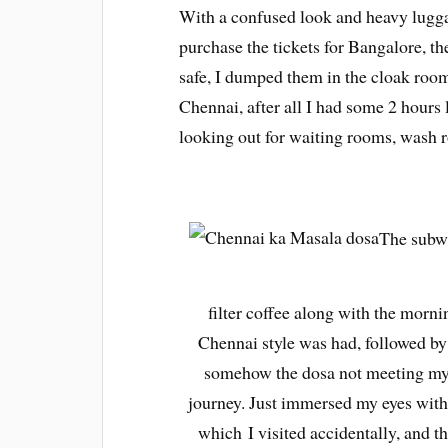
With a confused look and heavy lugga
purchase the tickets for Bangalore, 
safe, I dumped them in the cloak room
Chennai, after all I had some 2 hours 
looking out for waiting rooms, wash 
The subwa
filter coffee along with the mornin
Chennai style was had, followed by
somehow the dosa not meeting my e
journey.
Just immersed my eyes with t
which I visited accidentally, and 