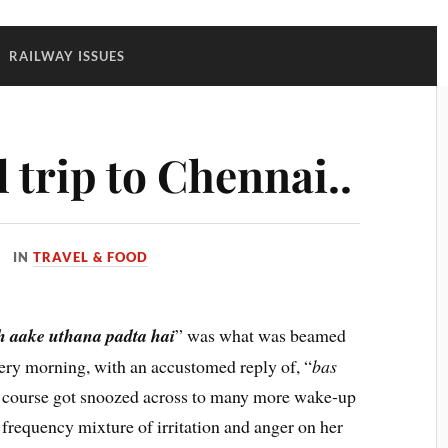
:
RAILWAY ISSUES
 trip to Chennai..
IN
TRAVEL & FOOD
h aake uthana padta hai
” was what was beamed
very morning, with an accustomed reply of, “
bas
f course got snoozed across to many more wake-up
 frequency mixture of irritation and anger on her