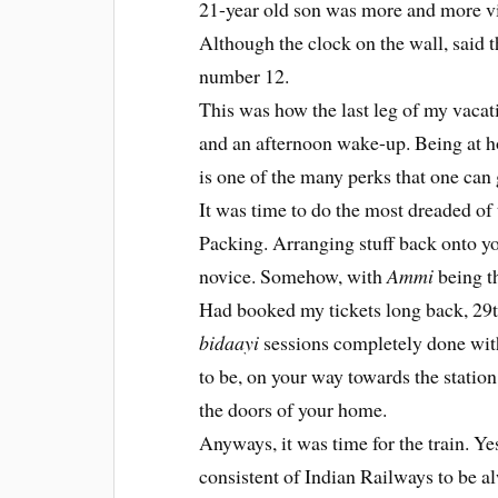
21-year old son was more and more vis
Although the clock on the wall, said t
number 12.
This was how the last leg of my vaca
and an afternoon wake-up. Being at ho
is one of the many perks that one can 
It was time to do the most dreaded of 
Packing. Arranging stuff back onto yo
novice. Somehow, with
Ammi
being th
Had booked my tickets long back, 29th
bidaayi
sessions completely done wit
to be, on your way towards the station
the doors of your home.
Anyways, it was time for the train. Ye
consistent of Indian Railways to be al