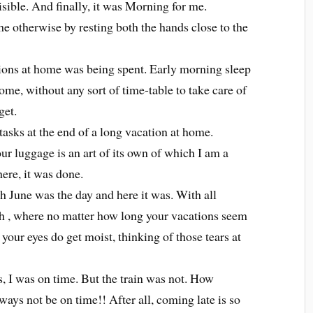
ible. And finally, it was Morning for me.
he otherwise by resting both the hands close to the
tions at home was being spent. Early morning sleep
me, without any sort of time-table to take care of
get.
tasks at the end of a long vacation at home.
ur luggage is an art of its own of which I am a
ere, it was done.
 June was the day and here it was. With all
h , where no matter how long your vacations seem
 your eyes do get moist, thinking of those tears at
s, I was on time. But the train was not. How
ways not be on time!! After all, coming late is so