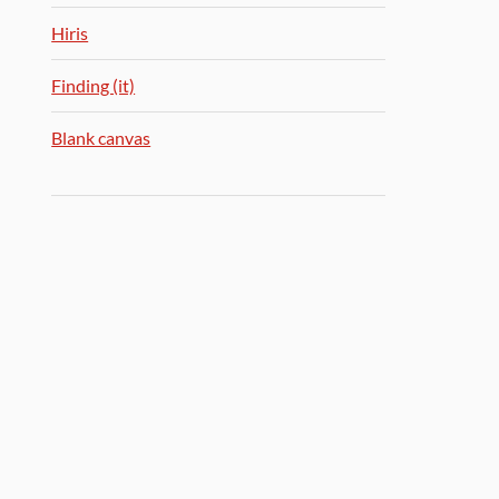
Hiris
Finding (it)
Blank canvas