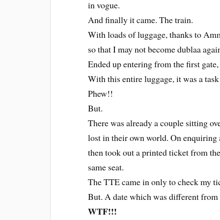
in vogue.
And finally it came. The train.
With loads of luggage, thanks to Ammi
so that I may not become dublaa again
Ended up entering from the first gate,
With this entire luggage, it was a task
Phew!!
But.
There was already a couple sitting ov
lost in their own world. On enquiring a
then took out a printed ticket from t
same seat.
The TTE came in only to check my tic
But. A date which was different from t
WTF!!!