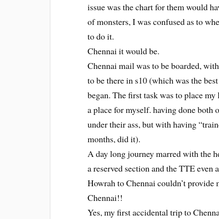
issue was the chart for them would ha
of monsters, I was confused as to whet
to do it.
Chennai it would be.
Chennai mail was to be boarded, with
to be there in s10 (which was the bes
began. The first task was to place my
a place for myself. having done both 
under their ass, but with having “train
months, did it).
A day long journey marred with the h
a reserved section and the TTE even a
Howrah to Chennai couldn’t provide me
Chennai!!
Yes, my first accidental trip to Chenna