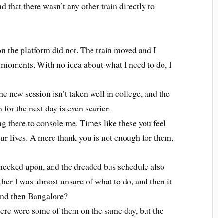
nd that there wasn’t any other train directly to
on the platform did not. The train moved and I
r moments. With no idea about what I need to do, I
the new session isn’t taken well in college, and the
 for the next day is even scarier.
ng there to console me. Times like these you feel
our lives. A mere thank you is not enough for them,
checked upon, and the dreaded bus schedule also
her I was almost unsure of what to do, and then it
 and then Bangalore?
here were some of them on the same day, but the