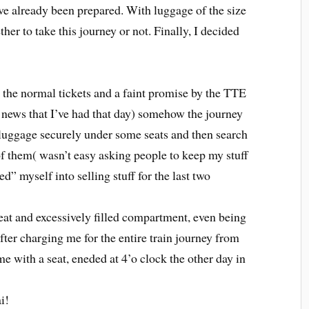
ve already been prepared. With luggage of the size
her to take this journey or not. Finally, I decided
 the normal tickets and a faint promise by the TTE
t news that I’ve had that day) somehow the journey
 luggage securely under some seats and then search
of them( wasn’t easy asking people to keep my stuff
ed” myself into selling stuff for the last two
eat and excessively filled compartment, even being
fter charging me for the entire train journey from
 with a seat, eneded at 4’o clock the other day in
i!