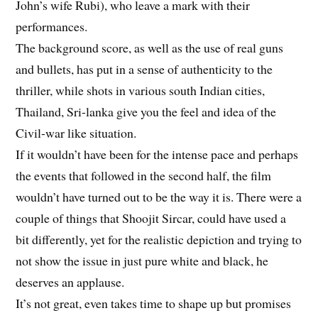
John’s wife Rubi), who leave a mark with their
performances.
The background score, as well as the use of real guns
and bullets, has put in a sense of authenticity to the
thriller, while shots in various south Indian cities,
Thailand, Sri-lanka give you the feel and idea of the
Civil-war like situation.
If it wouldn’t have been for the intense pace and perhaps
the events that followed in the second half, the film
wouldn’t have turned out to be the way it is. There were a
couple of things that Shoojit Sircar, could have used a
bit differently, yet for the realistic depiction and trying to
not show the issue in just pure white and black, he
deserves an applause.
It’s not great, even takes time to shape up but promises