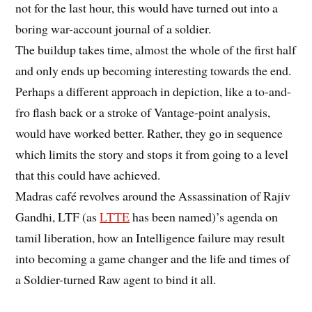
not for the last hour, this would have turned out into a
boring war-account journal of a soldier.
The buildup takes time, almost the whole of the first half
and only ends up becoming interesting towards the end.
Perhaps a different approach in depiction, like a to-and-
fro flash back or a stroke of Vantage-point analysis,
would have worked better. Rather, they go in sequence
which limits the story and stops it from going to a level
that this could have achieved.
Madras café revolves around the Assassination of Rajiv
Gandhi, LTF (as
LTTE
has been named)’s agenda on
tamil liberation, how an Intelligence failure may result
into becoming a game changer and the life and times of
a Soldier-turned Raw agent to bind it all.