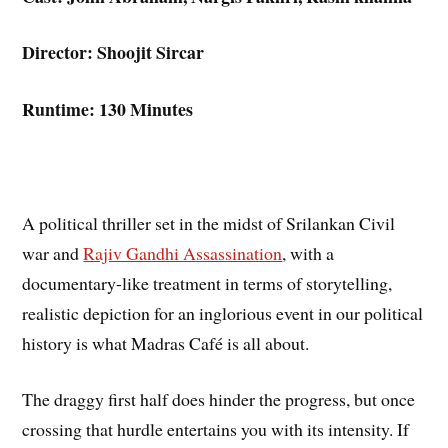
Director: Shoojit Sircar
Runtime: 130 Minutes
A political thriller set in the midst of Srilankan Civil
war and
Rajiv Gandhi Assassination
, with a
documentary-like treatment in terms of storytelling,
realistic depiction for an inglorious event in our political
history is what Madras Café is all about.
The draggy first half does hinder the progress, but once
crossing that hurdle entertains you with its intensity. If