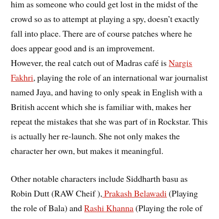
him as someone who could get lost in the midst of the
crowd so as to attempt at playing a spy, doesn’t exactly
fall into place. There are of course patches where he
does appear good and is an improvement.
However, the real catch out of Madras café is
Nargis
Fakhri
, playing the role of an international war journalist
named Jaya, and having to only speak in English with a
British accent which she is familiar with, makes her
repeat the mistakes that she was part of in Rockstar. This
is actually her re-launch. She not only makes the
character her own, but makes it meaningful.
Other notable characters include Siddharth basu as
Robin Dutt (RAW Cheif ),
Prakash Belawadi
(Playing
the role of Bala) and
Rashi Khanna
(Playing the role of