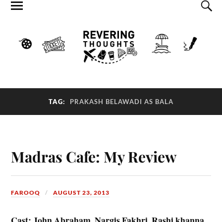
TAG:
PRAKASH BELAWADI AS BALA
Madras Cafe: My Review
FAROOQ
AUGUST 23, 2013
Cast: John Abraham, Nargis Fakhri, Rashi khanna