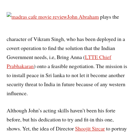
John Abraham
plays the
character of Vikram Singh, who has been deployed in a
covert operation to find the solution that the Indian
Government needs, i.e, Bring Anna (
LTTE Chief
Prabhakaran
) onto a feasible negotiation. The mission is
to install peace in Sri lanka to not let it become another
security threat to India in future because of any western
influence.
Although John’s acting skills haven’t been his forte
before, but his dedication to try and fit-in this one,
shows. Yet, the idea of Director
Shoojit Sircar
to portray