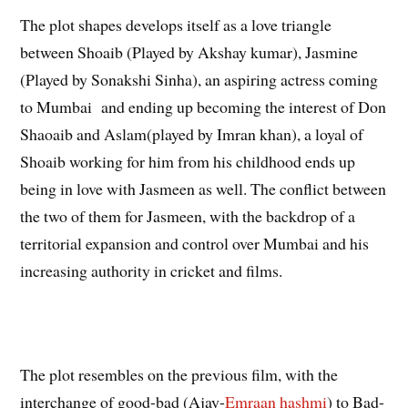
The plot shapes develops itself as a love triangle
between Shoaib (Played by Akshay kumar), Jasmine
(Played by Sonakshi Sinha), an aspiring actress coming
to Mumbai and ending up becoming the interest of Don
Shaoaib and Aslam(played by Imran khan), a loyal of
Shoaib working for him from his childhood ends up
being in love with Jasmeen as well. The conflict between
the two of them for Jasmeen, with the backdrop of a
territorial expansion and control over Mumbai and his
increasing authority in cricket and films.
The plot resembles on the previous film, with the
interchange of good-bad (Ajay-
Emraan hashmi
) to Bad-