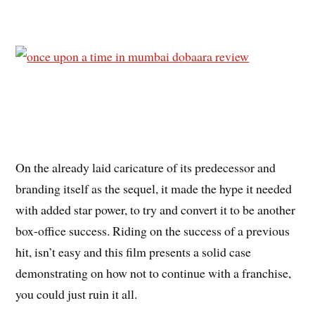
On the already laid caricature of its predecessor and
branding itself as the sequel, it made the hype it needed
with added star power, to try and convert it to be another
box-office success. Riding on the success of a previous
hit, isn’t easy and this film presents a solid case
demonstrating on how not to continue with a franchise,
you could just ruin it all.