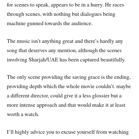
for scenes to speak, appears to be in a hurry. He races
through scenes, with nothing but dialogues being
machine gunned towards the audience.
The music isn’t anything great and there’s hardly any
song that deserves any mention, although the scenes
involving Sharjah/UAE has been captured beautifully.
The only scene providing the saving grace is the ending,
providing depth which the whole movie couldn’t. maybe
a different director, could give it a less glossier but a
more intense approach and that would make it at least
worth a watch.
I’ll highly advice you to excuse yourself from watching