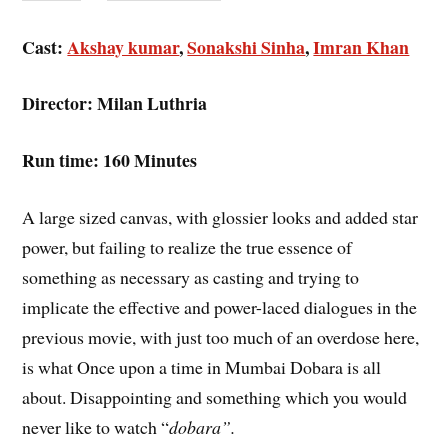
Cast:
Akshay kumar
,
Sonakshi Sinha
,
Imran Khan
Director: Milan Luthria
Run time: 160 Minutes
A large sized canvas, with glossier looks and added star
power, but failing to realize the true essence of
something as necessary as casting and trying to
implicate the effective and power-laced dialogues in the
previous movie, with just too much of an overdose here,
is what Once upon a time in Mumbai Dobara is all
about. Disappointing and something which you would
never like to watch “
dobara”.