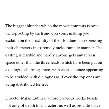
The biggest blunder which the movie commits is over
the top acting by each and everyone, making you
exclaim on the proximity of their loudness in expressing
their characters in extremely melodramatic manner. The
casting is terrible and hardly anyone gets any screen
space other than the three leads, which have been put on
a dialogue churning spree, with each sentence appearing
to be studded with dialogues as if over-the-top ones are
being distributed for free.
Director Milan Luthria, whose previous works boasts
not only of depth in characters as well as provide space