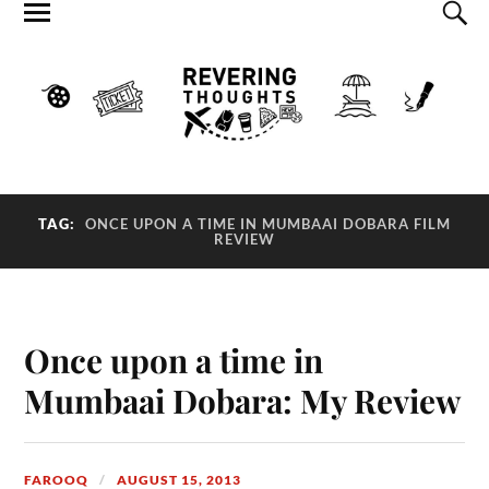
TAG:
ONCE UPON A TIME IN MUMBAAI DOBARA FILM
REVIEW
Once upon a time in
Mumbaai Dobara: My Review
FAROOQ
AUGUST 15, 2013