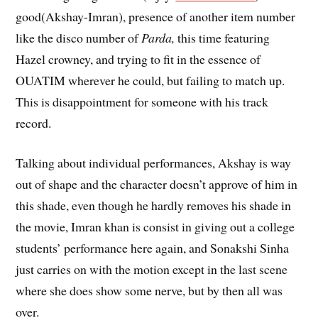
good(Akshay-Imran), presence of another item number
like the disco number of
Parda,
this time featuring
Hazel crowney, and trying to fit in the essence of
OUATIM wherever he could, but failing to match up.
This is disappointment for someone with his track
record.
Talking about individual performances, Akshay is way
out of shape and the character doesn’t approve of him in
this shade, even though he hardly removes his shade in
the movie, Imran khan is consist in giving out a college
students’ performance here again, and Sonakshi Sinha
just carries on with the motion except in the last scene
where she does show some nerve, but by then all was
over.