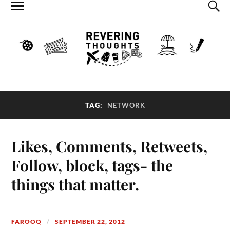
TAG:
NETWORK
Likes, Comments, Retweets,
Follow, block, tags- the
things that matter.
FAROOQ
SEPTEMBER 22, 2012