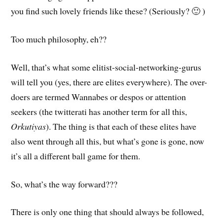
you find such lovely friends like these? (Seriously? 🙂 )
Too much philosophy, eh??
Well, that’s what some elitist-social-networking-gurus
will tell you (yes, there are elites everywhere). The over-
doers are termed Wannabes or despos or attention
seekers (the twitterati has another term for all this,
Orkutiyas
). The thing is that each of these elites have
also went through all this, but what’s gone is gone, now
it’s all a different ball game for them.
So, what’s the way forward???
There is only one thing that should always be followed,