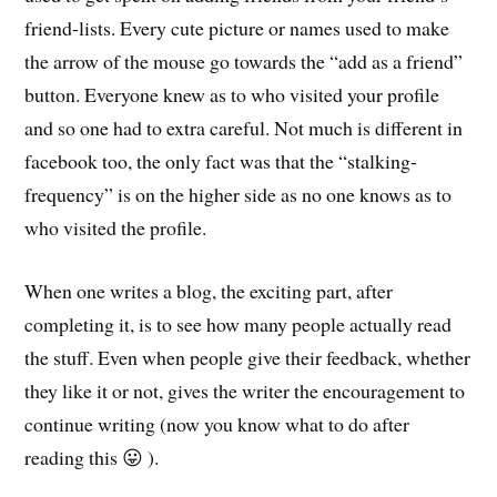
friend-lists. Every cute picture or names used to make
the arrow of the mouse go towards the “add as a friend”
button. Everyone knew as to who visited your profile
and so one had to extra careful. Not much is different in
facebook too, the only fact was that the “stalking-
frequency” is on the higher side as no one knows as to
who visited the profile.
When one writes a blog, the exciting part, after
completing it, is to see how many people actually read
the stuff. Even when people give their feedback, whether
they like it or not, gives the writer the encouragement to
continue writing (now you know what to do after
reading this 😛 ).