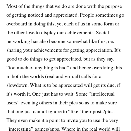
Most of the things that we do are done with the purpose
of getting noticed and appreciated. People sometimes go
overboard in doing this, yet each of us in some form or
the other love to display our achievements. Social
networking has also become somewhat like this, i.e.
sharing your achievements for getting appreciation. It’s
good to do things to get appreciated, but as they say,
“too much of anything is bad” and hence overdoing this
in both the worlds (real and virtual) calls for a
slowdown. What is to be appreciated will get its due, if
it’s worth it. One just has to wait. Some “intellectual
users” even tag others in their pics so as to make sure
that one just cannot ignore to “like” their posts/pics.
They even make it a point to invite you to use the very
“interesting” games/apps. Where in the real world will