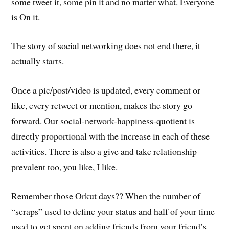
some tweet it, some pin it and no matter what. Everyone
is On it.
The story of social networking does not end there, it
actually starts.
Once a pic/post/video is updated, every comment or
like, every retweet or mention, makes the story go
forward. Our social-network-happiness-quotient is
directly proportional with the increase in each of these
activities. There is also a give and take relationship
prevalent too, you like, I like.
Remember those Orkut days?? When the number of
“scraps” used to define your status and half of your time
used to get spent on adding friends from your friend’s