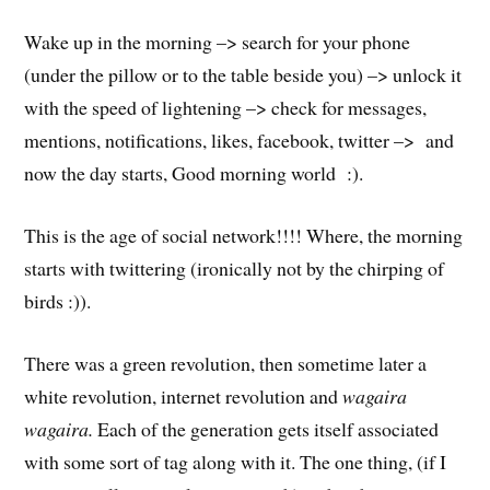
Wake up in the morning –> search for your phone
(under the pillow or to the table beside you) –> unlock it
with the speed of lightening –> check for messages,
mentions, notifications, likes, facebook, twitter –> and
now the day starts, Good morning world :).
This is the age of social network!!!! Where, the morning
starts with twittering (ironically not by the chirping of
birds :)).
There was a green revolution, then sometime later a
white revolution, internet revolution and
wagaira
wagaira.
Each of the generation gets itself associated
with some sort of tag along with it. The one thing, (if I