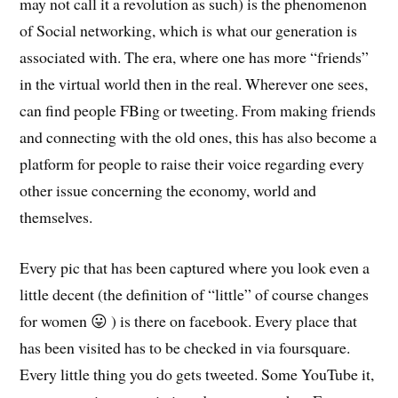
may not call it a revolution as such) is the phenomenon
of Social networking, which is what our generation is
associated with. The era, where one has more “friends”
in the virtual world then in the real. Wherever one sees,
can find people FBing or tweeting. From making friends
and connecting with the old ones, this has also become a
platform for people to raise their voice regarding every
other issue concerning the economy, world and
themselves.
Every pic that has been captured where you look even a
little decent (the definition of “little” of course changes
for women 😛 ) is there on facebook. Every place that
has been visited has to be checked in via foursquare.
Every little thing you do gets tweeted. Some YouTube it,