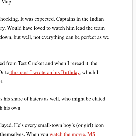
e Map.
hocking. It was expected. Captains in the Indian
ory. Would have loved to watch him lead the team
down, but well, not everything can be perfect as we
ed from Test Cricket and when I reread it, the
Or to
this post I wrote on his Birthday
, which I
t.
his share of haters as well, who might be elated
ch his own.
played. He’s every small-town boy’s (or girl) icon
 themselves. When you
watch the movie, MS