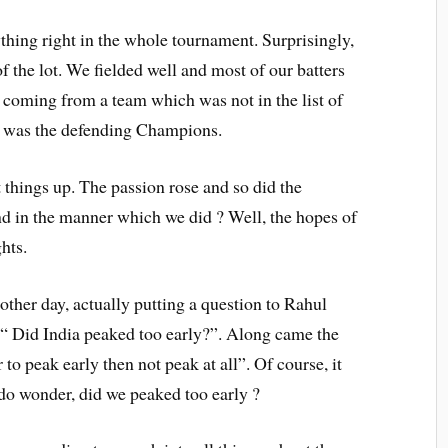
ything right in the whole tournament. Surprisingly,
f the lot. We fielded well and most of our batters
, coming from a team which was not in the list of
it was the defending Champions.
 things up. The passion rose and so did the
d in the manner which we did ? Well, the hopes of
hts.
ther day, actually putting a question to Rahul
“ Did India peaked too early?”. Along came the
 to peak early then not peak at all”. Of course, it
do wonder, did we peaked too early ?