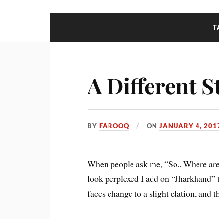
T
A Different S
BY
FAROOQ
ON
JANUARY 4, 201
When people ask me, “So.. Where are 
look perplexed I add on “Jharkhand” t
faces change to a slight elation, and t