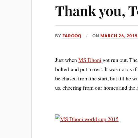
Thank you, T
BY
FAROOQ
ON
MARCH 26, 2015
Just when
MS Dhoni
got run out. The
bolted and put to rest. It was not as 
be chased from the start, but till he was
us, cheering from our homes and the h