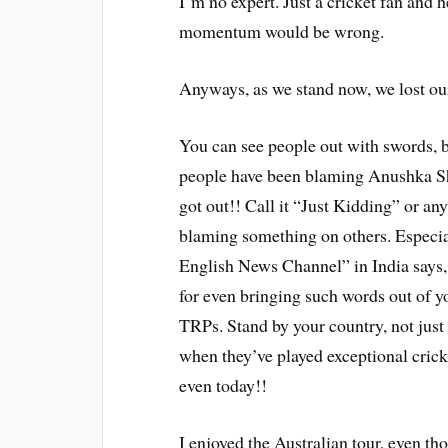
I’m no expert. Just a cricket fan and h
momentum would be wrong.
Anyways, as we stand now, we lost our
You can see people out with swords, bl
people have been blaming Anushka Sh
got out!! Call it “Just Kidding” or an
blaming something on others. Especia
English News Channel” in India says
for even bringing such words out of y
TRPs. Stand by your country, not just
when they’ve played exceptional cric
even today!!
I enjoyed the Australian tour, even th