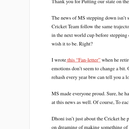
Thank you for Putting our state on th
The news of MS stepping down isn’t s
Cricket Team follow the same traject
in the next world cup before stepping 
wish it to be. Right?
I wrote
this “Fan-letter”
when he retir
emotions don’t seem to change a bit. 
rehash every year btw can tell you a lo
MS made everyone proud. Sure, he has 
at this news as well. Of course, To ea
Dhoni isn’t just about the Cricket he 
on dreaming of making something of