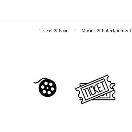
Travel & Food
Movies & Entertainment