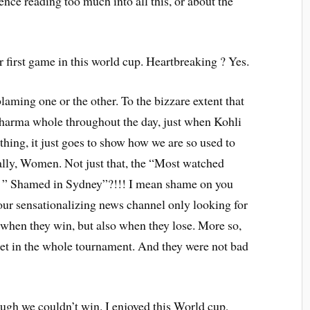
ence reading too much into all this, or about the
 first game in this world cup. Heartbreaking ? Yes.
aming one or the other. To the bizzare extent that
arma whole throughout the day, just when Kohli
ything, it just goes to show how we are so used to
lly, Women. Not just that, the “Most watched
, ” Shamed in Sydney”?!!! I mean shame on you
our sensationalizing news channel only looking for
 when they win, but also when they lose. More so,
ket in the whole tournament. And they were not bad
ough we couldn’t win. I enjoyed this World cup,