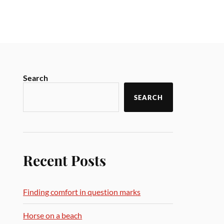
Search
SEARCH
Recent Posts
Finding comfort in question marks
Horse on a beach