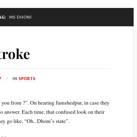
AG:
MS DHONI
troke
7
IN
SPORTS
you from ?”. On hearing Jamshedpur, in case they
o answer. Each time, that confused look on their
hey go like, “Oh.. Dhoni’s state”.