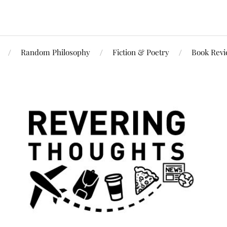
Random Philosophy
Fiction & Poetry
Book Rev