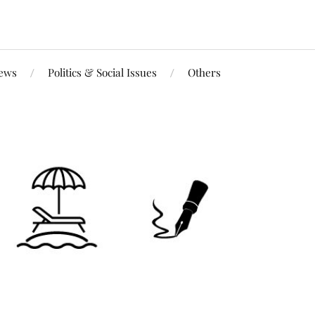
iews
Politics & Social Issues
Others