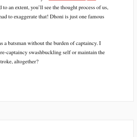
d to an extent, you’ll see the thought process of us,
ad to exaggerate that! Dhoni is just one famous
as a batsman without the burden of captaincy. I
 pre-captaincy swashbuckling self or maintain the
troke, altogether?