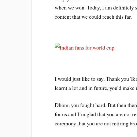
when we won. Today, I am definitely sa
content that we could reach this far.
I would just like to say, Thank you T
learnt a lot and in future, you’d make 
Dhoni, you fought hard. But then the
for us and I’m glad that you are not r
ceremony that you are not retiring bro