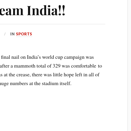
eam India!!
IN
SPORTS
 final nail on India’s world cup campaign was
if after a mammoth total of 329 was comfortable to
 at the crease, there was little hope left in all of
uge numbers at the stadium itself.