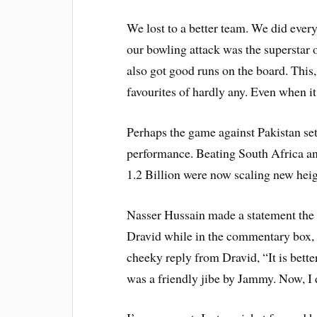
We lost to a better team. We did ever
our bowling attack was the superstar o
also got good runs on the board. This
favourites of hardly any. Even when 
Perhaps the game against Pakistan set
performance. Beating South Africa an
1.2 Billion were now scaling new heig
Nasser Hussain made a statement the o
Dravid while in the commentary box, 
cheeky reply from Dravid, “It is better
was a friendly jibe by Jammy. Now, I 