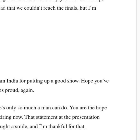
d that we couldn’t reach the finals, but I’m
eam India for putting up a good show. Hope you’ve
us proud, again.
re’s only so much a man can do. You are the hope
etiring now. That statement at the presentation
ught a smile, and I’m thankful for that.