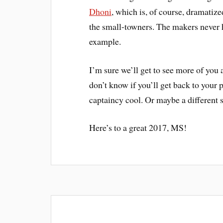
Dhoni
, which is, of course, dramatize
the small-towners. The makers never h
example.
I’m sure we’ll get to see more of you 
don’t know if you’ll get back to your
captaincy cool. Or maybe a different s
Here’s to a great 2017, MS!