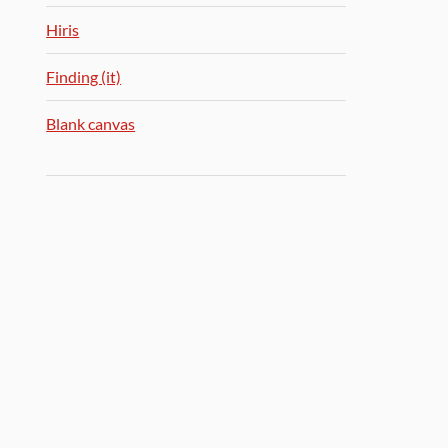
Hiris
Finding (it)
Blank canvas