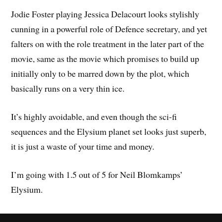
Jodie Foster playing Jessica Delacourt looks stylishly
cunning in a powerful role of Defence secretary, and yet
falters on with the role treatment in the later part of the
movie, same as the movie which promises to build up
initially only to be marred down by the plot, which
basically runs on a very thin ice.
It’s highly avoidable, and even though the sci-fi
sequences and the Elysium planet set looks just superb,
it is just a waste of your time and money.
I’m going with 1.5 out of 5 for Neil Blomkamps’
Elysium.