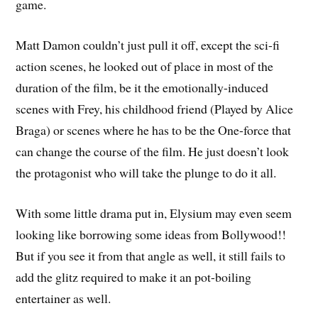
game.
Matt Damon couldn’t just pull it off, except the sci-fi
action scenes, he looked out of place in most of the
duration of the film, be it the emotionally-induced
scenes with Frey, his childhood friend (Played by Alice
Braga) or scenes where he has to be the One-force that
can change the course of the film. He just doesn’t look
the protagonist who will take the plunge to do it all.
With some little drama put in, Elysium may even seem
looking like borrowing some ideas from Bollywood!!
But if you see it from that angle as well, it still fails to
add the glitz required to make it an pot-boiling
entertainer as well.