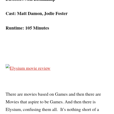
Cast: Matt Damon, Jodie Foster
Runtime: 105 Minutes
There are movies based on Games and then there are
Movies that aspire to be Games. And then there is
Elysium, confusing them all. It’s nothing short of a