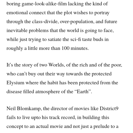
boring game-look-alike-film lacking the kind of
emotional connect that the plot wishes to portray
through the class-divide, over-population, and future
inevitable problems that the world is going to face,
while just trying to satiate the sci-fi taste buds in
roughly a little more than 100 minutes.
It’s the story of two Worlds, of the rich and of the poor,
who can’t buy out their way towards the protected
Elysium where the habit has been protected from the
disease filled atmosphere of the “Earth”.
Neil Blomkamp, the director of movies like District9
fails to live upto his track record, in building this
concept to an actual movie and not just a prelude to a