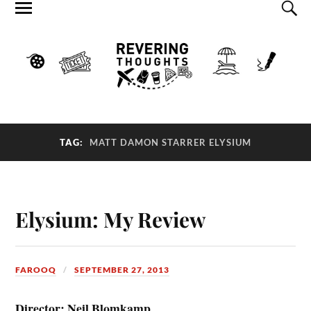
TAG:
MATT DAMON STARRER ELYSIUM
Elysium: My Review
FAROOQ
SEPTEMBER 27, 2013
Director: Neil Blomkamp