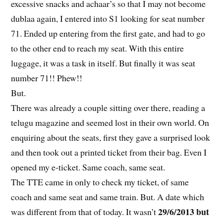
excessive snacks and achaar’s so that I may not become
dublaa again, I entered into S1 looking for seat number
71. Ended up entering from the first gate, and had to go
to the other end to reach my seat. With this entire
luggage, it was a task in itself. But finally it was seat
number 71!! Phew!!
But.
There was already a couple sitting over there, reading a
telugu magazine and seemed lost in their own world. On
enquiring about the seats, first they gave a surprised look
and then took out a printed ticket from their bag. Even I
opened my e-ticket. Same coach, same seat.
The TTE came in only to check my ticket, of same
coach and same seat and same train. But. A date which
29/6/2013 but
was different from that of today. It wasn’t