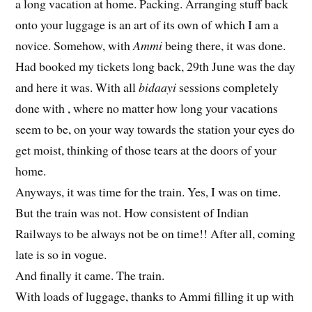
a long vacation at home. Packing. Arranging stuff back
onto your luggage is an art of its own of which I am a
novice. Somehow, with
Ammi
being there, it was done.
Had booked my tickets long back, 29th June was the day
and here it was. With all
bidaayi
sessions completely
done with , where no matter how long your vacations
seem to be, on your way towards the station your eyes do
get moist, thinking of those tears at the doors of your
home.
Anyways, it was time for the train. Yes, I was on time.
But the train was not. How consistent of Indian
Railways to be always not be on time!! After all, coming
late is so in vogue.
And finally it came. The train.
With loads of luggage, thanks to Ammi filling it up with