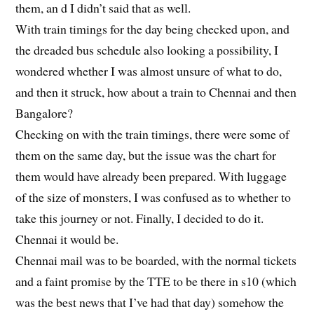
them, an d I didn’t said that as well.
With train timings for the day being checked upon, and
the dreaded bus schedule also looking a possibility, I
wondered whether I was almost unsure of what to do,
and then it struck, how about a train to Chennai and then
Bangalore?
Checking on with the train timings, there were some of
them on the same day, but the issue was the chart for
them would have already been prepared. With luggage
of the size of monsters, I was confused as to whether to
take this journey or not. Finally, I decided to do it.
Chennai it would be.
Chennai mail was to be boarded, with the normal tickets
and a faint promise by the TTE to be there in s10 (which
was the best news that I’ve had that day) somehow the