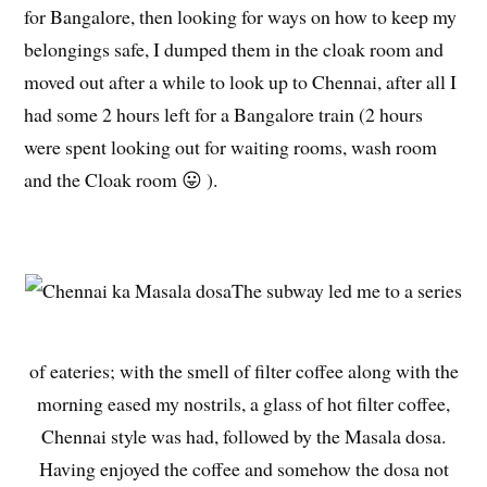
for Bangalore, then looking for ways on how to keep my
belongings safe, I dumped them in the cloak room and
moved out after a while to look up to Chennai, after all I
had some 2 hours left for a Bangalore train (2 hours
were spent looking out for waiting rooms, wash room
and the Cloak room 😛 ).
The subway led me to a series
of eateries; with the smell of filter coffee along with the
morning eased my nostrils, a glass of hot filter coffee,
Chennai style was had, followed by the Masala dosa.
Having enjoyed the coffee and somehow the dosa not