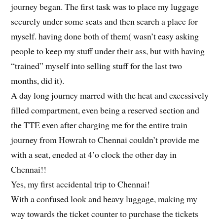
journey began. The first task was to place my luggage
securely under some seats and then search a place for
myself. having done both of them( wasn’t easy asking
people to keep my stuff under their ass, but with having
“trained” myself into selling stuff for the last two
months, did it).
A day long journey marred with the heat and excessively
filled compartment, even being a reserved section and
the TTE even after charging me for the entire train
journey from Howrah to Chennai couldn’t provide me
with a seat, eneded at 4’o clock the other day in
Chennai!!
Yes, my first accidental trip to Chennai!
With a confused look and heavy luggage, making my
way towards the ticket counter to purchase the tickets