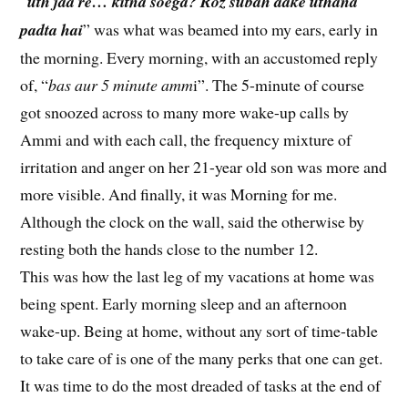
“
uth jaa re… kitna soega? Roz subah aake uthana
padta hai
” was what was beamed into my ears, early in
the morning. Every morning, with an accustomed reply
of, “
bas aur 5 minute amm
i”. The 5-minute of course
got snoozed across to many more wake-up calls by
Ammi and with each call, the frequency mixture of
irritation and anger on her 21-year old son was more and
more visible. And finally, it was Morning for me.
Although the clock on the wall, said the otherwise by
resting both the hands close to the number 12.
This was how the last leg of my vacations at home was
being spent. Early morning sleep and an afternoon
wake-up. Being at home, without any sort of time-table
to take care of is one of the many perks that one can get.
It was time to do the most dreaded of tasks at the end of