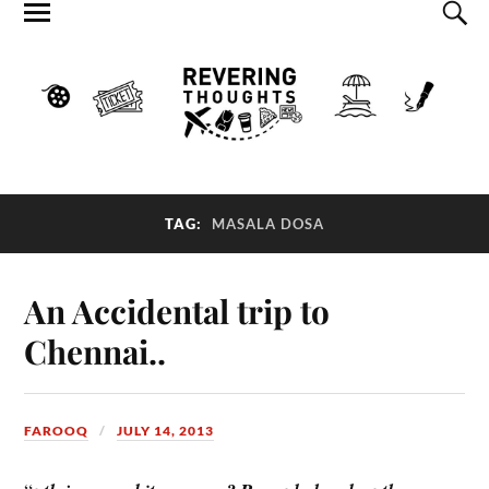
TAG:
MASALA DOSA
An Accidental trip to
Chennai..
FAROOQ
JULY 14, 2013