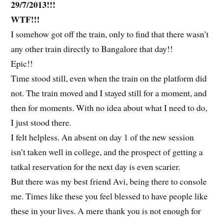
29/7/2013!!!
WTF!!!
I somehow got off the train, only to find that there wasn’t
any other train directly to Bangalore that day!!
Epic!!
Time stood still, even when the train on the platform did
not. The train moved and I stayed still for a moment, and
then for moments. With no idea about what I need to do,
I just stood there.
I felt helpless. An absent on day 1 of the new session
isn’t taken well in college, and the prospect of getting a
tatkal reservation for the next day is even scarier.
But there was my best friend Avi, being there to console
me. Times like these you feel blessed to have people like
these in your lives. A mere thank you is not enough for