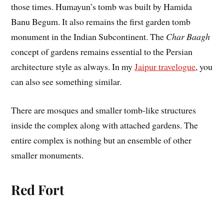
those times. Humayun’s tomb was built by Hamida
Banu Begum. It also remains the first garden tomb
monument in the Indian Subcontinent. The
Char Baagh
concept of gardens remains essential to the Persian
architecture style as always. In my
Jaipur travelogue
, you
can also see something similar.
There are mosques and smaller tomb-like structures
inside the complex along with attached gardens. The
entire complex is nothing but an ensemble of other
smaller monuments.
Red Fort