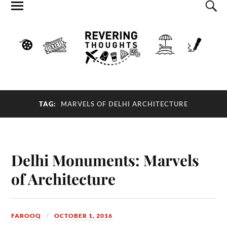
TAG:
MARVELS OF DELHI ARCHITECTURE
Delhi Monuments: Marvels
of Architecture
FAROOQ
OCTOBER 1, 2016