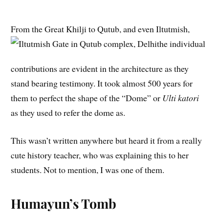
From the Great Khilji to Qutub, and even Iltutmish,
the individual
contributions are evident in the architecture as they
stand bearing testimony. It took almost 500 years for
them to perfect the shape of the “Dome” or
Ulti katori
as they used to refer the dome as.
This wasn’t written anywhere but heard it from a really
cute history teacher, who was explaining this to her
students. Not to mention, I was one of them.
Humayun’s Tomb