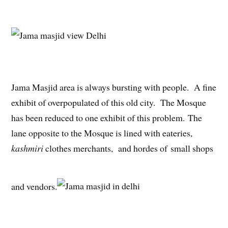
Jama Masjid area is always bursting with people. A fine
exhibit of overpopulated of this old city. The Mosque
has been reduced to one exhibit of this problem. The
lane opposite to the Mosque is lined with eateries,
kashmiri
clothes merchants, and hordes of small shops
and vendors.