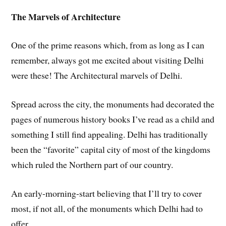
The Marvels of Architecture
One of the prime reasons which, from as long as I can
remember, always got me excited about visiting Delhi
were these! The Architectural marvels of Delhi.
Spread across the city, the monuments had decorated the
pages of numerous history books I’ve read as a child and
something I still find appealing. Delhi has traditionally
been the “favorite” capital city of most of the kingdoms
which ruled the Northern part of our country.
An early-morning-start believing that I’ll try to cover
most, if not all, of the monuments which Delhi had to
offer.