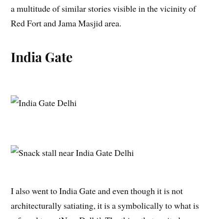
a multitude of similar stories visible in the vicinity of
Red Fort and Jama Masjid area.
India Gate
I also went to India Gate and even though it is not
architecturally satiating, it is a symbolically to what is