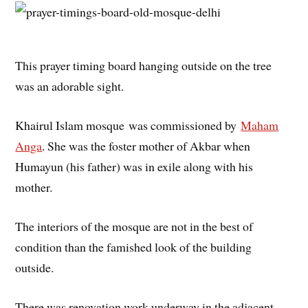
This prayer timing board hanging outside on the tree
was an adorable sight.
Khairul Islam mosque was commissioned by
Maham
Anga
. She was the foster mother of Akbar when
Humayun (his father) was in exile along with his
mother.
The interiors of the mosque are not in the best of
condition than the famished look of the building
outside.
There was renovation work underway in the adjacent