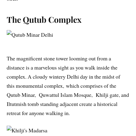
The Qutub Complex
The magnificent stone tower looming out from a
distance is a marvelous sight as you walk inside the
complex. A cloudy wintery Delhi day in the midst of
this monumental complex, which comprises of the
Qutub Minar, Quwattul Islam Mosque, Khilji gate, and
Iltutmish tomb standing adjacent create a historical
retreat for anyone walking in.