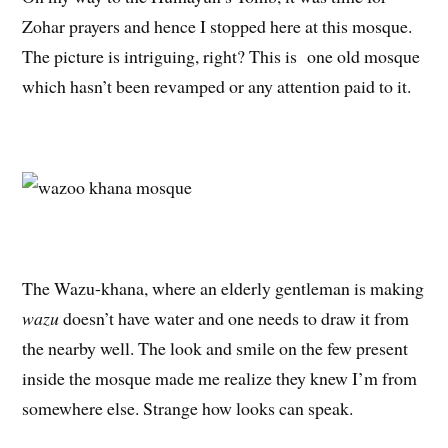
Zohar prayers and hence I stopped here at this mosque.
The picture is intriguing, right? This is one old mosque
which hasn’t been revamped or any attention paid to it.
The Wazu-khana, where an elderly gentleman is making
wazu
doesn’t have water and one needs to draw it from
the nearby well. The look and smile on the few present
inside the mosque made me realize they knew I’m from
somewhere else. Strange how looks can speak.