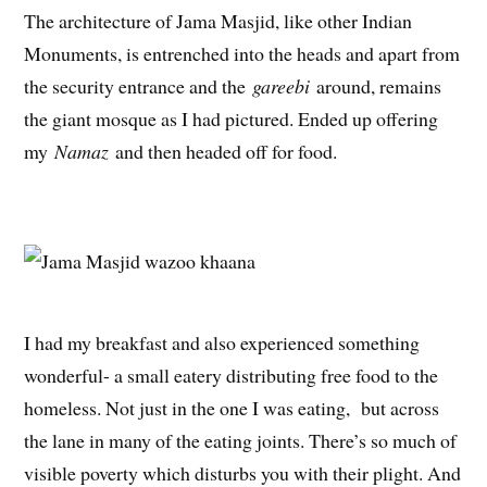
The architecture of Jama Masjid, like other Indian
Monuments, is entrenched into the heads and apart from
the security entrance and the
gareebi
around, remains
the giant mosque as I had pictured. Ended up offering
my
Namaz
and then headed off for food.
I had my breakfast and also experienced something
wonderful- a small eatery distributing free food to the
homeless. Not just in the one I was eating, but across
the lane in many of the eating joints. There’s so much of
visible poverty which disturbs you with their plight. And