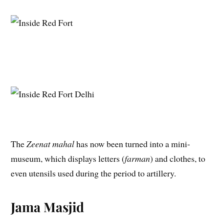
The
Zeenat mahal
has now been turned into a mini-
museum, which displays letters (
farman
) and clothes, to
even utensils used during the period to artillery.
Jama Masjid