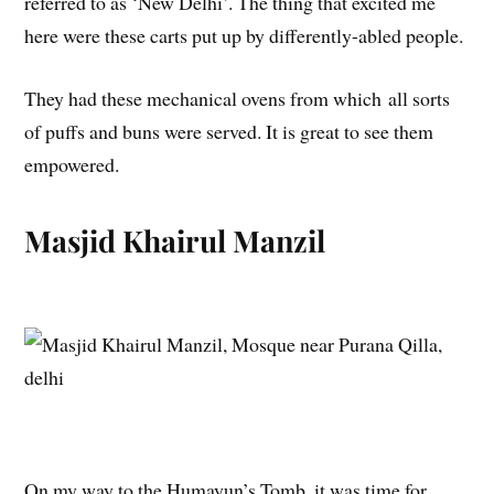
referred to as ‘New Delhi’. The thing that excited me
here were these carts put up by differently-abled people.
They had these mechanical ovens from which all sorts
of puffs and buns were served. It is great to see them
empowered.
Masjid Khairul Manzil
On my way to the Humayun’s Tomb, it was time for