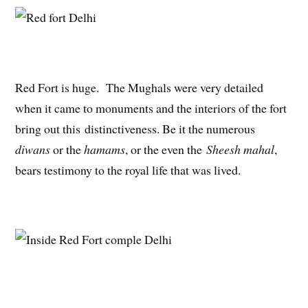
Red Fort is huge. The Mughals were very detailed
when it came to monuments and the interiors of the fort
bring out this distinctiveness. Be it the numerous
diwans
or the
hamams
, or the even the
Sheesh mahal
,
bears testimony to the royal life that was lived.