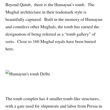
Beyond Qutub, there is the Humayun’s tomb. The
Mughal architecture in their trademark style is
beautifully captured. Built in the memory of Humayun
and countless other Mughals, the tomb has earned the
designation of being referred as a “tomb gallery” of
sorts. Close to 160 Mughal royals have been buried
here.
The tomb complex has 4 smaller tomb-like structures,
with a gate used for shipments and labor from Persia in